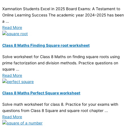
Xamnation Students Excel in 2025 Board Exams: A Testament to
Online Learning Success The academic year 2024–2025 has been
a ...
Read More
Class 8 Maths Finding Square root worksheet
Solve worksheet for Class 8 Maths on finding square roots using
prime factorization and division methods. Practice questions on
square ...
Read More
Class 8 Maths Perfect Square worksheet
Solve math worksheet for class 8. Practice for your exams with
questions from Class 8 Square and square root chapter ...
Read More