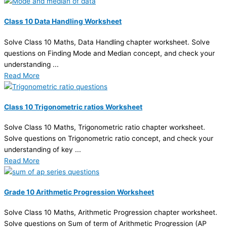
Class 10 Data Handling Worksheet
Solve Class 10 Maths, Data Handling chapter worksheet. Solve
questions on Finding Mode and Median concept, and check your
understanding ...
Read More
Class 10 Trigonometric ratios Worksheet
Solve Class 10 Maths, Trigonometric ratio chapter worksheet.
Solve questions on Trigonometric ratio concept, and check your
understanding of key ...
Read More
Grade 10 Arithmetic Progression Worksheet
Solve Class 10 Maths, Arithmetic Progression chapter worksheet.
Solve questions on Sum of term of Arithmetic Progression (AP