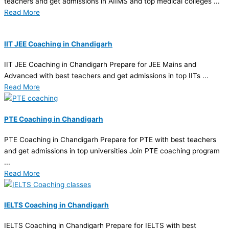
teachers and get admissions in AIIMS and top medical colleges ...
Read More
IIT JEE Coaching in Chandigarh
IIT JEE Coaching in Chandigarh Prepare for JEE Mains and
Advanced with best teachers and get admissions in top IITs ...
Read More
PTE Coaching in Chandigarh
PTE Coaching in Chandigarh Prepare for PTE with best teachers
and get admissions in top universities Join PTE coaching program
...
Read More
IELTS Coaching in Chandigarh
IELTS Coaching in Chandigarh Prepare for IELTS with best