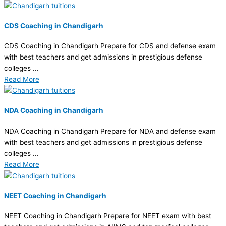
CDS Coaching in Chandigarh
CDS Coaching in Chandigarh Prepare for CDS and defense exam
with best teachers and get admissions in prestigious defense
colleges ...
Read More
NDA Coaching in Chandigarh
NDA Coaching in Chandigarh Prepare for NDA and defense exam
with best teachers and get admissions in prestigious defense
colleges ...
Read More
NEET Coaching in Chandigarh
NEET Coaching in Chandigarh Prepare for NEET exam with best