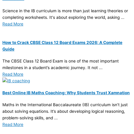
Science in the IB curriculum is more than just learning theories or
completing worksheets. It's about exploring the world, asking ...
Read More
How to Crack CBSE Class 12 Board Exams 2026: A Complete
Guide
The CBSE Class 12 Board Exam is one of the most important
milestones in a student’s academic journey. It not ...
Read More
Best Online IB Maths Coaching: Why Students Trust Xamnation
Maths in the International Baccalaureate (IB) curriculum isn’t just
about solving equations. It’s about developing logical reasoning,
problem-solving skills, and ...
Read More