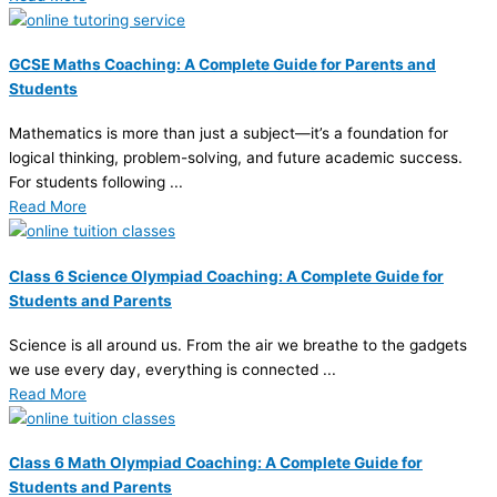
GCSE Maths Coaching: A Complete Guide for Parents and
Students
Mathematics is more than just a subject—it’s a foundation for
logical thinking, problem-solving, and future academic success.
For students following ...
Read More
Class 6 Science Olympiad Coaching: A Complete Guide for
Students and Parents
Science is all around us. From the air we breathe to the gadgets
we use every day, everything is connected ...
Read More
Class 6 Math Olympiad Coaching: A Complete Guide for
Students and Parents