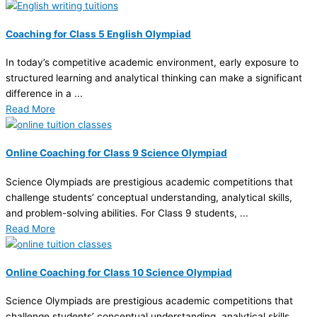
Coaching for Class 5 English Olympiad
In today’s competitive academic environment, early exposure to
structured learning and analytical thinking can make a significant
difference in a ...
Read More
Online Coaching for Class 9 Science Olympiad
Science Olympiads are prestigious academic competitions that
challenge students’ conceptual understanding, analytical skills,
and problem-solving abilities. For Class 9 students, ...
Read More
Online Coaching for Class 10 Science Olympiad
Science Olympiads are prestigious academic competitions that
challenge students’ conceptual understanding, analytical skills,