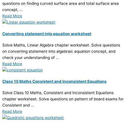
questions on finding curved surface area and total surface area
concept, ...
Read More
Converting statement into equation worksheet
Solve Maths, Linear Algebra chapter worksheet. Solve questions
on converting statement into algebraic equation concept, and
check your understanding of ...
Read More
Class 10 Maths Consistent and Inconsistent Equations
Solve Class 10 Maths, Consistent and Inconsistent Equations
chapter worksheet. Solve questions on pattern of board exams for
Consistent and ...
Read More