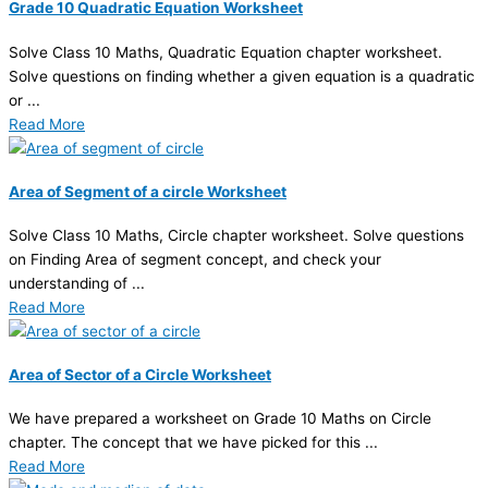
Grade 10 Quadratic Equation Worksheet
Solve Class 10 Maths, Quadratic Equation chapter worksheet.
Solve questions on finding whether a given equation is a quadratic
or ...
Read More
Area of Segment of a circle Worksheet
Solve Class 10 Maths, Circle chapter worksheet. Solve questions
on Finding Area of segment concept, and check your
understanding of ...
Read More
Area of Sector of a Circle Worksheet
We have prepared a worksheet on Grade 10 Maths on Circle
chapter. The concept that we have picked for this ...
Read More