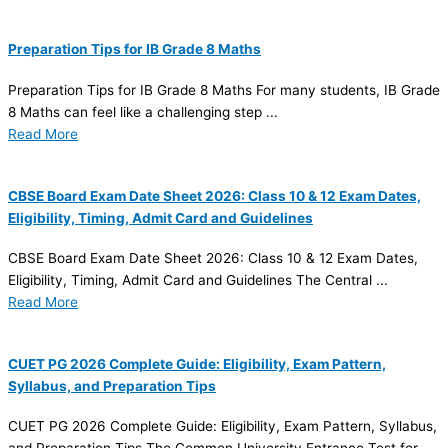
Preparation Tips for IB Grade 8 Maths
Preparation Tips for IB Grade 8 Maths For many students, IB Grade
8 Maths can feel like a challenging step ...
Read More
CBSE Board Exam Date Sheet 2026: Class 10 & 12 Exam Dates,
Eligibility, Timing, Admit Card and Guidelines
CBSE Board Exam Date Sheet 2026: Class 10 & 12 Exam Dates,
Eligibility, Timing, Admit Card and Guidelines The Central ...
Read More
CUET PG 2026 Complete Guide: Eligibility, Exam Pattern,
Syllabus, and Preparation Tips
CUET PG 2026 Complete Guide: Eligibility, Exam Pattern, Syllabus,