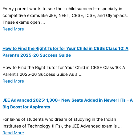
Every parent wants to see their child succeed—especially in
competitive exams like JEE, NEET, CBSE, ICSE, and Olympiads.
These exams open ...
Read More
How to Find the Right Tutor for Your Child in CBSE Class 10: A
Parent’s 2025-26 Success Guide
How to Find the Right Tutor for Your Child in CBSE Class 10: A
Parent’s 2025-26 Success Guide As a ...
Read More
JEE Advanced 2025: 1,300+ New Seats Added in Newer IITs – A
Big Boost for Aspirants
For lakhs of students who dream of studying in the Indian
Institutes of Technology (IITs), the JEE Advanced exam is ...
Read More