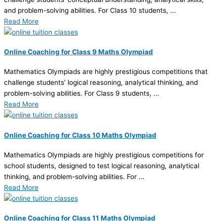
and problem-solving abilities. For Class 10 students, ...
Read More
Online Coaching for Class 9 Maths Olympiad
Mathematics Olympiads are highly prestigious competitions that
challenge students’ logical reasoning, analytical thinking, and
problem-solving abilities. For Class 9 students, ...
Read More
Online Coaching for Class 10 Maths Olympiad
Mathematics Olympiads are highly prestigious competitions for
school students, designed to test logical reasoning, analytical
thinking, and problem-solving abilities. For ...
Read More
Online Coaching for Class 11 Maths Olympiad