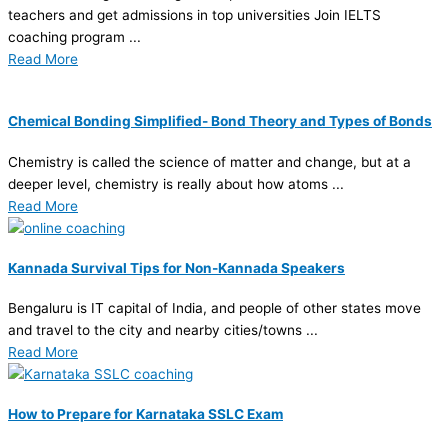
teachers and get admissions in top universities Join IELTS
coaching program ...
Read More
Chemical Bonding Simplified- Bond Theory and Types of Bonds
Chemistry is called the science of matter and change, but at a
deeper level, chemistry is really about how atoms ...
Read More
Kannada Survival Tips for Non-Kannada Speakers
Bengaluru is IT capital of India, and people of other states move
and travel to the city and nearby cities/towns ...
Read More
How to Prepare for Karnataka SSLC Exam