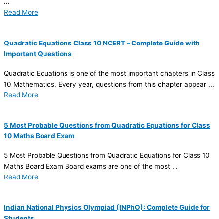
...
Read More
Quadratic Equations Class 10 NCERT – Complete Guide with
Important Questions
Quadratic Equations is one of the most important chapters in Class
10 Mathematics. Every year, questions from this chapter appear ...
Read More
5 Most Probable Questions from Quadratic Equations for Class
10 Maths Board Exam
5 Most Probable Questions from Quadratic Equations for Class 10
Maths Board Exam Board exams are one of the most ...
Read More
Indian National Physics Olympiad (INPhO): Complete Guide for
Students