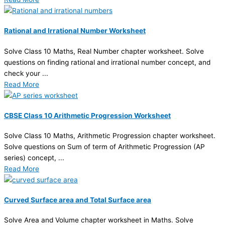
Rational and Irrational Number Worksheet
Solve Class 10 Maths, Real Number chapter worksheet. Solve
questions on finding rational and irrational number concept, and
check your ...
Read More
CBSE Class 10 Arithmetic Progression Worksheet
Solve Class 10 Maths, Arithmetic Progression chapter worksheet.
Solve questions on Sum of term of Arithmetic Progression (AP
series) concept, ...
Read More
Curved Surface area and Total Surface area
Solve Area and Volume chapter worksheet in Maths. Solve