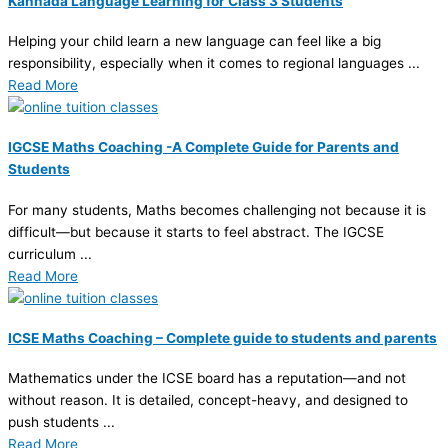
Kannada Language Learning for Class 3 Students
Helping your child learn a new language can feel like a big
responsibility, especially when it comes to regional languages ...
Read More
IGCSE Maths Coaching -A Complete Guide for Parents and
Students
For many students, Maths becomes challenging not because it is
difficult—but because it starts to feel abstract. The IGCSE
curriculum ...
Read More
ICSE Maths Coaching – Complete guide to students and parents
Mathematics under the ICSE board has a reputation—and not
without reason. It is detailed, concept-heavy, and designed to
push students ...
Read More