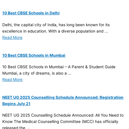
10 Best CBSE Schools in Delhi
Delhi, the capital city of India, has long been known for its
excellence in education. With a diverse population and ...
Read More
10 Best CBSE Schools in Mumbai
10 Best CBSE Schools in Mumbai – A Parent & Student Guide
Mumbai, a city of dreams, is also a ...
Read More
NEET UG 2025 Counselling Schedule Announced: Registration
Begins July 21
NEET UG 2025 Counselling Schedule Announced: All You Need to
Know The Medical Counselling Committee (MCC) has officially
released the ...