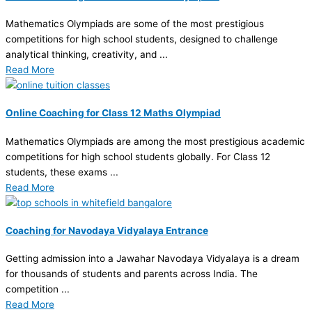
Mathematics Olympiads are some of the most prestigious
competitions for high school students, designed to challenge
analytical thinking, creativity, and ...
Read More
Online Coaching for Class 12 Maths Olympiad
Mathematics Olympiads are among the most prestigious academic
competitions for high school students globally. For Class 12
students, these exams ...
Read More
Coaching for Navodaya Vidyalaya Entrance
Getting admission into a Jawahar Navodaya Vidyalaya is a dream
for thousands of students and parents across India. The
competition ...
Read More