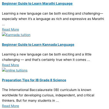
Beginner Guide to Learn Marathi Language
Learning a new language can be both exciting and challenging—
especially when it’s a language as rich and expressive as Marathi
...
Read More
Beginner Guide to Learn Kannada Language
Learning a new language can be both exciting and a little
challenging — and that’s certainly true when it comes ...
Read More
Preparation Tips for IB Grade 8 Science
The International Baccalaureate (IB) curriculum is known
worldwide for developing curious, independent, and critical
thinkers. But for many students in ...
Read More