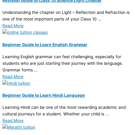
Revision Guide to Class 10 Science Light Chapter
Understanding the chapter on Light – Reflection and Refraction is
one of the most important parts of your Class 10 ...
Read More
Beginner Guide to Learn English Grammar
Learning English grammar can feel challenging, especially for
students who are just starting their journey with the language.
Grammar forms ...
Read More
Beginner Guide to Learn Hindi Language
Learning Hindi can be one of the most rewarding academic and
cultural journeys for a student. Whether your child is ...
Read More