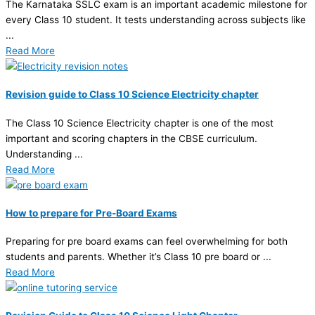
The Karnataka SSLC exam is an important academic milestone for
every Class 10 student. It tests understanding across subjects like
...
Read More
Revision guide to Class 10 Science Electricity chapter
The Class 10 Science Electricity chapter is one of the most
important and scoring chapters in the CBSE curriculum.
Understanding ...
Read More
How to prepare for Pre-Board Exams
Preparing for pre board exams can feel overwhelming for both
students and parents. Whether it’s Class 10 pre board or ...
Read More