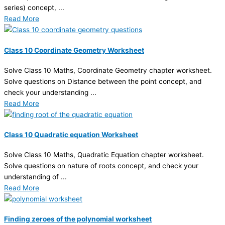
series) concept, ...
Read More
Class 10 Coordinate Geometry Worksheet
Solve Class 10 Maths, Coordinate Geometry chapter worksheet.
Solve questions on Distance between the point concept, and
check your understanding ...
Read More
Class 10 Quadratic equation Worksheet
Solve Class 10 Maths, Quadratic Equation chapter worksheet.
Solve questions on nature of roots concept, and check your
understanding of ...
Read More
Finding zeroes of the polynomial worksheet