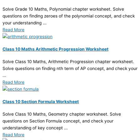
Solve Grade 10 Maths, Polynomial chapter worksheet. Solve
questions on finding zeroes of the polynomial concept, and check
your understanding ...
Read More
Class 10 Maths Arithmetic Progression Worksheet
Solve Class 10 Maths, Arithmetic Progression chapter worksheet.
Solve questions on finding nth term of AP concept, and check your
...
Read More
Class 10 Section Formula Worksheet
Solve Class 10 Maths, Geometry chapter worksheet. Solve
questions on Section Formula concept, and check your
understanding of key concept ...
Read More