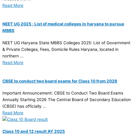
Read More
NEET UG 2025 : List of medical colleges in haryana to pursue
MBBS
NEET UG Haryana State MBBS Colleges 2025: List of Government
& Private Colleges, Fees, Domicile Rules Haryana, located in
northern ...
Read More
CBSE to conduct two board exams for Class 10 from 2026
Important Announcement: CBSE to Conduct Two Board Exams
Annually Starting 2026 The Central Board of Secondary Education
(CBSE) has officially ...
Read More
Class 10 and 12 result AY 2025