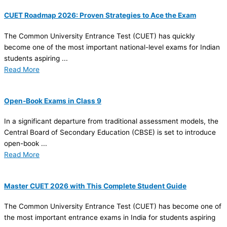
CUET Roadmap 2026: Proven Strategies to Ace the Exam
The Common University Entrance Test (CUET) has quickly
become one of the most important national-level exams for Indian
students aspiring ...
Read More
Open-Book Exams in Class 9
In a significant departure from traditional assessment models, the
Central Board of Secondary Education (CBSE) is set to introduce
open-book ...
Read More
Master CUET 2026 with This Complete Student Guide
The Common University Entrance Test (CUET) has become one of
the most important entrance exams in India for students aspiring