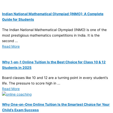
Indian National Mathematical Olympiad (INMO): A Complete
Guide for Students
The Indian National Mathematical Olympiad (INMO) is one of the
most prestigious mathematics competitions in India. It is the
second ...
Read More
Why 1-on-1 Online Tuition Is the Best Choice for Class 10 & 12
Students in 2025
Board classes like 10 and 12 are a turning point in every student’s
life. The pressure to score high in ...
Read More
Why One-on-One Online Tuition Is the Smartest Choice for Your
Child’s Exam Success