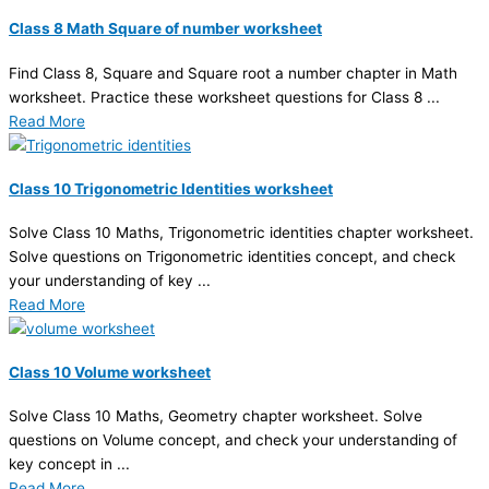
Class 8 Math Square of number worksheet
Find Class 8, Square and Square root a number chapter in Math
worksheet. Practice these worksheet questions for Class 8 ...
Read More
Class 10 Trigonometric Identities worksheet
Solve Class 10 Maths, Trigonometric identities chapter worksheet.
Solve questions on Trigonometric identities concept, and check
your understanding of key ...
Read More
Class 10 Volume worksheet
Solve Class 10 Maths, Geometry chapter worksheet. Solve
questions on Volume concept, and check your understanding of
key concept in ...
Read More