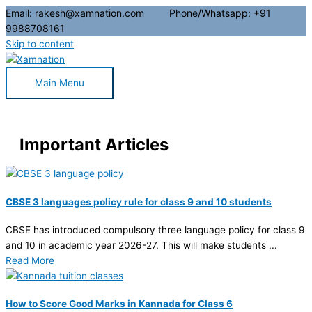
Email: rakesh@xamnation.com Phone/Whatsapp: +91
9988708161
Skip to content
Main Menu
Important Articles
CBSE 3 languages policy rule for class 9 and 10 students
CBSE has introduced compulsory three language policy for class 9
and 10 in academic year 2026-27. This will make students ...
Read More
How to Score Good Marks in Kannada for Class 6