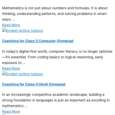
Mathematics is not just about numbers and formulas. It is about
thinking, understanding patterns, and solving problems in smart
ways ...
Read More
Coaching for Class 5 Computer Olympiad
In today’s digital-first world, computer literacy is no longer optional
—it’s essential. From coding basics to logical reasoning, early
exposure to ...
Read More
Coaching for Class 5 Hindi Olympiad
In an increasingly competitive academic landscape, building a
strong foundation in languages is just as important as excelling in
mathematics ...
Read More