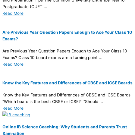
and Preparation Tips The Common University Entrance Test for
Postgraduate (CUET ...
Read More
Are Previous Year Question Papers Enough to Ace Your Class 10
Exams?
Are Previous Year Question Papers Enough to Ace Your Class 10
Exams? Class 10 board exams are a turning point ...
Read More
Know the Key Features and Differences of CBSE and ICSE Boards
Know the Key Features and Differences of CBSE and ICSE Boards
“Which board is the best: CBSE or ICSE?” “Should ...
Read More
Online IB Science Coaching: Why Students and Parents Trust
Xamnation