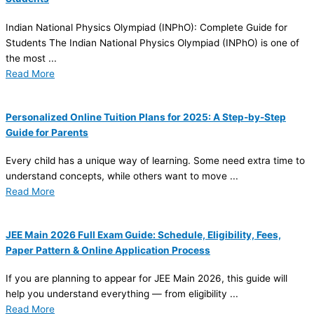
Indian National Physics Olympiad (INPhO): Complete Guide for
Students The Indian National Physics Olympiad (INPhO) is one of
the most ...
Read More
Personalized Online Tuition Plans for 2025: A Step-by-Step
Guide for Parents
Every child has a unique way of learning. Some need extra time to
understand concepts, while others want to move ...
Read More
JEE Main 2026 Full Exam Guide: Schedule, Eligibility, Fees,
Paper Pattern & Online Application Process
If you are planning to appear for JEE Main 2026, this guide will
help you understand everything — from eligibility ...
Read More