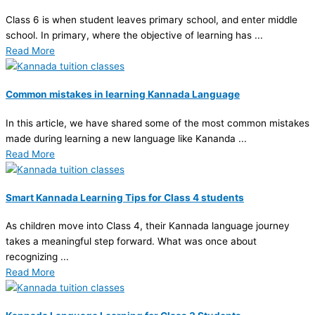
Class 6 is when student leaves primary school, and enter middle
school. In primary, where the objective of learning has ...
Read More
Common mistakes in learning Kannada Language
In this article, we have shared some of the most common mistakes
made during learning a new language like Kananda ...
Read More
Smart Kannada Learning Tips for Class 4 students
As children move into Class 4, their Kannada language journey
takes a meaningful step forward. What was once about
recognizing ...
Read More