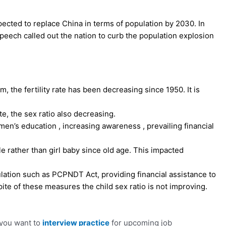
pected to replace China in terms of population by 2030. In
speech called out the nation to curb the population explosion
 the fertility rate has been decreasing since 1950. It is
te, the sex ratio also decreasing.
en’s education , increasing awareness , prevailing financial
e rather than girl baby since old age. This impacted
ation such as PCPNDT Act, providing financial assistance to
ite of these measures the child sex ratio is not improving.
 you want to
interview practice
for upcoming job