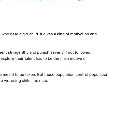
 who bear a girl child. It gives a kind of motivation and
nt stringenthy and punish severly if not followed.
 explore their talent has to be the main motive of
re meant to be taken. But these population control population
e woresing child sex ratio.