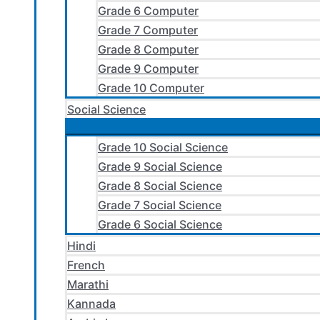
Grade 6 Computer
Grade 7 Computer
Grade 8 Computer
Grade 9 Computer
Grade 10 Computer
Social Science
Grade 10 Social Science
Grade 9 Social Science
Grade 8 Social Science
Grade 7 Social Science
Grade 6 Social Science
Hindi
French
Marathi
Kannada