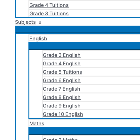
Grade 4 Tuitions
Grade 3 Tuitions
Subjects
English
Grade 3 English
Grade 4 English
Grade 5 Tuitions
Grade 6 English
Grade 7 English
Grade 8 English
Grade 9 English
Grade 10 English
Maths