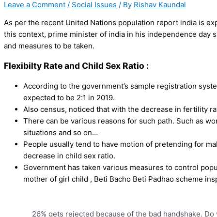
Leave a Comment
/
Social Issues
/ By
Rishav Kaundal
As per the recent United Nations population report india is ex
this context, prime minister of india in his independence day 
and measures to be taken.
Flexibilty Rate and Child Sex Ratio :
According to the government’s sample registration system,
expected to be 2:1 in 2019.
Also census, noticed that with the decrease in fertility ra
There can be various reasons for such path. Such as wom
situations and so on…
People usually tend to have motion of pretending for mal
decrease in child sex ratio.
Government has taken various measures to control popul
mother of girl child , Beti Bacho Beti Padhao scheme insp
26% gets rejected because of the bad handshake. Do