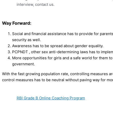
interview, contact us.
Way Forward:
Social and financial assistance has to provide for parents
security as well.
Awareness has to be spread about gender equality.
PCPNDT , other sex anti-determining laws has to impleme
More opportunities for girls and a safe world for them to
government.
With the fast growing population rate, controlling measures a
control measures has to be neutral without paving way for mor
RBI Grade B Online Coaching Program