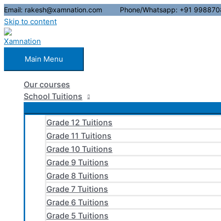
Email: rakesh@xamnation.com Phone/Whatsapp: +91 998870
Skip to content
Main Menu
Our courses
School Tuitions
Grade 12 Tuitions
Grade 11 Tuitions
Grade 10 Tuitions
Grade 9 Tuitions
Grade 8 Tuitions
Grade 7 Tuitions
Grade 6 Tuitions
Grade 5 Tuitions