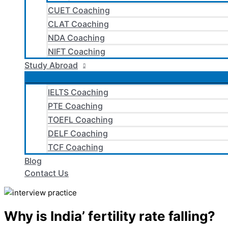
CUET Coaching
CLAT Coaching
NDA Coaching
NIFT Coaching
Study Abroad
IELTS Coaching
PTE Coaching
TOEFL Coaching
DELF Coaching
TCF Coaching
Blog
Contact Us
Why is India’ fertility rate falling?