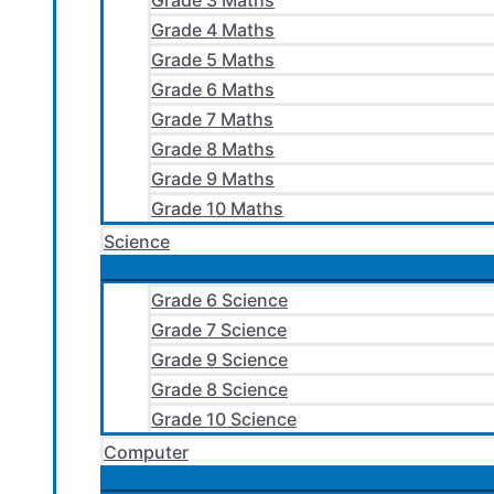
Grade 3 Maths
Grade 4 Maths
Grade 5 Maths
Grade 6 Maths
Grade 7 Maths
Grade 8 Maths
Grade 9 Maths
Grade 10 Maths
Science
Grade 6 Science
Grade 7 Science
Grade 9 Science
Grade 8 Science
Grade 10 Science
Computer