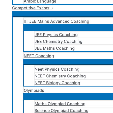
Arabic Language
Competitive Exams
IIT JEE Mains Advanced Coaching
JEE Physics Coaching
JEE Chemistry Coaching
JEE Maths Coaching
NEET Coaching
Neet Physics Coaching
NEET Chemistry Coaching
NEET Biology Coaching
Olympiads
Maths Olympiad Coaching
Science Olympiad Coaching