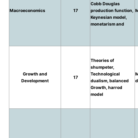
Cobb Douglas
Macroeconomics
17
production function,
M
Keynesian model,
monetarism and
Theories of
shumpeter,
Growth and
Technological
M
17
Development
dualism, balanced
d
Growth, harrod
model