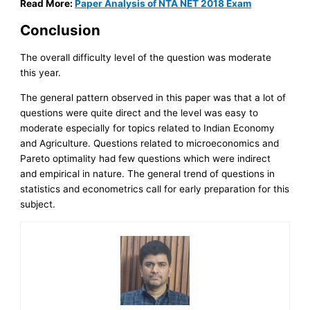
Read More:
Paper Analysis of NTA NET 2018 Exam
Conclusion
The overall difficulty level of the question was moderate
this year.
The general pattern observed in this paper was that a lot of
questions were quite direct and the level was easy to
moderate especially for topics related to Indian Economy
and Agriculture. Questions related to microeconomics and
Pareto optimality had few questions which were indirect
and empirical in nature. The general trend of questions in
statistics and econometrics call for early preparation for this
subject.