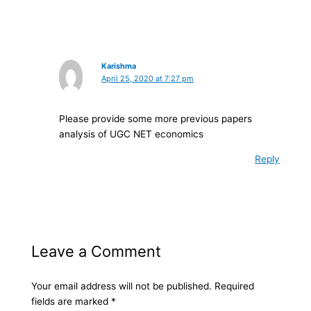
Karishma
April 25, 2020 at 7:27 pm
Please provide some more previous papers
analysis of UGC NET economics
Reply
Leave a Comment
Your email address will not be published.
Required
fields are marked
*