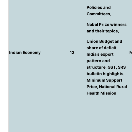
Policies and
Committees,
Nobel Prize winners
and their topics,
Union Budget and
share of deficit,
Indian Economy
12
M
India’s export
pattern and
structure, GST, SRS
bulletin highlights,
Minimum Support
Price, National Rural
Health Mission