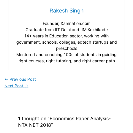
Rakesh Singh
Founder, Xamnation.com
Graduate from IIT Delhi and IIM Kozhikode
14+ years in Education sector, working with
government, schools, colleges, edtech startups and
preschools
Mentored and coaching 100s of students in guiding
right courses, right tutoring, and right career path
←
Previous Post
Next Post
→
1 thought on “Economics Paper Analysis-
NTA NET 2018”