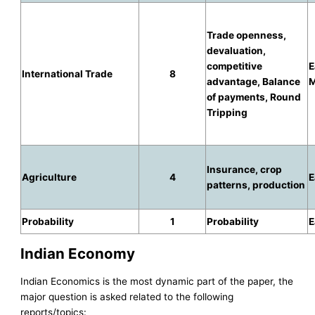
Trade openness,
devaluation,
competitive
E
International Trade
8
advantage, Balance
M
of payments, Round
Tripping
Insurance, crop
Agriculture
4
E
patterns, production
Probability
1
Probability
E
Indian Economy
Indian Economics is the most dynamic part of the paper, the
major question is asked related to the following
reports/topics: