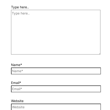
Type here..
Name*
Email*
Website