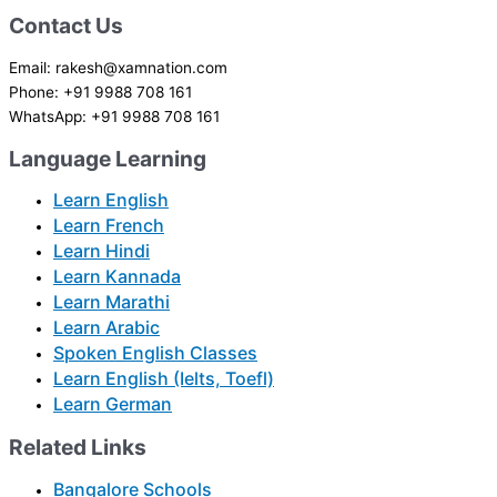
Contact Us
Email: rakesh@xamnation.com
Phone: +91 9988 708 161
WhatsApp: +91 9988 708 161
Language Learning
Learn English
Learn French
Learn Hindi
Learn Kannada
Learn Marathi
Learn Arabic
Spoken English Classes
Learn English (Ielts, Toefl)
Learn German
Related Links
Bangalore Schools