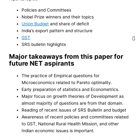
Policies and Committees
Nobel Prize winners and their topics
Union Budget
and share of deficit
India’s export pattern and structure
GST
SRS bulletin highlights
Major takeaways from this paper for
future NET aspirants
The practice of Empirical questions for
Microeconomics related to Pareto optimality.
Early preparation of statistics and Econometrics.
Major focus on growth theories of Development as
almost majority of questions are from that domain.
Reading of recent issues of SRS Bulletin and budget
Awareness of recent policies and committees related
to GST, National Rural Health Mission, and other
Indian economic issues is important.