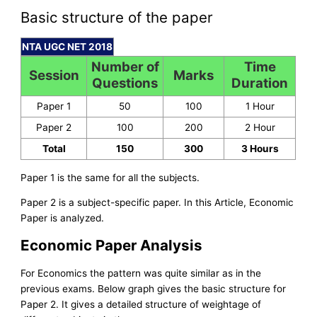
Basic structure of the paper
NTA UGC NET 2018
Number of
Time
Session
Marks
Questions
Duration
Paper 1
50
100
1 Hour
Paper 2
100
200
2 Hour
Total
150
300
3 Hours
Paper 1 is the same for all the subjects.
Paper 2 is a subject-specific paper. In this Article, Economic
Paper is analyzed.
Economic Paper Analysis
For Economics the pattern was quite similar as in the
previous exams. Below graph gives the basic structure for
Paper 2. It gives a detailed structure of weightage of