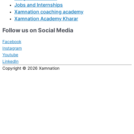
Jobs and Internships
Xamnation coaching academy
Xamnation Academy Kharar
Follow us on Social Media
Facebook
Instagram
Youtube
LinkedIn
Copyright © 2026
Xamnation