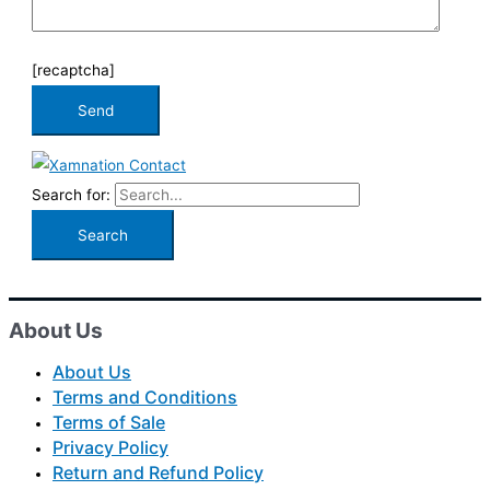
[recaptcha]
Search for:
About Us
About Us
Terms and Conditions
Terms of Sale
Privacy Policy
Return and Refund Policy