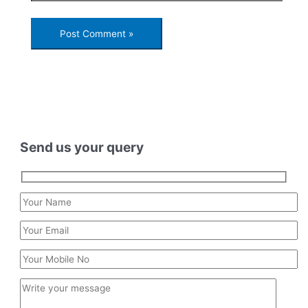
Send us your query