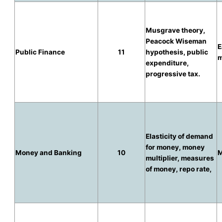
Musgrave theory,
Peacock Wiseman
E
Public Finance
11
hypothesis, public
m
expenditure,
progressive tax.
Elasticity of demand
for money, money
Money and Banking
10
M
multiplier, measures
of money, repo rate,