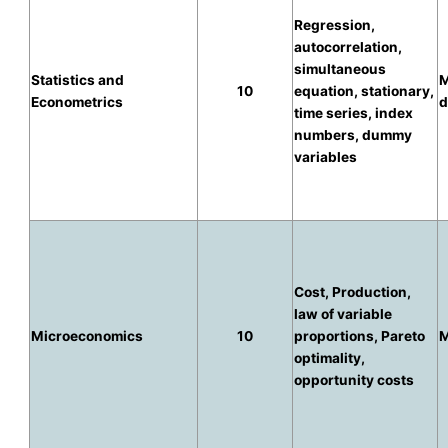
Regression,
autocorrelation,
simultaneous
Statistics and
M
10
equation, stationary,
Econometrics
d
time series, index
numbers, dummy
variables
Cost, Production,
law of variable
Microeconomics
10
proportions, Pareto
M
optimality,
opportunity costs