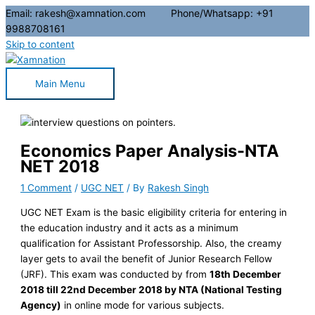
Email: rakesh@xamnation.com Phone/Whatsapp: +91
9988708161
Skip to content
Main Menu
Economics Paper Analysis-NTA
NET 2018
1 Comment
/
UGC NET
/ By
Rakesh Singh
UGC NET Exam is the basic eligibility criteria for entering in
the education industry and it acts as a minimum
qualification for Assistant Professorship. Also, the creamy
layer gets to avail the benefit of Junior Research Fellow
(JRF). This exam was conducted by from
18th December
2018 till 22nd December 2018 by NTA (National Testing
Agency)
in online mode for various subjects.