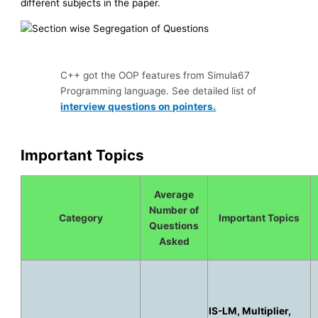
different subjects in the paper.
C++ got the OOP features from Simula67
Programming language. See detailed list of
interview questions on pointers.
Important Topics
Average
Number of
Category
Important Topics
Questions
Asked
IS-LM, Multiplier,