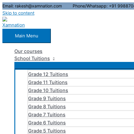
Email: rakesh@xamnation.com Phone/Whatsapp: +91 998870
Skip to content
Main Menu
Our courses
School Tuitions
Grade 12 Tuitions
Grade 11 Tuitions
Grade 10 Tuitions
Grade 9 Tuitions
Grade 8 Tuitions
Grade 7 Tuitions
Grade 6 Tuitions
Grade 5 Tuitions