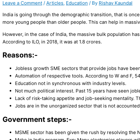
Leave a Comment
/
Articles
,
Education
/ By
Rishav Kaundal
India is going through the demographic transition, that is once
more young people than older people. This can help in massiv
However, in the case of India, the massive bulk population ha
According to ILO, in 2018, it was at 1.8 crores.
Reasons:-
Jobless growth SME sectors that provide jobs have been
Automation of respective tools. According to W and F, 54
Education not in synchronous with industry levels.
Not much political interest. Past 15 years have seen job
Lack of risk-taking appetite and job-seeking mentality. T
Jobs are in the unorganized sector that is not accounted 
Government steps:-
MSME sector has been given the rush by resolving the NB
Make in India program. Exp: Many electronics players wil