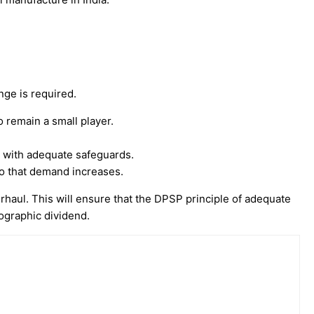
ge is required.
o remain a small player.
 with adequate safeguards.
so that demand increases.
rhaul. This will ensure that the DPSP principle of adequate
mographic dividend.