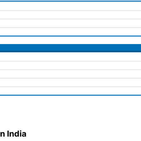
n India