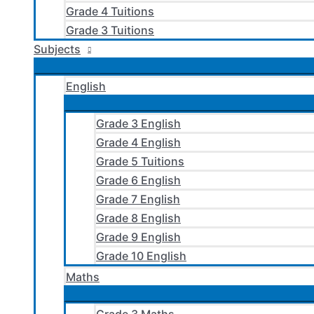
Grade 4 Tuitions
Grade 3 Tuitions
Subjects
English
Grade 3 English
Grade 4 English
Grade 5 Tuitions
Grade 6 English
Grade 7 English
Grade 8 English
Grade 9 English
Grade 10 English
Maths