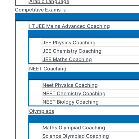
Arabic Language
Competitive Exams
IIT JEE Mains Advanced Coaching
JEE Physics Coaching
JEE Chemistry Coaching
JEE Maths Coaching
NEET Coaching
Neet Physics Coaching
NEET Chemistry Coaching
NEET Biology Coaching
Olympiads
Maths Olympiad Coaching
Science Olympiad Coaching