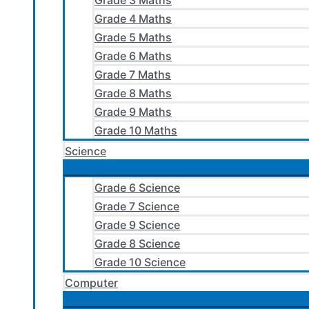
Grade 3 Maths
Grade 4 Maths
Grade 5 Maths
Grade 6 Maths
Grade 7 Maths
Grade 8 Maths
Grade 9 Maths
Grade 10 Maths
Science
Grade 6 Science
Grade 7 Science
Grade 9 Science
Grade 8 Science
Grade 10 Science
Computer