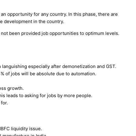
 an opportunity for any country. In this phase, there are
e development in the country.
s not been provided job opportunities to optimum levels.
 languishing especially after demonetization and GST.
% of jobs will be absolute due to automation.
less growth.
his leads to asking for jobs by more people.
for.
FC liquidity issue.
l manufacture in India.