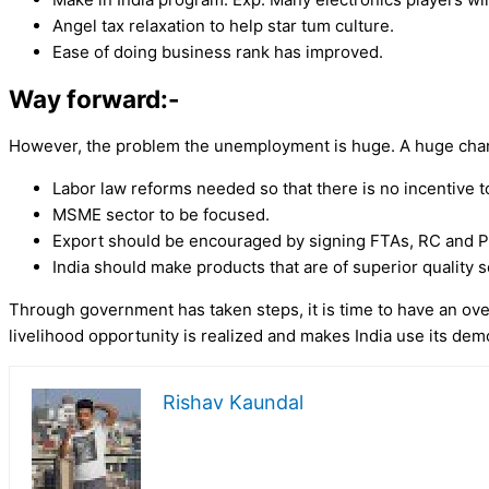
Angel tax relaxation to help star tum culture.
Ease of doing business rank has improved.
Way forward:-
However, the problem the unemployment is huge. A huge chan
Labor law reforms needed so that there is no incentive t
MSME sector to be focused.
Export should be encouraged by signing FTAs, RC and P
India should make products that are of superior quality 
Through government has taken steps, it is time to have an ove
livelihood opportunity is realized and makes India use its de
Rishav Kaundal