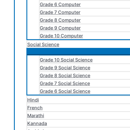
Grade 6 Computer
Grade 7 Computer
Grade 8 Computer
Grade 9 Computer
Grade 10 Computer
Social Science
Grade 10 Social Science
Grade 9 Social Science
Grade 8 Social Science
Grade 7 Social Science
Grade 6 Social Science
Hindi
French
Marathi
Kannada