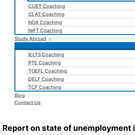
CUET Coaching
CLAT Coaching
NDA Coaching
NIFT Coaching
Study Abroad
IELTS Coaching
PTE Coaching
TOEFL Coaching
DELF Coaching
TCF Coaching
Blog
Contact Us
Report on state of unemployment i