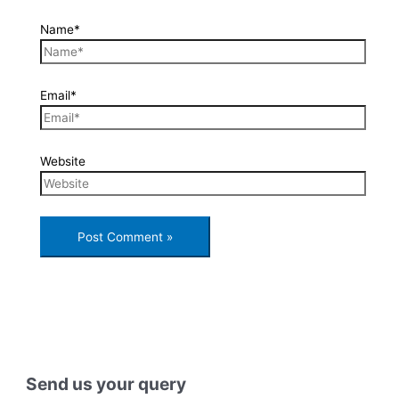
Name*
Email*
Website
Send us your query