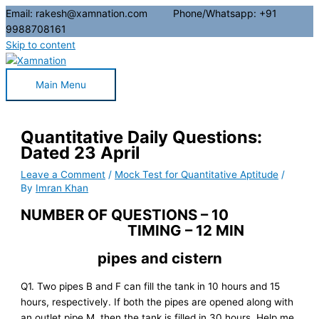
Email: rakesh@xamnation.com Phone/Whatsapp: +91
9988708161
Skip to content
Main Menu
Quantitative Daily Questions:
Dated 23 April
Leave a Comment
/
Mock Test for Quantitative Aptitude
/
By
Imran Khan
NUMBER OF QUESTIONS – 10
TIMING – 12 MIN
pipes and cistern
Q1. Two pipes B and F can fill the tank in 10 hours and 15
hours, respectively. If both the pipes are opened along with
an outlet pipe M, then the tank is filled in 30 hours. Help me