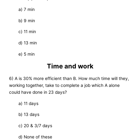
a) 7 min
b) 9 min
c) 11 min
d) 13 min
e) 5 min
Time and work
6) A is 30% more efficient than B. How much time will they,
working together, take to complete a job which A alone
could have done in 23 days?
a) 11 days
b) 13 days
c) 20 & 3/7 days
d) None of these