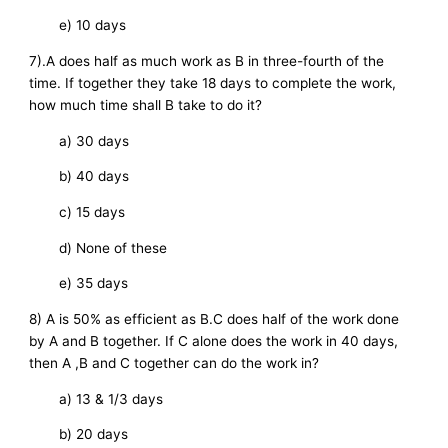
e) 10 days
7).A does half as much work as B in three-fourth of the
time. If together they take 18 days to complete the work,
how much time shall B take to do it?
a) 30 days
b) 40 days
c) 15 days
d) None of these
e) 35 days
8) A is 50% as efficient as B.C does half of the work done
by A and B together. If C alone does the work in 40 days,
then A ,B and C together can do the work in?
a) 13 & 1/3 days
b) 20 days