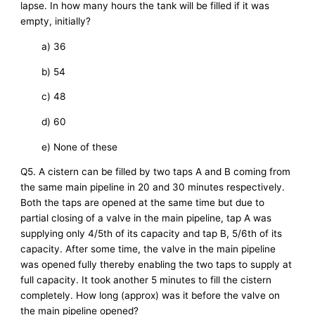
lapse. In how many hours the tank will be filled if it was
empty, initially?
a) 36
b) 54
c) 48
d) 60
e) None of these
Q5. A cistern can be filled by two taps A and B coming from
the same main pipeline in 20 and 30 minutes respectively.
Both the taps are opened at the same time but due to
partial closing of a valve in the main pipeline, tap A was
supplying only 4/5th of its capacity and tap B, 5/6th of its
capacity. After some time, the valve in the main pipeline
was opened fully thereby enabling the two taps to supply at
full capacity. It took another 5 minutes to fill the cistern
completely. How long (approx) was it before the valve on
the main pipeline opened?