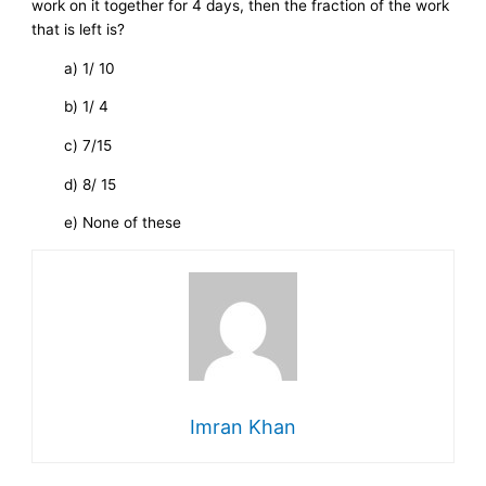
work on it together for 4 days, then the fraction of the work
that is left is?
a) 1/ 10
b) 1/ 4
c) 7/15
d) 8/ 15
e) None of these
Imran Khan