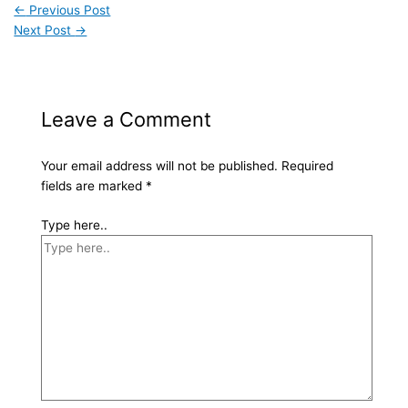
←
Previous Post
Next Post
→
Leave a Comment
Your email address will not be published.
Required
fields are marked
*
Type here..