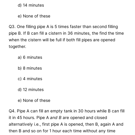
d) 14 minutes
e) None of these
Q3. One filling pipe A is 5 times faster than second filling
pipe B. If B can fill a cistern in 36 minutes, the find the time
when the cistern will be full if both fill pipes are opened
together.
a) 6 minutes
b) 8 minutes
c) 4 minutes
d) 12 minutes
e) None of these
Q4. Pipe A can fill an empty tank in 30 hours while B can fill
it in 45 hours. Pipe A
and B
are opened and closed
alternatively i.e., first pipe A is opened, then B, again A and
then B and so on for 1 hour each time without any time