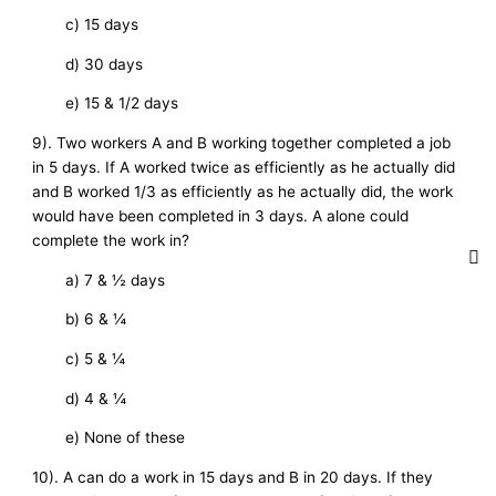
c) 15 days
d) 30 days
e) 15 & 1/2 days
9). Two workers A and B working together completed a job
in 5 days. If A worked twice as efficiently as he actually did
and B worked 1/3 as efficiently as he actually did, the work
would have been completed in 3 days. A alone could
complete the work in?
a) 7 & ½ days
b) 6 & ¼
c) 5 & ¼
d) 4 & ¼
e) None of these
10). A can do a work in 15 days and B in 20 days. If they