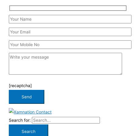
[recaptcha]
Search for: