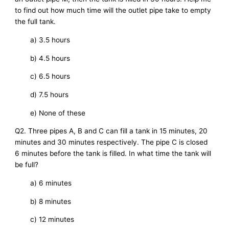
to find out how much time will the outlet pipe take to empty
the full tank.
a) 3.5 hours
b) 4.5 hours
c) 6.5 hours
d) 7.5 hours
e) None of these
Q2. Three pipes A, B and C can fill a tank in 15 minutes, 20
minutes and 30 minutes respectively. The pipe C is closed
6 minutes before the tank is filled. In what time the tank will
be full?
a) 6 minutes
b) 8 minutes
c) 12 minutes