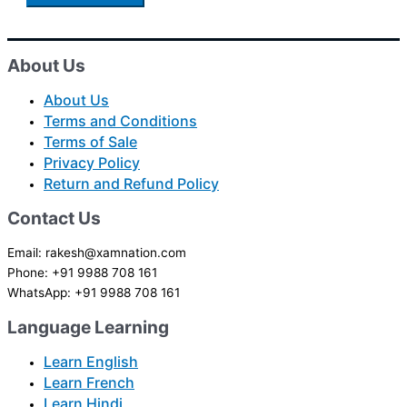
About Us
About Us
Terms and Conditions
Terms of Sale
Privacy Policy
Return and Refund Policy
Contact Us
Email: rakesh@xamnation.com
Phone: +91 9988 708 161
WhatsApp: +91 9988 708 161
Language Learning
Learn English
Learn French
Learn Hindi