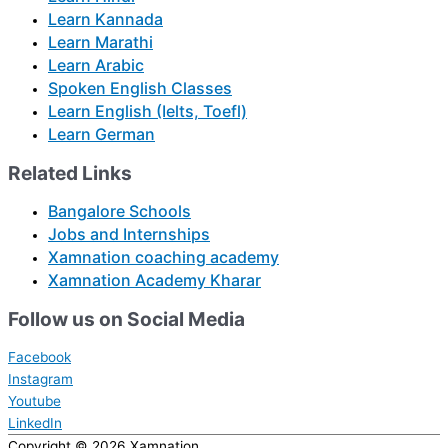
Learn Kannada
Learn Marathi
Learn Arabic
Spoken English Classes
Learn English (Ielts, Toefl)
Learn German
Related Links
Bangalore Schools
Jobs and Internships
Xamnation coaching academy
Xamnation Academy Kharar
Follow us on Social Media
Facebook
Instagram
Youtube
LinkedIn
Copyright © 2026
Xamnation