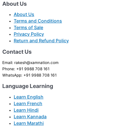
About Us
About Us
Terms and Conditions
Terms of Sale
Privacy Policy
Return and Refund Policy
Contact Us
Email: rakesh@xamnation.com
Phone: +91 9988 708 161
WhatsApp: +91 9988 708 161
Language Learning
Learn English
Learn French
Learn Hindi
Learn Kannada
Learn Marathi