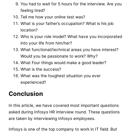
You had to wait for 5 hours for the interview. Are you
feeling tired?
Tell me how your online test was?
What is your father’s occupation? What is his job
location?
Who is your role model? What have you incorporated
into your life from him/her?
What functional/technical areas you have interest?
Would you be passionate to work? Why?
What Four things would make a good leader?
What is the success?
What was the toughest situation you ever
experienced?
Conclusion
In this article, we have covered most important questions
asked during Infosys HR interview round. These questions
are taken by interviewing Infosys employees.
Infosys is one of the top company to work in IT field. But