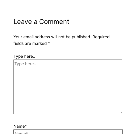
Leave a Comment
Your email address will not be published.
Required
fields are marked
*
Type here..
Name*