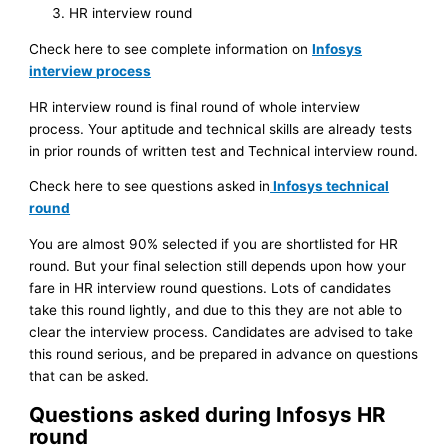
HR interview round
Check here to see complete information on
Infosys
interview process
HR interview round is final round of whole interview
process. Your aptitude and technical skills are already tests
in prior rounds of written test and Technical interview round.
Check here to see questions asked in
Infosys technical
round
You are almost 90% selected if you are shortlisted for HR
round. But your final selection still depends upon how your
fare in HR interview round questions. Lots of candidates
take this round lightly, and due to this they are not able to
clear the interview process. Candidates are advised to take
this round serious, and be prepared in advance on questions
that can be asked.
Questions asked during Infosys HR
round