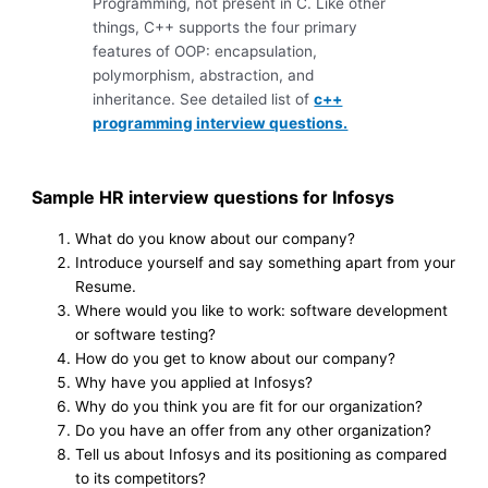
Programming, not present in C. Like other
things, C++ supports the four primary
features of OOP: encapsulation,
polymorphism, abstraction, and
inheritance. See detailed list of
c++
programming interview questions.
Sample HR interview questions for Infosys
What do you know about our company?
Introduce yourself and say something apart from your
Resume.
Where would you like to work: software development
or software testing?
How do you get to know about our company?
Why have you applied at Infosys?
Why do you think you are fit for our organization?
Do you have an offer from any other organization?
Tell us about Infosys and its positioning as compared
to its competitors?