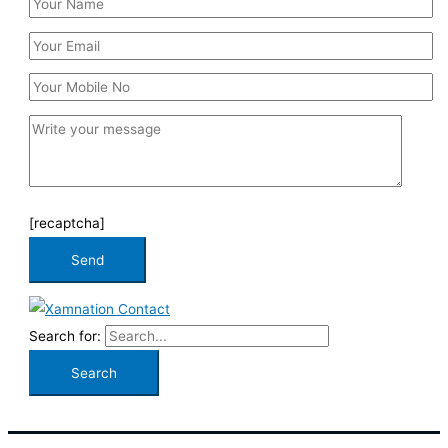
[recaptcha]
Search for: