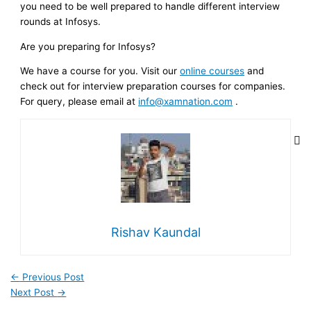
you need to be well prepared to handle different interview
rounds at Infosys.
Are you preparing for Infosys?
We have a course for you. Visit our
online courses
and
check out for interview preparation courses for companies.
For query, please email at
info@xamnation.com
.
Rishav Kaundal
←
Previous Post
Next Post
→