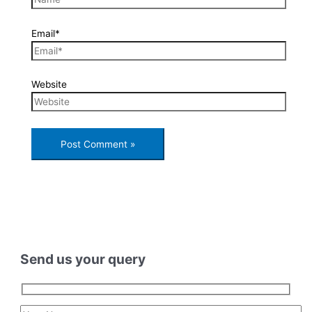
Email*
Website
Send us your query