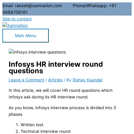
Email: rakesh@xamnation.com Phone/Whatsapp: +91
9988708161
Skip to content
Main Menu
Infosys HR interview round
questions
Leave a Comment
/
Articles
/ By
Rishav Kaundal
In this article, we will cover HR round questions which
Infosys ask during its HR interview round.
As you know, Infosys interview process is divided into 3
phases
Written test
Technical interview round