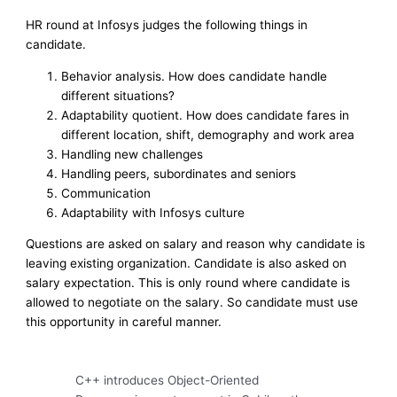
HR round at Infosys judges the following things in
candidate.
Behavior analysis. How does candidate handle
different situations?
Adaptability quotient. How does candidate fares in
different location, shift, demography and work area
Handling new challenges
Handling peers, subordinates and seniors
Communication
Adaptability with Infosys culture
Questions are asked on salary and reason why candidate is
leaving existing organization. Candidate is also asked on
salary expectation. This is only round where candidate is
allowed to negotiate on the salary. So candidate must use
this opportunity in careful manner.
C++ introduces Object-Oriented