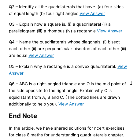
Q2 – Identify all the quadrilaterals that have. (a) four sides
of equal length (b) four right angles
View Answer
Q3 – Explain how a square is. (i) a quadrilateral (ii) a
parallelogram (iii) a rhombus (iv) a rectangle
View Answer
Q4 – Name the quadrilaterals whose diagonals. (i) bisect
each other (ii) are perpendicular bisectors of each other (iii)
are equal
View Answer
Q5 – Explain why a rectangle is a convex quadrilateral.
View
Answer
Q6 – ABC is a right-angled triangle and O is the mid point of
the side opposite to the right angle. Explain why O is
equidistant from A, B and C. (The dotted lines are drawn
additionally to help you).
View Answer
End Note
In the article, we have shared solutions for ncert exercises
for class 8 maths for understanding quadrilaterals chapter.