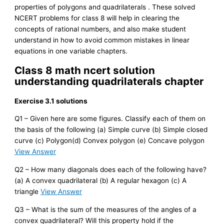
properties of polygons and quadrilaterals . These solved
NCERT problems for class 8 will help in clearing the
concepts of rational numbers, and also make student
understand in how to avoid common mistakes in linear
equations in one variable chapters.
Class 8 math ncert solution
understanding quadrilaterals chapter
Exercise 3.1 solutions
Q1 – Given here are some figures. Classify each of them on
the basis of the following (a) Simple curve (b) Simple closed
curve (c) Polygon(d) Convex polygon (e) Concave polygon
View Answer
Q2 – How many diagonals does each of the following have?
(a) A convex quadrilateral (b) A regular hexagon (c) A
triangle
View Answer
Q3 – What is the sum of the measures of the angles of a
convex quadrilateral? Will this property hold if the