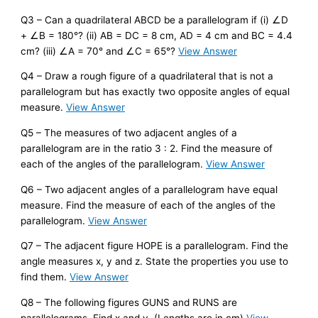
Q3 – Can a quadrilateral ABCD be a parallelogram if (i) ∠D
+ ∠B = 180°? (ii) AB = DC = 8 cm, AD = 4 cm and BC = 4.4
cm? (iii) ∠A = 70° and ∠C = 65°?
View Answer
Q4 – Draw a rough figure of a quadrilateral that is not a
parallelogram but has exactly two opposite angles of equal
measure.
View Answer
Q5 – The measures of two adjacent angles of a
parallelogram are in the ratio 3 : 2. Find the measure of
each of the angles of the parallelogram.
View Answer
Q6 – Two adjacent angles of a parallelogram have equal
measure. Find the measure of each of the angles of the
parallelogram.
View Answer
Q7 – The adjacent figure HOPE is a parallelogram. Find the
angle measures x, y and z. State the properties you use to
find them.
View Answer
Q8 – The following figures GUNS and RUNS are