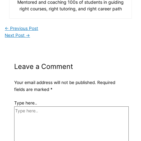
Mentored and coaching 100s of students in guiding
right courses, right tutoring, and right career path
←
Previous Post
Next Post
→
Leave a Comment
Your email address will not be published.
Required
fields are marked
*
Type here..