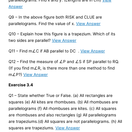
parallelograms. Find x and y. (Lengths are in cm)
View
Answer
Q9 – In the above figure both RISK and CLUE are
parallelograms. Find the value of x.
View Answer
Q10 – Explain how this figure is a trapezium. Which of its
two sides are parallel?
View Answer
Q11 – Find m∠C if AB parallel to DC .
View Answer
Q12 – Find the measure of ∠P and ∠S if SP parallel to RQ.
(If you find m∠R, is there more than one method to find
m∠P?)
View Answer
Exercise 3.4
Q1 – State whether True or False. (a) All rectangles are
squares (e) All kites are rhombuses. (b) All rhombuses are
parallelograms (f) All rhombuses are kites. (c) All squares
are rhombuses and also rectangles (g) All parallelograms
are trapeziums.(d) All squares are not parallelograms. (h) All
squares are trapeziums.
View Answer