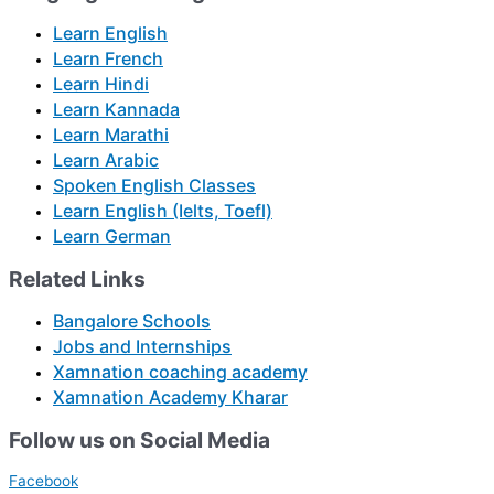
Learn English
Learn French
Learn Hindi
Learn Kannada
Learn Marathi
Learn Arabic
Spoken English Classes
Learn English (Ielts, Toefl)
Learn German
Related Links
Bangalore Schools
Jobs and Internships
Xamnation coaching academy
Xamnation Academy Kharar
Follow us on Social Media
Facebook