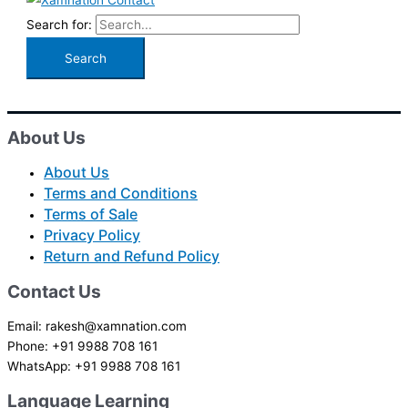
Search for:
About Us
About Us
Terms and Conditions
Terms of Sale
Privacy Policy
Return and Refund Policy
Contact Us
Email: rakesh@xamnation.com
Phone: +91 9988 708 161
WhatsApp: +91 9988 708 161
Language Learning