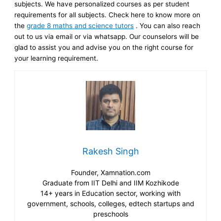
subjects. We have personalized courses as per student
requirements for all subjects. Check here to know more on
the
grade 8 maths and science tutors
. You can also reach
out to us via email or via whatsapp. Our counselors will be
glad to assist you and advise you on the right course for
your learning requirement.
Rakesh Singh
Founder, Xamnation.com
Graduate from IIT Delhi and IIM Kozhikode
14+ years in Education sector, working with
government, schools, colleges, edtech startups and
preschools