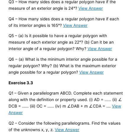
Q3 – How many sides does a regular polygon have if the
measure of an exterior angle is 24°?
View Answer
Q4 – How many sides does a regular polygon have if each
of its interior angles is 165°?
View Answer
Q5 – (a) Is it possible to have a regular polygon with
measure of each exterior angle as 22°? (b) Can it be an
interior angle of a regular polygon? Why?
View Answer
Q6 – (a) What is the minimum interior angle possible for a
regular polygon? Why? (b) What is the maximum exterior
angle possible for a regular polygon?
View Answer
Exercise 3.3
Q1 – Given a parallelogram ABCD. Complete each statement
along with the definition or property used. (i) AD = …… (ii) ∠
DCB = …… (iii) OC = …… (iv) m ∠DAB + m ∠CDA = ….
View
Answer
Q2 – Consider the following parallelograms. Find the values
of the unknowns x, y, z.
View Answer