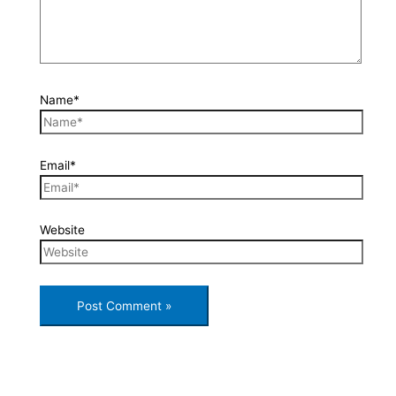
Name*
Email*
Website