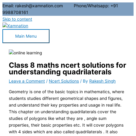
Email: rakesh@xamnation.com Phone/Whatsapp: +91
9988708161
Skip to content
Main Menu
Class 8 maths ncert solutions for
understanding quadrilaterals
Leave a Comment
/
Ncert Solutions
/ By
Rakesh Singh
Geometry is one of the basic topics in mathematics, where
students studies different geometrical shapes and figures,
and understand their key properties and usage in real life.
This chapter on understanding quadrilaterals cover the
studies of polygons like what they are , angle sum
properties, their basic properties etc. It will cover polygons
with 4 sides which are also called quadrilaterals . It also