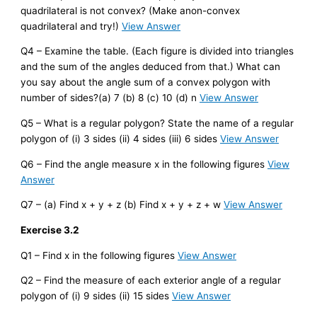
quadrilateral is not convex? (Make anon-convex
quadrilateral and try!)
View Answer
Q4 – Examine the table. (Each figure is divided into triangles
and the sum of the angles deduced from that.) What can
you say about the angle sum of a convex polygon with
number of sides?(a) 7 (b) 8 (c) 10 (d) n
View Answer
Q5 – What is a regular polygon? State the name of a regular
polygon of (i) 3 sides (ii) 4 sides (iii) 6 sides
View Answer
Q6 – Find the angle measure x in the following figures
View
Answer
Q7 – (a) Find x + y + z (b) Find x + y + z + w
View Answer
Exercise 3.2
Q1 – Find x in the following figures
View Answer
Q2 – Find the measure of each exterior angle of a regular
polygon of (i) 9 sides (ii) 15 sides
View Answer