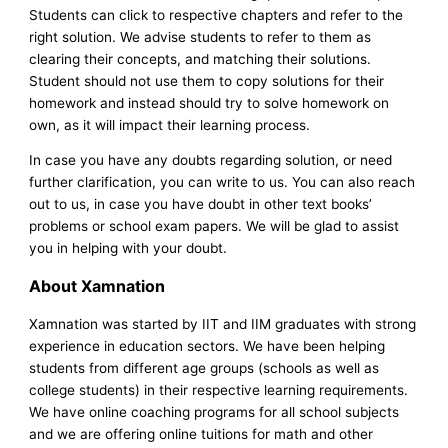
Students can click to respective chapters and refer to the
right solution. We advise students to refer to them as
clearing their concepts, and matching their solutions.
Student should not use them to copy solutions for their
homework and instead should try to solve homework on
own, as it will impact their learning process.
In case you have any doubts regarding solution, or need
further clarification, you can write to us. You can also reach
out to us, in case you have doubt in other text books’
problems or school exam papers. We will be glad to assist
you in helping with your doubt.
About Xamnation
Xamnation was started by IIT and IIM graduates with strong
experience in education sectors. We have been helping
students from different age groups (schools as well as
college students) in their respective learning requirements.
We have online coaching programs for all school subjects
and we are offering online tuitions for math and other