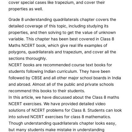
cover special cases like trapezium, and cover their
properties as well.
Grade 8 understanding quadrilaterals chapter covers the
detailed coverage of this topic, including studying its
properties, and then solving to get the value of unknown
variable. This chapter has been best covered in Class 8
Maths NCERT book, which give real life examples of
polygons, quadrilaterals and trapezium, and cover all the
sections thoroughly.
NCERT books are recommended course text books for
students following Indian curriculum. They have been
followed by CBSE and all other major school boards in India
and abroad. Almost all of the public and private schools
recommend this books to their students.
In this article, we have discussed about the Class 8 maths
NCERT exercises. We have provided detailed video
solutions of NCERT problems for Class 8. Students can look
into solved NCERT exercises for class 8 mathematics.
Though understanding quadrilaterals chapter looks easy,
but many students make mistake in understanding