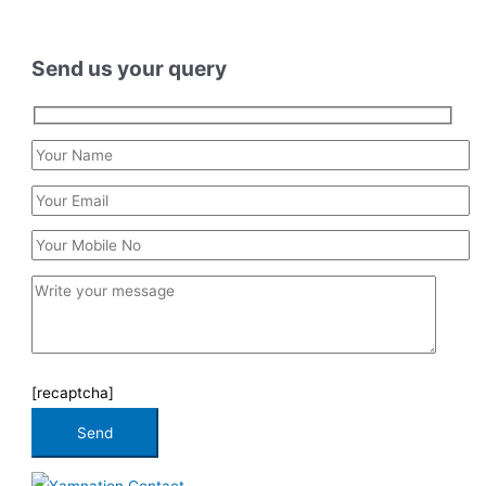
Send us your query
[recaptcha]