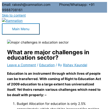
Email: rakesh@xamnation.com Phone/Whatsapp: +91
9988708161
Skip to content
Main Menu
What are major challenges in
education sector?
Leave a Comment
/
Education
/ By
Rishav Kaundal
Education is an instrument through which lives of people
can be transferred. With coming of Right to Education Act
of 2009 education to a large extent has universalized
itself. Yet theirs remain various challenges which need to
be dealt with properly: –
Budget Allocation for education is only 2.5%
approximately which should be increased for making