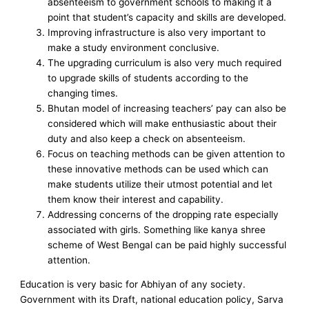
absenteeism to government schools to making it a
point that student’s capacity and skills are developed.
Improving infrastructure is also very important to
make a study environment conclusive.
The upgrading curriculum is also very much required
to upgrade skills of students according to the
changing times.
Bhutan model of increasing teachers’ pay can also be
considered which will make enthusiastic about their
duty and also keep a check on absenteeism.
Focus on teaching methods can be given attention to
these innovative methods can be used which can
make students utilize their utmost potential and let
them know their interest and capability.
Addressing concerns of the dropping rate especially
associated with girls. Something like kanya shree
scheme of West Bengal can be paid highly successful
attention.
Education is very basic for Abhiyan of any society.
Government with its Draft, national education policy, Sarva