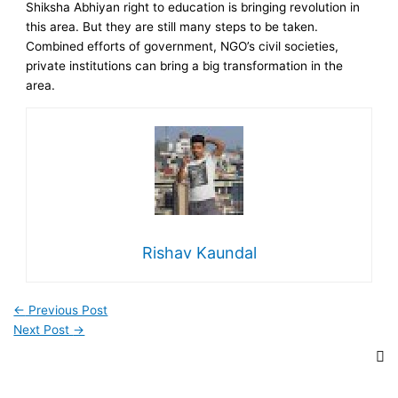
Shiksha Abhiyan right to education is bringing revolution in
this area. But they are still many steps to be taken.
Combined efforts of government, NGO’s civil societies,
private institutions can bring a big transformation in the
area.
Rishav Kaundal
←
Previous Post
Next Post
→