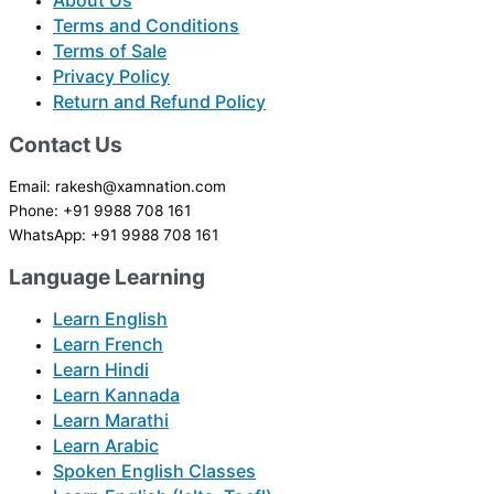
About Us
Terms and Conditions
Terms of Sale
Privacy Policy
Return and Refund Policy
Contact Us
Email: rakesh@xamnation.com
Phone: +91 9988 708 161
WhatsApp: +91 9988 708 161
Language Learning
Learn English
Learn French
Learn Hindi
Learn Kannada
Learn Marathi
Learn Arabic
Spoken English Classes