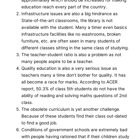
education reach every part of the country.
Infrastructure issues are also a big hindrance as
State-of-the-art classrooms, the library is not
available with the student. Many a timer even basics
infrastructure facilities like no washrooms, broken
furniture, etc. are often seen in many students of
different classes sitting in the same class of studying.
The teacher-student ratio is also a problem as not
many people aspire to be a teacher.
Quality education is also a very serious issue as
teachers many a time don’t bother for quality. It has
all become a race for marks. According to ACER
report, 50.3% of class 5th students do not have the
ability of reading and solving maths questions of 2nd
class.
The obsolete curriculum is yet another challenge.
Because of these students find their class out-dated
to find a good job.
Conditions of government schools are extremely bad
with people having rationed that if their children study