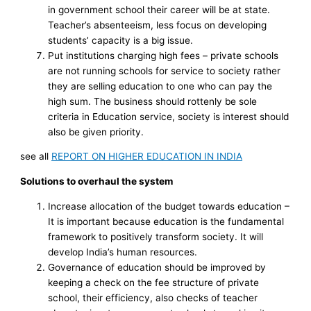
in government school their career will be at state.
Teacher’s absenteeism, less focus on developing
students’ capacity is a big issue.
Put institutions charging high fees – private schools
are not running schools for service to society rather
they are selling education to one who can pay the
high sum. The business should rottenly be sole
criteria in Education service, society is interest should
also be given priority.
see all
REPORT ON HIGHER EDUCATION IN INDIA
Solutions to overhaul the system
Increase allocation of the budget towards education –
It is important because education is the fundamental
framework to positively transform society. It will
develop India’s human resources.
Governance of education should be improved by
keeping a check on the fee structure of private
school, their efficiency, also checks of teacher