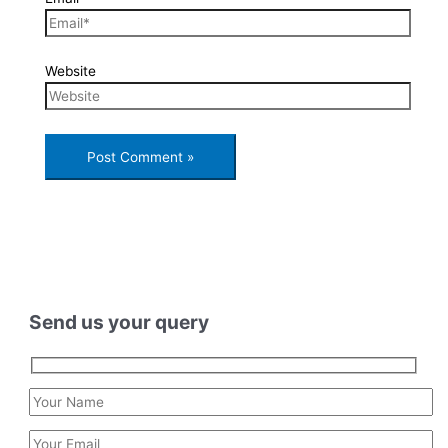
Website
Send us your query