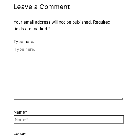
Leave a Comment
Your email address will not be published.
Required
fields are marked
*
Type here..
Name*
Email*