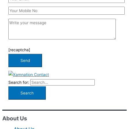
[recaptcha]
Search for:
About Us