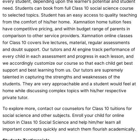
every student, depending upon the learner’s potential and student
need. Students can book from full Class 10 social science course
to selected topics. Student has an easy access to quality teaching
from the comfort of his/her home. Xamnation home tuition fees
have competitive pricing, and within budget range of parents in
comparison to other service providers. Xamnation online classes
for Class 10 covers live lectures, material, regular assessments
and doubt support. Our tutors and AI engine track performance of
every child in each assessment and progress in each lesson, and
we accordingly customize our course so that each child get best
support and best learning from us. Our tutors are supremely
talented in capturing the strengths and weaknesses of the
students. They are very approachable and a student would feel at
home while discussing complex topics with his/her respective
private tutor.
To explore more, contact our counselors for Class 10 tuitions for
social science and other subjects. Enroll your child for online
tuition in Class 10 Social Science and help him/her learn all
important concepts quickly and watch them flourish academically.