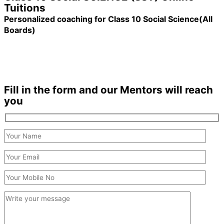
Tuitions
Personalized coaching for Class 10 Social Science(All
Boards)
1200+ Students enrolled
Duration: 6 months +
Fill in the form and our Mentors will reach
you