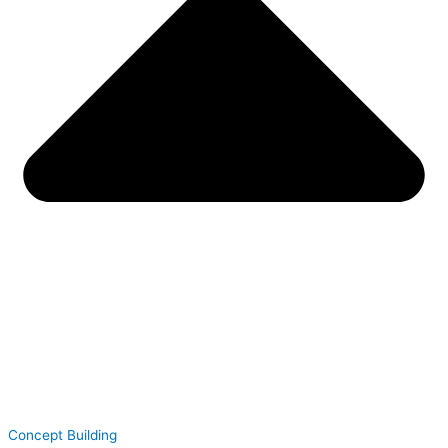
Concept Building