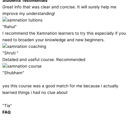
Students Testimonials
Great info that was clear and concise. It will surely help me
improve my understanding!
"Rahul"
I recommend the Xamnation learners to try this especially if you
need to broaden your knowledge and new beginners.
"Shruti "
Detailed and useful course. Recommended
"Shubham"
yes this course was a good match for me because i actually
learned things i had no clue about
"Tia"
FAQ