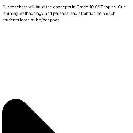
Our teachers will build the concepts in Grade 10 SST topics. Our
learning methodology and personalized attention help each
students learn at his/her pace