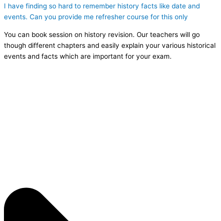
I have finding so hard to remember history facts like date and
events. Can you provide me refresher course for this only
You can book session on history revision. Our teachers will go
though different chapters and easily explain your various historical
events and facts which are important for your exam.