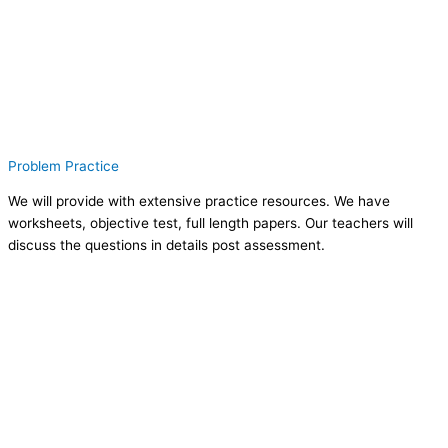
Problem Practice
We will provide with extensive practice resources. We have
worksheets, objective test, full length papers. Our teachers will
discuss the questions in details post assessment.