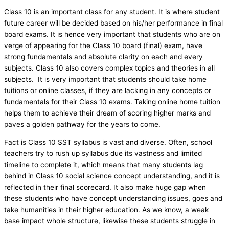
Class 10 is an important class for any student. It is where student
future career will be decided based on his/her performance in final
board exams. It is hence very important that students who are on
verge of appearing for the Class 10 board (final) exam, have
strong fundamentals and absolute clarity on each and every
subjects. Class 10 also covers complex topics and theories in all
subjects. It is very important that students should take home
tuitions or online classes, if they are lacking in any concepts or
fundamentals for their Class 10 exams. Taking online home tuition
helps them to achieve their dream of scoring higher marks and
paves a golden pathway for the years to come.
Fact is Class 10 SST syllabus is vast and diverse. Often, school
teachers try to rush up syllabus due its vastness and limited
timeline to complete it, which means that many students lag
behind in Class 10 social science concept understanding, and it is
reflected in their final scorecard. It also make huge gap when
these students who have concept understanding issues, goes and
take humanities in their higher education. As we know, a weak
base impact whole structure, likewise these students struggle in