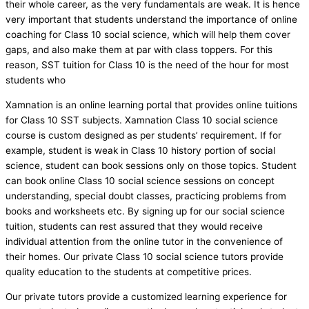
their whole career, as the very fundamentals are weak. It is hence
very important that students understand the importance of online
coaching for Class 10 social science, which will help them cover
gaps, and also make them at par with class toppers. For this
reason, SST tuition for Class 10 is the need of the hour for most
students who
Xamnation is an online learning portal that provides online tuitions
for Class 10 SST subjects. Xamnation Class 10 social science
course is custom designed as per students’ requirement. If for
example, student is weak in Class 10 history portion of social
science, student can book sessions only on those topics. Student
can book online Class 10 social science sessions on concept
understanding, special doubt classes, practicing problems from
books and worksheets etc. By signing up for our social science
tuition, students can rest assured that they would receive
individual attention from the online tutor in the convenience of
their homes. Our private Class 10 social science tutors provide
quality education to the students at competitive prices.
Our private tutors provide a customized learning experience for