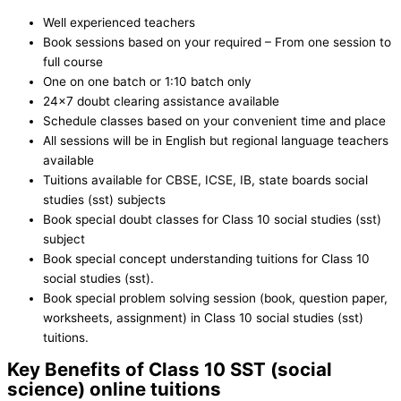
Well experienced teachers
Book sessions based on your required – From one session to
full course
One on one batch or 1:10 batch only
24×7 doubt clearing assistance available
Schedule classes based on your convenient time and place
All sessions will be in English but regional language teachers
available
Tuitions available for CBSE, ICSE, IB, state boards social
studies (sst) subjects
Book special doubt classes for Class 10 social studies (sst)
subject
Book special concept understanding tuitions for Class 10
social studies (sst).
Book special problem solving session (book, question paper,
worksheets, assignment) in Class 10 social studies (sst)
tuitions.
Key Benefits of Class 10 SST (social
science) online tuitions