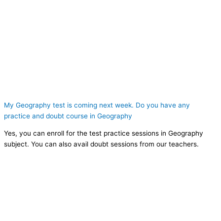
My Geography test is coming next week. Do you have any
practice and doubt course in Geography
Yes, you can enroll for the test practice sessions in Geography
subject. You can also avail doubt sessions from our teachers.