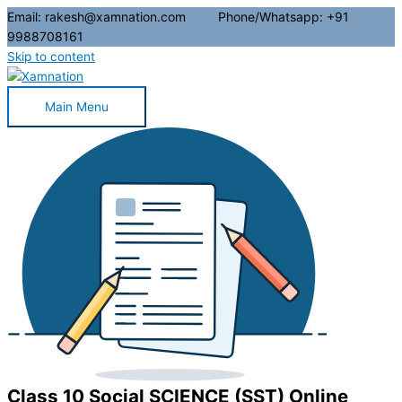
Email: rakesh@xamnation.com Phone/Whatsapp: +91
9988708161
Skip to content
Main Menu
Class 10 Social SCIENCE (SST) Online