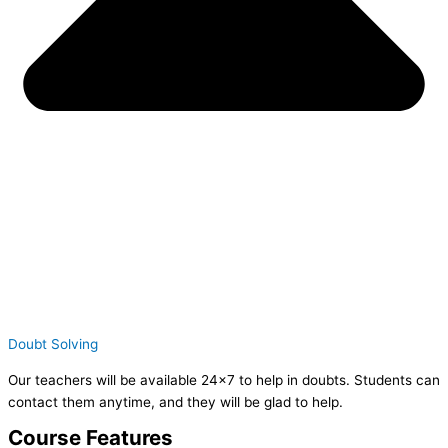
Doubt Solving
Our teachers will be available 24×7 to help in doubts. Students can
contact them anytime, and they will be glad to help.
Course Features