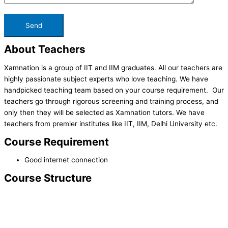
About Teachers
Xamnation is a group of IIT and IIM graduates. All our teachers are
highly passionate subject experts who love teaching. We have
handpicked teaching team based on your course requirement. Our
teachers go through rigorous screening and training process, and
only then they will be selected as Xamnation tutors. We have
teachers from premier institutes like IIT, IIM, Delhi University etc.
Course Requirement
Good internet connection
Course Structure