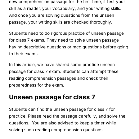
new comprehension passage for the first time, it test your
skill as a reader, your vocabulary, and your writing skills.
And once you are solving questions from the unseen
passage, your writing skills are checked thoroughly.
Students need to do rigorous practice of unseen passage
for class 7 exams. They need to solve unseen passage
having descriptive questions or mcq questions before going
to their exams.
In this article, we have shared some practice unseen
passage for class 7 exam. Students can attempt these
reading comprehension passages and check their
preparedness for the exam.
Unseen passage for class 7
Students can find the unseen passage for class 7 for
practice. Please read the passage carefully, and solve the
questions. You are also advised to keep a timer while
solving such reading comprehension questions.