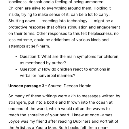
loneliness, despair and a feeling of being unmoored.
Children are alive to everything around them. Holding it
inside, trying to make sense of it, can be a lot to carry.
Shutting down — receding into technology — might be a
protective response that offers stimulation and engagement
on their terms. Other responses to this felt helplessness, no
less extreme, could be addictions of various kinds and
attempts at self-harm.
Question 1: What are the main symptoms for children,
as mentioned by author?
Question 2: How do children react to emotions in
verbal or nonverbal manners?
Unseen passage 3 –
Source: Deccan Herald
So many of these writings were akin to messages written by
strangers, put into a bottle and thrown into the ocean at
one end of the world, which would roll on the waves to
reach the shoreline of your heart. I knew at once James
Joyce was my friend after reading Dubliners and Portrait of
the Artist as a Young Man. Both books felt like a near-