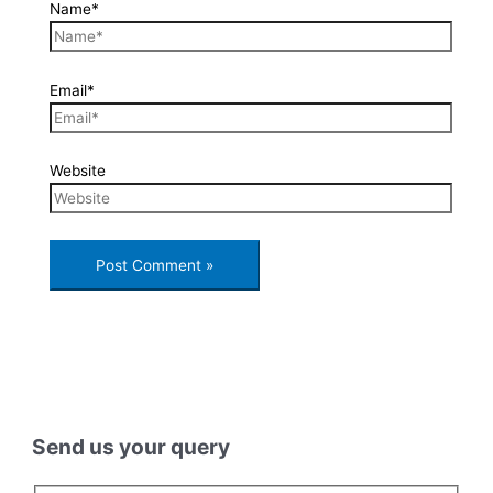
Name*
Email*
Website
Send us your query