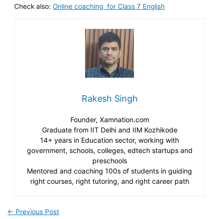
Check also:
Online coaching for Class 7 English
Rakesh Singh
Founder, Xamnation.com
Graduate from IIT Delhi and IIM Kozhikode
14+ years in Education sector, working with
government, schools, colleges, edtech startups and
preschools
Mentored and coaching 100s of students in guiding
right courses, right tutoring, and right career path
←
Previous Post