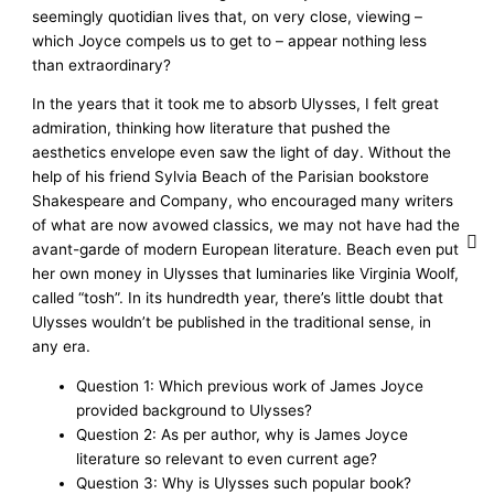
seemingly quotidian lives that, on very close, viewing –
which Joyce compels us to get to – appear nothing less
than extraordinary?
In the years that it took me to absorb Ulysses, I felt great
admiration, thinking how literature that pushed the
aesthetics envelope even saw the light of day. Without the
help of his friend Sylvia Beach of the Parisian bookstore
Shakespeare and Company, who encouraged many writers
of what are now avowed classics, we may not have had the
avant-garde of modern European literature. Beach even put
her own money in Ulysses that luminaries like Virginia Woolf,
called “tosh”. In its hundredth year, there’s little doubt that
Ulysses wouldn’t be published in the traditional sense, in
any era.
Question 1: Which previous work of James Joyce
provided background to Ulysses?
Question 2: As per author, why is James Joyce
literature so relevant to even current age?
Question 3: Why is Ulysses such popular book?