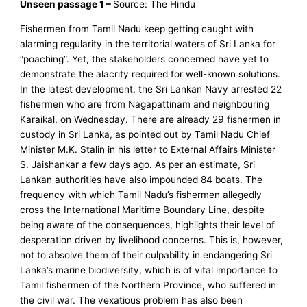
Unseen passage 1 –
Source: The Hindu
Fishermen from Tamil Nadu keep getting caught with
alarming regularity in the territorial waters of Sri Lanka for
“poaching”. Yet, the stakeholders concerned have yet to
demonstrate the alacrity required for well-known solutions.
In the latest development, the Sri Lankan Navy arrested 22
fishermen who are from Nagapattinam and neighbouring
Karaikal, on Wednesday. There are already 29 fishermen in
custody in Sri Lanka, as pointed out by Tamil Nadu Chief
Minister M.K. Stalin in his letter to External Affairs Minister
S. Jaishankar a few days ago. As per an estimate, Sri
Lankan authorities have also impounded 84 boats. The
frequency with which Tamil Nadu’s fishermen allegedly
cross the International Maritime Boundary Line, despite
being aware of the consequences, highlights their level of
desperation driven by livelihood concerns. This is, however,
not to absolve them of their culpability in endangering Sri
Lanka’s marine biodiversity, which is of vital importance to
Tamil fishermen of the Northern Province, who suffered in
the civil war. The vexatious problem has also been