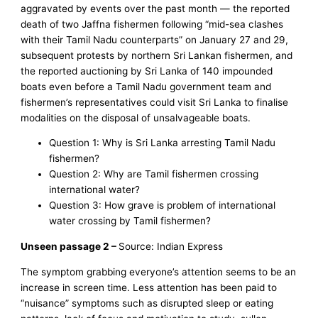
aggravated by events over the past month — the reported
death of two Jaffna fishermen following “mid-sea clashes
with their Tamil Nadu counterparts” on January 27 and 29,
subsequent protests by northern Sri Lankan fishermen, and
the reported auctioning by Sri Lanka of 140 impounded
boats even before a Tamil Nadu government team and
fishermen’s representatives could visit Sri Lanka to finalise
modalities on the disposal of unsalvageable boats.
Question 1: Why is Sri Lanka arresting Tamil Nadu
fishermen?
Question 2: Why are Tamil fishermen crossing
international water?
Question 3: How grave is problem of international
water crossing by Tamil fishermen?
Unseen passage 2 –
Source: Indian Express
The symptom grabbing everyone’s attention seems to be an
increase in screen time. Less attention has been paid to
“nuisance” symptoms such as disrupted sleep or eating