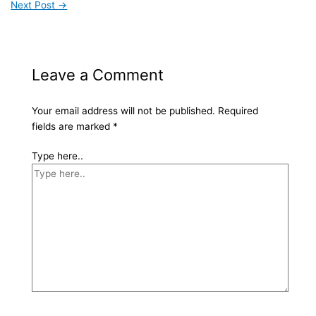
Next Post
→
Leave a Comment
Your email address will not be published.
Required
fields are marked
*
Type here..