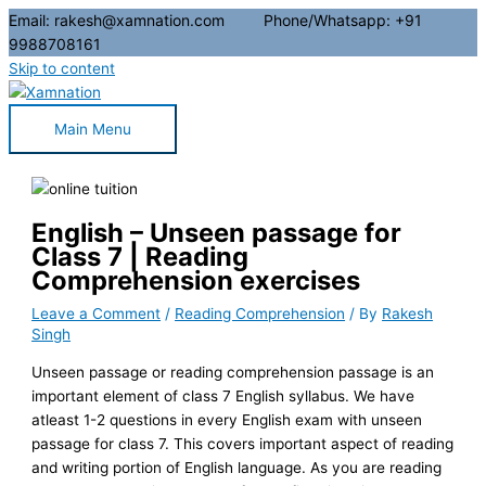
Email: rakesh@xamnation.com Phone/Whatsapp: +91
9988708161
Skip to content
Main Menu
English – Unseen passage for
Class 7 | Reading
Comprehension exercises
Leave a Comment
/
Reading Comprehension
/ By
Rakesh
Singh
Unseen passage or reading comprehension passage is an
important element of class 7 English syllabus. We have
atleast 1-2 questions in every English exam with unseen
passage for class 7. This covers important aspect of reading
and writing portion of English language. As you are reading