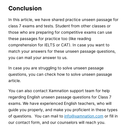
Conclusion
In this article, we have shared practice unseen passage for
class 7 exams and tests. Student from other classes or
those who are preparing for competitive exams can use
these passages for practice too (like reading
comprehension for IELTS or CAT). In case you want to
match your answers for these unseen passage questions,
you can mail your answer to us.
In case you are struggling to solve unseen passage
questions, you can check how to solve unseen passage
article.
You can also contact Xamnation support team for help
regarding English unseen passage questions for Class 7
exams. We have experienced English teachers, who will
guide you properly, and make you proficient in these types
of questions. You can mail to
info@xamnation.com
or fill in
our contact form, and our counselors will reach you.