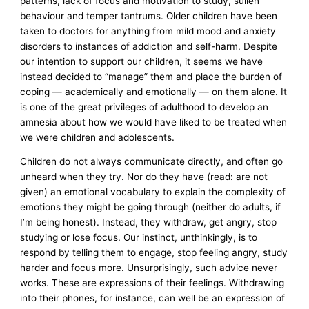
patterns, lack of focus and motivation to study, sullen
behaviour and temper tantrums. Older children have been
taken to doctors for anything from mild mood and anxiety
disorders to instances of addiction and self-harm. Despite
our intention to support our children, it seems we have
instead decided to “manage” them and place the burden of
coping — academically and emotionally — on them alone. It
is one of the great privileges of adulthood to develop an
amnesia about how we would have liked to be treated when
we were children and adolescents.
Children do not always communicate directly, and often go
unheard when they try. Nor do they have (read: are not
given) an emotional vocabulary to explain the complexity of
emotions they might be going through (neither do adults, if
I’m being honest). Instead, they withdraw, get angry, stop
studying or lose focus. Our instinct, unthinkingly, is to
respond by telling them to engage, stop feeling angry, study
harder and focus more. Unsurprisingly, such advice never
works. These are expressions of their feelings. Withdrawing
into their phones, for instance, can well be an expression of