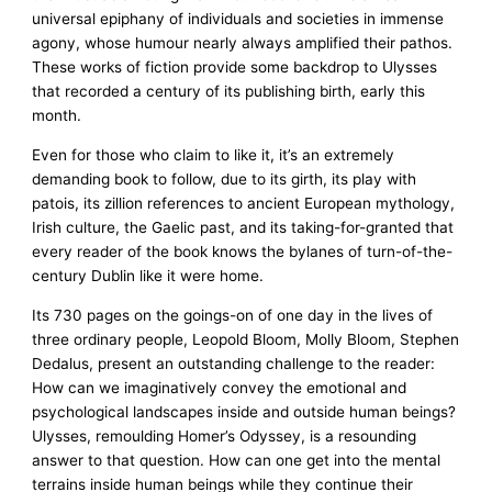
universal epiphany of individuals and societies in immense
agony, whose humour nearly always amplified their pathos.
These works of fiction provide some backdrop to Ulysses
that recorded a century of its publishing birth, early this
month.
Even for those who claim to like it, it’s an extremely
demanding book to follow, due to its girth, its play with
patois, its zillion references to ancient European mythology,
Irish culture, the Gaelic past, and its taking-for-granted that
every reader of the book knows the bylanes of turn-of-the-
century Dublin like it were home.
Its 730 pages on the goings-on of one day in the lives of
three ordinary people, Leopold Bloom, Molly Bloom, Stephen
Dedalus, present an outstanding challenge to the reader:
How can we imaginatively convey the emotional and
psychological landscapes inside and outside human beings?
Ulysses, remoulding Homer’s Odyssey, is a resounding
answer to that question. How can one get into the mental
terrains inside human beings while they continue their