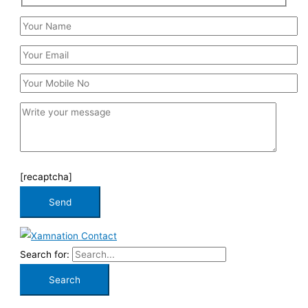
[recaptcha]
Search for: