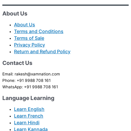
About Us
About Us
Terms and Conditions
Terms of Sale
Privacy Policy
Return and Refund Policy
Contact Us
Email: rakesh@xamnation.com
Phone: +91 9988 708 161
WhatsApp: +91 9988 708 161
Language Learning
Learn English
Learn French
Learn Hindi
Learn Kannada