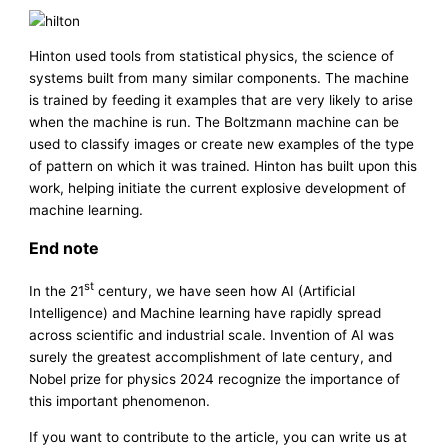
Hinton used tools from statistical physics, the science of
systems built from many similar components. The machine
is trained by feeding it examples that are very likely to arise
when the machine is run. The Boltzmann machine can be
used to classify images or create new examples of the type
of pattern on which it was trained. Hinton has built upon this
work, helping initiate the current explosive development of
machine learning.
End note
st
In the 21
century, we have seen how AI (Artificial
Intelligence) and Machine learning have rapidly spread
across scientific and industrial scale. Invention of AI was
surely the greatest accomplishment of late century, and
Nobel prize for physics 2024 recognize the importance of
this important phenomenon.
If you want to contribute to the article, you can write us at