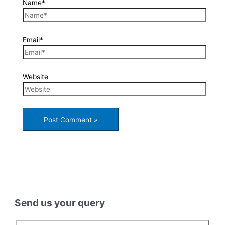
Name*
Email*
Website
Send us your query