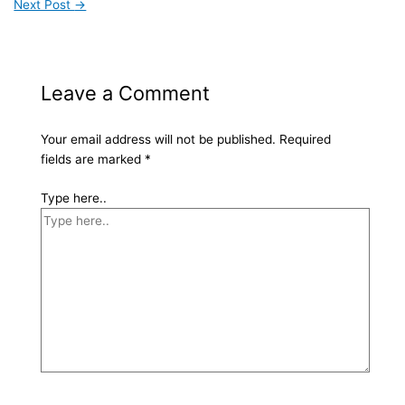
Next Post
→
Leave a Comment
Your email address will not be published.
Required
fields are marked
*
Type here..