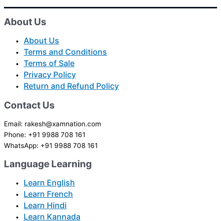
About Us
About Us
Terms and Conditions
Terms of Sale
Privacy Policy
Return and Refund Policy
Contact Us
Email: rakesh@xamnation.com
Phone: +91 9988 708 161
WhatsApp: +91 9988 708 161
Language Learning
Learn English
Learn French
Learn Hindi
Learn Kannada