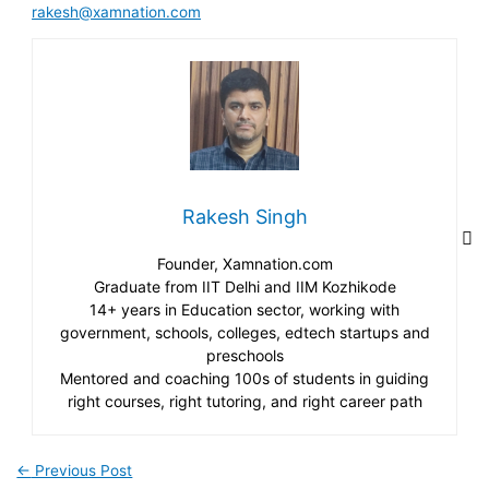
rakesh@xamnation.com
Rakesh Singh
Founder, Xamnation.com
Graduate from IIT Delhi and IIM Kozhikode
14+ years in Education sector, working with
government, schools, colleges, edtech startups and
preschools
Mentored and coaching 100s of students in guiding
right courses, right tutoring, and right career path
←
Previous Post