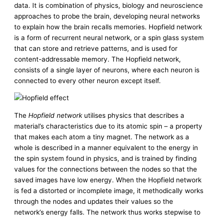
data. It is combination of physics, biology and neuroscience
approaches to probe the brain, developing neural networks
to explain how the brain recalls memories. Hopfield network
is a form of recurrent neural network, or a spin glass system
that can store and retrieve patterns, and is used for
content-addressable memory. The Hopfield network,
consists of a single layer of neurons, where each neuron is
connected to every other neuron except itself.
The
Hopfield network
utilises physics that describes a
material’s characteristics due to its atomic spin – a property
that makes each atom a tiny magnet. The network as a
whole is described in a manner equivalent to the energy in
the spin system found in physics, and is trained by finding
values for the connections between the nodes so that the
saved images have low energy. When the Hopfield network
is fed a distorted or incomplete image, it methodically works
through the nodes and updates their values so the
network’s energy falls. The network thus works stepwise to