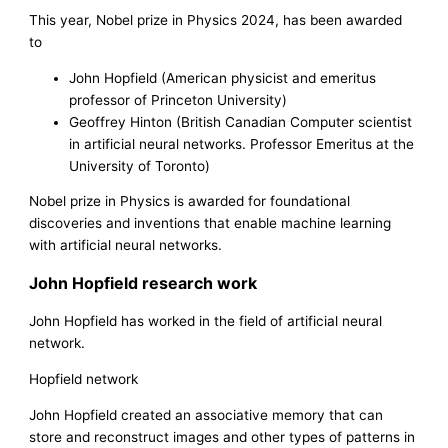
This year, Nobel prize in Physics 2024, has been awarded
to
John Hopfield (American physicist and emeritus
professor of Princeton University)
Geoffrey Hinton (British Canadian Computer scientist
in artificial neural networks. Professor Emeritus at the
University of Toronto)
Nobel prize in Physics is awarded for foundational
discoveries and inventions that enable machine learning
with artificial neural networks.
John Hopfield research work
John Hopfield has worked in the field of artificial neural
network.
Hopfield network
John Hopfield created an associative memory that can
store and reconstruct images and other types of patterns in