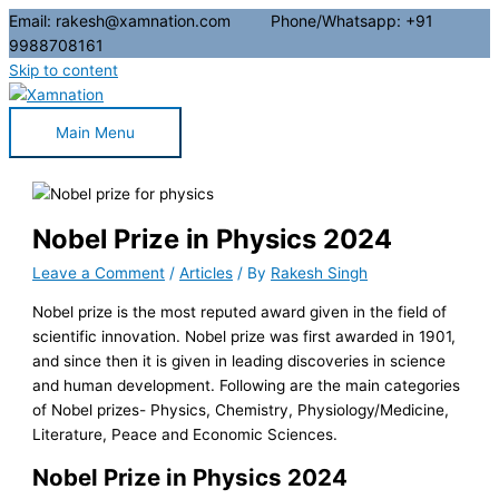
Email: rakesh@xamnation.com Phone/Whatsapp: +91
9988708161
Skip to content
Main Menu
Nobel Prize in Physics 2024
Leave a Comment
/
Articles
/ By
Rakesh Singh
Nobel prize is the most reputed award given in the field of
scientific innovation. Nobel prize was first awarded in 1901,
and since then it is given in leading discoveries in science
and human development. Following are the main categories
of Nobel prizes- Physics, Chemistry, Physiology/Medicine,
Literature, Peace and Economic Sciences.
Nobel Prize in Physics 2024