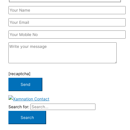
[recaptcha]
Search for: