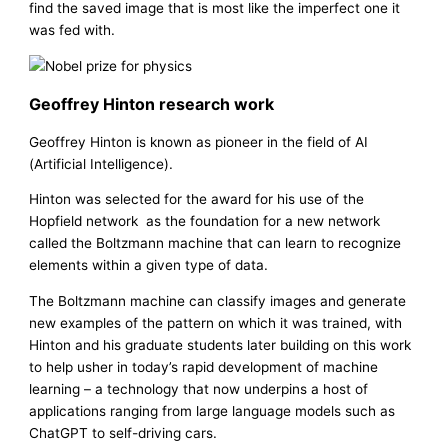
find the saved image that is most like the imperfect one it
was fed with.
Geoffrey Hinton research work
Geoffrey Hinton is known as pioneer in the field of AI
(Artificial Intelligence).
Hinton was selected for the award for his use of the
Hopfield network as the foundation for a new network
called the Boltzmann machine that can learn to recognize
elements within a given type of data.
The Boltzmann machine can classify images and generate
new examples of the pattern on which it was trained, with
Hinton and his graduate students later building on this work
to help usher in today’s rapid development of machine
learning – a technology that now underpins a host of
applications ranging from large language models such as
ChatGPT to self-driving cars.