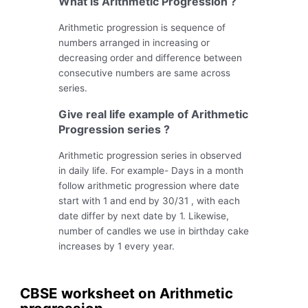
What is Arithmetic Progression ?
Arithmetic progression is sequence of
numbers arranged in increasing or
decreasing order and difference between
consecutive numbers are same across
series.
Give real life example of Arithmetic
Progression series ?
Arithmetic progression series in observed
in daily life. For example- Days in a month
follow arithmetic progression where date
start with 1 and end by 30/31 , with each
date differ by next date by 1. Likewise,
number of candles we use in birthday cake
increases by 1 every year.
CBSE worksheet on Arithmetic