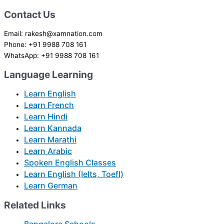
Contact Us
Email: rakesh@xamnation.com
Phone: +91 9988 708 161
WhatsApp: +91 9988 708 161
Language Learning
Learn English
Learn French
Learn Hindi
Learn Kannada
Learn Marathi
Learn Arabic
Spoken English Classes
Learn English (Ielts, Toefl)
Learn German
Related Links
Bangalore Schools