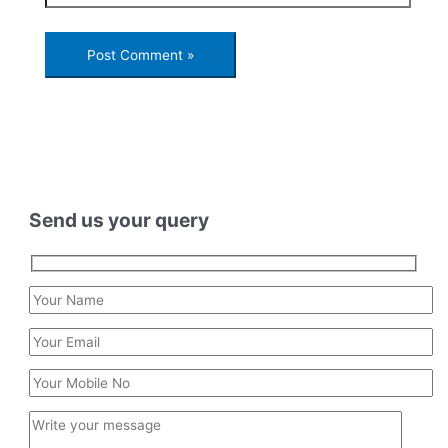
Send us your query