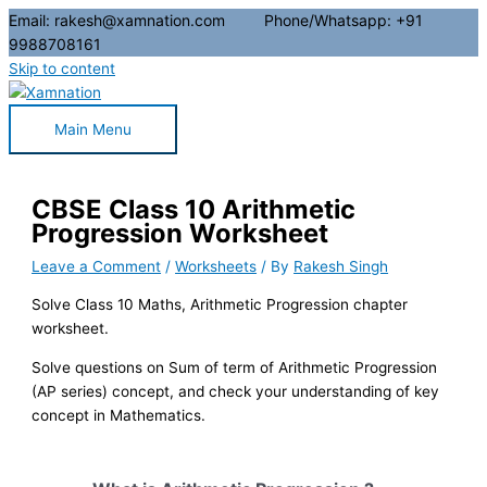
Email: rakesh@xamnation.com Phone/Whatsapp: +91
9988708161
Skip to content
Main Menu
CBSE Class 10 Arithmetic
Progression Worksheet
Leave a Comment
/
Worksheets
/ By
Rakesh Singh
Solve Class 10 Maths, Arithmetic Progression chapter
worksheet.
Solve questions on Sum of term of Arithmetic Progression
(AP series) concept, and check your understanding of key
concept in Mathematics.