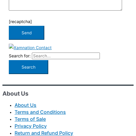
[recaptcha]
Search for:
About Us
About Us
Terms and Conditions
Terms of Sale
Privacy Policy
Return and Refund Policy