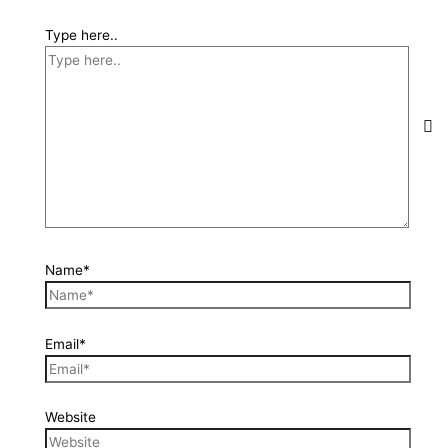
Type here..
Name*
Email*
Website