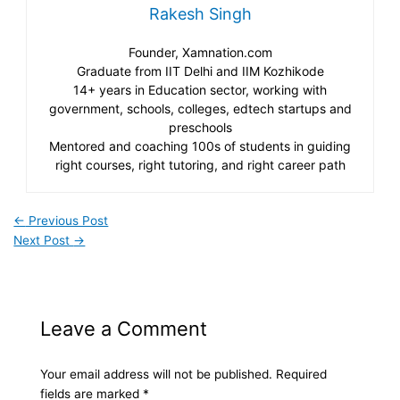
Rakesh Singh
Founder, Xamnation.com
Graduate from IIT Delhi and IIM Kozhikode
14+ years in Education sector, working with
government, schools, colleges, edtech startups and
preschools
Mentored and coaching 100s of students in guiding
right courses, right tutoring, and right career path
←
Previous Post
Next Post
→
Leave a Comment
Your email address will not be published.
Required
fields are marked
*