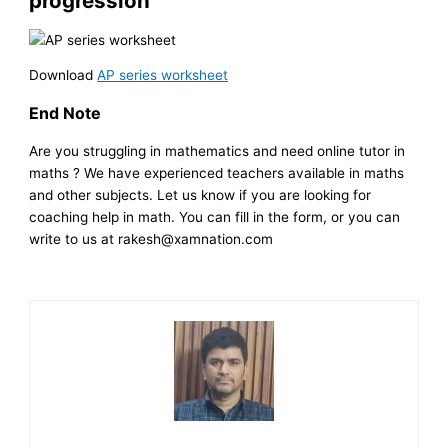
progression
Download
AP series worksheet
End Note
Are you struggling in mathematics and need online tutor in
maths ? We have experienced teachers available in maths
and other subjects. Let us know if you are looking for
coaching help in math. You can fill in the form, or you can
write to us at rakesh@xamnation.com