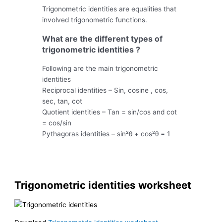
Trigonometric identities are equalities that
involved trigonometric functions.
What are the different types of
trigonometric identities ?
Following are the main trigonometric
identities
Reciprocal identities – Sin, cosine , cos,
sec, tan, cot
Quotient identities – Tan = sin/cos and cot
= cos/sin
Pythagoras identities – sin²θ + cos²θ = 1
Trigonometric identities worksheet