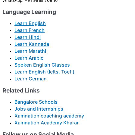
WhatsApp: +91 9988 708 161
Language Learning
Learn English
Learn French
Learn Hindi
Learn Kannada
Learn Marathi
Learn Arabic
Spoken English Classes
Learn English (Ielts, Toefl)
Learn German
Related Links
Bangalore Schools
Jobs and Internships
Xamnation coaching academy
Xamnation Academy Kharar
Follow us on Social Media