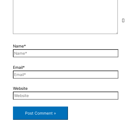
Name*
Email*
Website