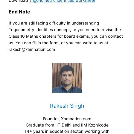
Download
Trigonometric identities worksheet
End Note
If you are still facing difficulty in understanding
Trigonometry identities concept, or you need to revise the
Class 10 Maths chapters for board exams, you can contact
us. You can fill in the form, or you can write to us at
rakesh@xamnation.com
Rakesh Singh
Founder, Xamnation.com
Graduate from IIT Delhi and IIM Kozhikode
14+ years in Education sector, working with