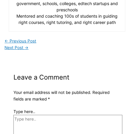
government, schools, colleges, edtech startups and
preschools
Mentored and coaching 100s of students in guiding
right courses, right tutoring, and right career path
←
Previous Post
Next Post
→
Leave a Comment
Your email address will not be published.
Required
fields are marked
*
Type here..