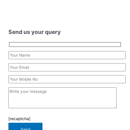
Send us your query
[recaptcha]