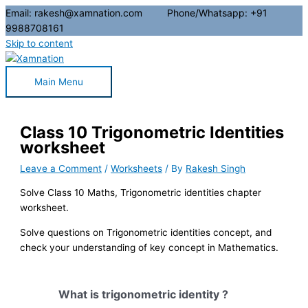
Email: rakesh@xamnation.com Phone/Whatsapp: +91
9988708161
Skip to content
Main Menu
Class 10 Trigonometric Identities
worksheet
Leave a Comment
/
Worksheets
/ By
Rakesh Singh
Solve Class 10 Maths, Trigonometric identities chapter
worksheet.
Solve questions on Trigonometric identities concept, and
check your understanding of key concept in Mathematics.
What is trigonometric identity ?