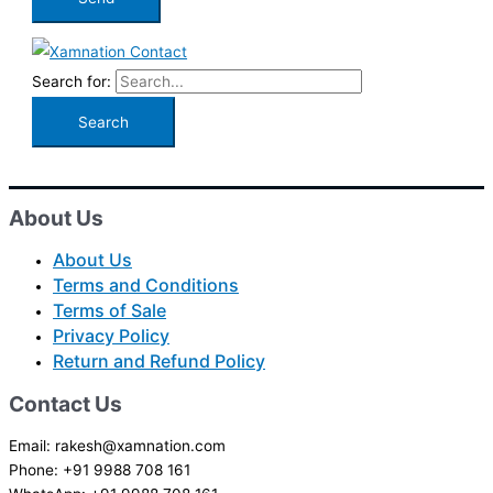
Search for:
About Us
About Us
Terms and Conditions
Terms of Sale
Privacy Policy
Return and Refund Policy
Contact Us
Email: rakesh@xamnation.com
Phone: +91 9988 708 161