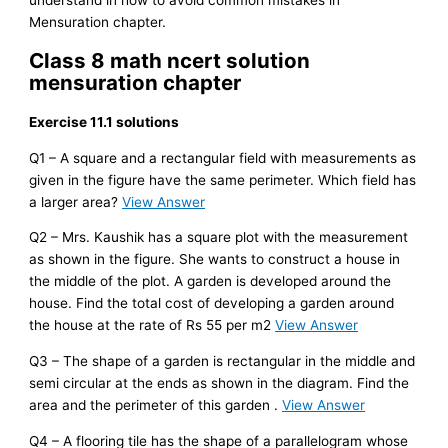
Mensuration chapter.
Class 8 math ncert solution
mensuration chapter
Exercise 11.1 solutions
Q1 – A square and a rectangular field with measurements as
given in the figure have the same perimeter. Which field has
a larger area?
View Answer
Q2 – Mrs. Kaushik has a square plot with the measurement
as shown in the figure. She wants to construct a house in
the middle of the plot. A garden is developed around the
house. Find the total cost of developing a garden around
the house at the rate of Rs 55 per m2
View Answer
Q3 – The shape of a garden is rectangular in the middle and
semi circular at the ends as shown in the diagram. Find the
area and the perimeter of this garden .
View Answer
Q4 – A flooring tile has the shape of a parallelogram whose