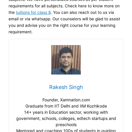
requirements for all subjects. Check here to know more on
the
tuitions for class 8
. You can also reach out to us via
email or via whatsapp. Our counselors will be glad to assist
you and advise you on the right course for your learning
requirement.
Rakesh Singh
Founder, Xamnation.com
Graduate from IIT Delhi and IIM Kozhikode
14+ years in Education sector, working with
government, schools, colleges, edtech startups and
preschools
Mentored and coaching 100s of students in guiding