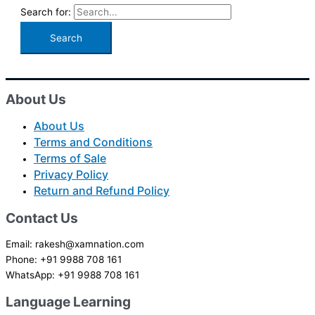
Search for:
About Us
About Us
Terms and Conditions
Terms of Sale
Privacy Policy
Return and Refund Policy
Contact Us
Email: rakesh@xamnation.com
Phone: +91 9988 708 161
WhatsApp: +91 9988 708 161
Language Learning