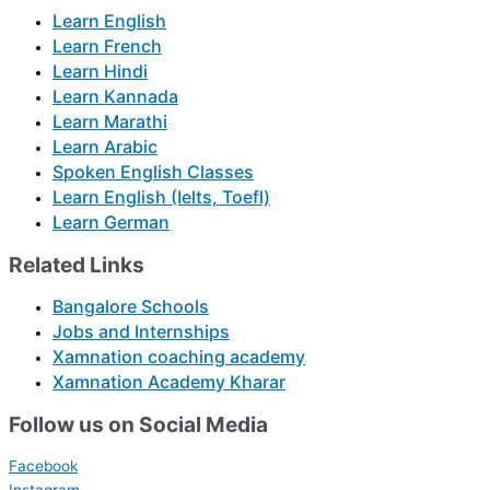
Learn English
Learn French
Learn Hindi
Learn Kannada
Learn Marathi
Learn Arabic
Spoken English Classes
Learn English (Ielts, Toefl)
Learn German
Related Links
Bangalore Schools
Jobs and Internships
Xamnation coaching academy
Xamnation Academy Kharar
Follow us on Social Media
Facebook
Instagram