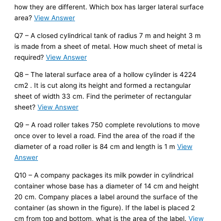
how they are different. Which box has larger lateral surface
area?
View Answer
Q7 – A closed cylindrical tank of radius 7 m and height 3 m
is made from a sheet of metal. How much sheet of metal is
required?
View Answer
Q8 – The lateral surface area of a hollow cylinder is 4224
cm2 . It is cut along its height and formed a rectangular
sheet of width 33 cm. Find the perimeter of rectangular
sheet?
View Answer
Q9 – A road roller takes 750 complete revolutions to move
once over to level a road. Find the area of the road if the
diameter of a road roller is 84 cm and length is 1 m
View
Answer
Q10 – A company packages its milk powder in cylindrical
container whose base has a diameter of 14 cm and height
20 cm. Company places a label around the surface of the
container (as shown in the figure). If the label is placed 2
cm from top and bottom, what is the area of the label.
View