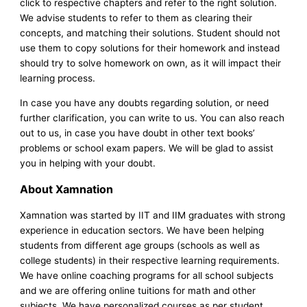
click to respective chapters and refer to the right solution.
We advise students to refer to them as clearing their
concepts, and matching their solutions. Student should not
use them to copy solutions for their homework and instead
should try to solve homework on own, as it will impact their
learning process.
In case you have any doubts regarding solution, or need
further clarification, you can write to us. You can also reach
out to us, in case you have doubt in other text books’
problems or school exam papers. We will be glad to assist
you in helping with your doubt.
About Xamnation
Xamnation was started by IIT and IIM graduates with strong
experience in education sectors. We have been helping
students from different age groups (schools as well as
college students) in their respective learning requirements.
We have online coaching programs for all school subjects
and we are offering online tuitions for math and other
subjects. We have personalized courses as per student