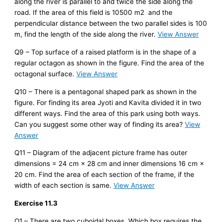
along the river is parallel to and twice the side along the
road. If the area of this field is 10500 m2 and the
perpendicular distance between the two parallel sides is 100
m, find the length of the side along the river.
View Answer
Q9 – Top surface of a raised platform is in the shape of a
regular octagon as shown in the figure. Find the area of the
octagonal surface.
View Answer
Q10 – There is a pentagonal shaped park as shown in the
figure. For finding its area Jyoti and Kavita divided it in two
different ways. Find the area of this park using both ways.
Can you suggest some other way of finding its area?
View
Answer
Q11 – Diagram of the adjacent picture frame has outer
dimensions = 24 cm × 28 cm and inner dimensions 16 cm ×
20 cm. Find the area of each section of the frame, if the
width of each section is same.
View Answer
Exercise 11.3
Q1 – There are two cuboidal boxes. Which box requires the