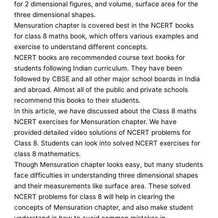
for 2 dimensional figures, and volume, surface area for the
three dimensional shapes.
Mensuration chapter is covered best in the NCERT books
for class 8 maths book, which offers various examples and
exercise to understand different concepts.
NCERT books are recommended course text books for
students following Indian curriculum. They have been
followed by CBSE and all other major school boards in India
and abroad. Almost all of the public and private schools
recommend this books to their students.
In this article, we have discussed about the Class 8 maths
NCERT exercises for Mensuration chapter. We have
provided detailed video solutions of NCERT problems for
Class 8. Students can look into solved NCERT exercises for
class 8 mathematics.
Though Mensuration chapter looks easy, but many students
face difficulties in understanding three dimensional shapes
and their measurements like surface area. These solved
NCERT problems for class 8 will help in clearing the
concepts of Mensuration chapter, and also make student
understand in how to avoid common mistakes in