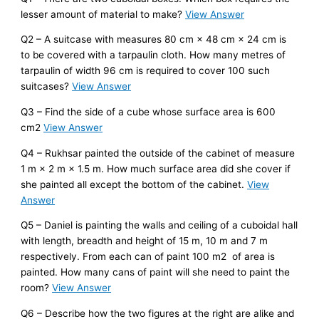
lesser amount of material to make?
View Answer
Q2 – A suitcase with measures 80 cm × 48 cm × 24 cm is
to be covered with a tarpaulin cloth. How many metres of
tarpaulin of width 96 cm is required to cover 100 such
suitcases?
View Answer
Q3 – Find the side of a cube whose surface area is 600
cm2
View Answer
Q4 – Rukhsar painted the outside of the cabinet of measure
1 m × 2 m × 1.5 m. How much surface area did she cover if
she painted all except the bottom of the cabinet.
View
Answer
Q5 – Daniel is painting the walls and ceiling of a cuboidal hall
with length, breadth and height of 15 m, 10 m and 7 m
respectively. From each can of paint 100 m2 of area is
painted. How many cans of paint will she need to paint the
room?
View Answer
Q6 – Describe how the two figures at the right are alike and