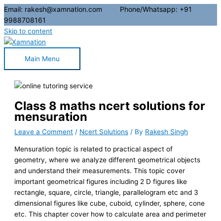
Email: rakesh@xamnation.com Phone/Whatsapp: +91
9988708161
Skip to content
Main Menu
Class 8 maths ncert solutions for
mensuration
Leave a Comment
/
Ncert Solutions
/ By
Rakesh Singh
Mensuration topic is related to practical aspect of
geometry, where we analyze different geometrical objects
and understand their measurements. This topic cover
important geometrical figures including 2 D figures like
rectangle, square, circle, triangle, parallelogram etc and 3
dimensional figures like cube, cuboid, cylinder, sphere, cone
etc. This chapter cover how to calculate area and perimeter