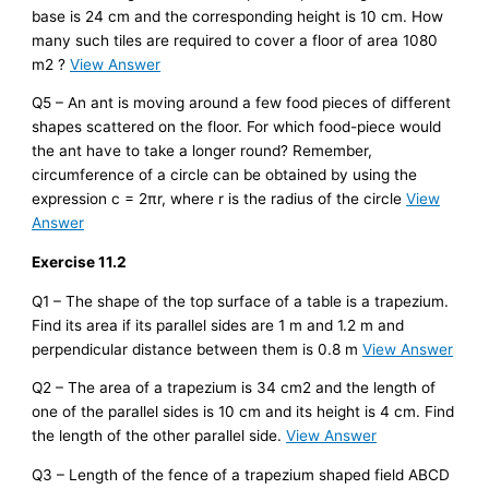
base is 24 cm and the corresponding height is 10 cm. How
many such tiles are required to cover a floor of area 1080
m2 ?
View Answer
Q5 – An ant is moving around a few food pieces of different
shapes scattered on the floor. For which food-piece would
the ant have to take a longer round? Remember,
circumference of a circle can be obtained by using the
expression c = 2πr, where r is the radius of the circle
View
Answer
Exercise 11.2
Q1 – The shape of the top surface of a table is a trapezium.
Find its area if its parallel sides are 1 m and 1.2 m and
perpendicular distance between them is 0.8 m
View Answer
Q2 – The area of a trapezium is 34 cm2 and the length of
one of the parallel sides is 10 cm and its height is 4 cm. Find
the length of the other parallel side.
View Answer
Q3 – Length of the fence of a trapezium shaped field ABCD