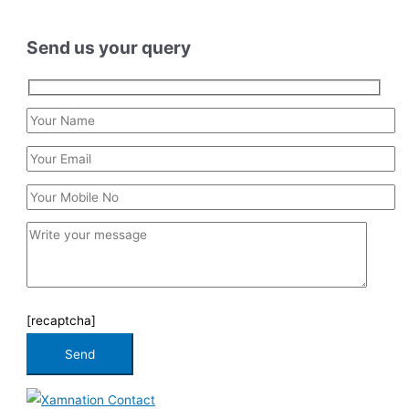
Send us your query
[recaptcha]