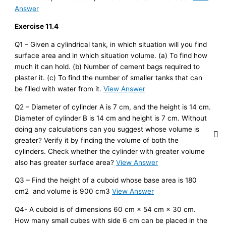
Answer
Exercise 11.4
Q1 – Given a cylindrical tank, in which situation will you find
surface area and in which situation volume. (a) To find how
much it can hold. (b) Number of cement bags required to
plaster it. (c) To find the number of smaller tanks that can
be filled with water from it.
View Answer
Q2 – Diameter of cylinder A is 7 cm, and the height is 14 cm.
Diameter of cylinder B is 14 cm and height is 7 cm. Without
doing any calculations can you suggest whose volume is
greater? Verify it by finding the volume of both the
cylinders. Check whether the cylinder with greater volume
also has greater surface area?
View Answer
Q3 – Find the height of a cuboid whose base area is 180
cm2 and volume is 900 cm3
View Answer
Q4- A cuboid is of dimensions 60 cm × 54 cm × 30 cm.
How many small cubes with side 6 cm can be placed in the