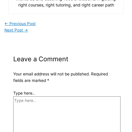
right courses, right tutoring, and right career path
←
Previous Post
Next Post
→
Leave a Comment
Your email address will not be published.
Required
fields are marked
*
Type here..