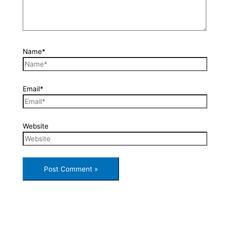
Name*
Email*
Website