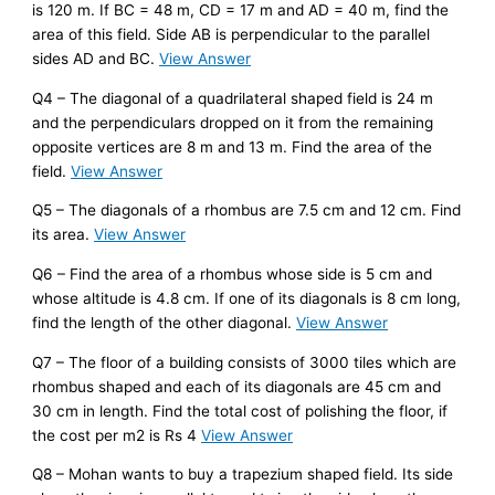
is 120 m. If BC = 48 m, CD = 17 m and AD = 40 m, find the
area of this field. Side AB is perpendicular to the parallel
sides AD and BC.
View Answer
Q4 – The diagonal of a quadrilateral shaped field is 24 m
and the perpendiculars dropped on it from the remaining
opposite vertices are 8 m and 13 m. Find the area of the
field.
View Answer
Q5 – The diagonals of a rhombus are 7.5 cm and 12 cm. Find
its area.
View Answer
Q6 – Find the area of a rhombus whose side is 5 cm and
whose altitude is 4.8 cm. If one of its diagonals is 8 cm long,
find the length of the other diagonal.
View Answer
Q7 – The floor of a building consists of 3000 tiles which are
rhombus shaped and each of its diagonals are 45 cm and
30 cm in length. Find the total cost of polishing the floor, if
the cost per m2 is Rs 4
View Answer
Q8 – Mohan wants to buy a trapezium shaped field. Its side