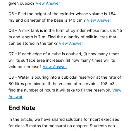
given cuboid?
View Answer
Q5 – Find the height of the cylinder whose volume is 1.54
m3 and diameter of the base is 140 cm ?
View Answer
Q6 – A milk tank is in the form of cylinder whose radius is 1.5
m and length is 7 m. Find the quantity of milk in litres that
can be stored in the tank?
View Answer
Q7 – If each edge of a cube is doubled, (i) how many times
will its surface area increase? (ii) how many times will its
volume increase?
View Answer
Q8 – Water is pouring into a cubiodal reservoir at the rate of
60 litres per minute. If the volume of reservoir is 108 m3 ,
find the number of hours it will take to fill the reservoir.
View
Answer
End Note
In the article, we have shared solutions for ncert exercises
for class 8 maths for mensuration chapter. Students can