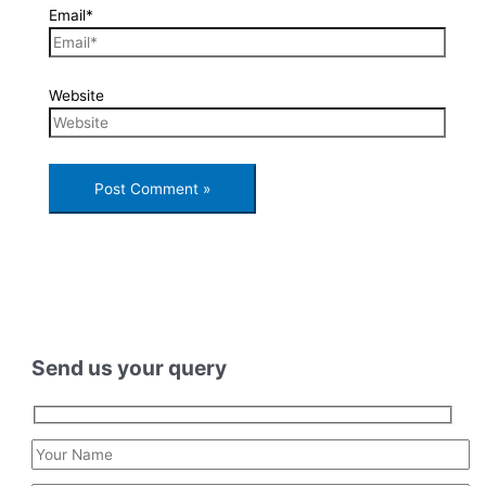
Email*
Website
Send us your query