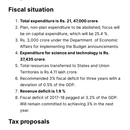
Fiscal situation
Total expenditure is Rs. 21, 47,000 crore
.
Plan, non-plan expenditure to be abolished; focus will
be on capital expenditure, which will be 25.4 %.
Rs. 3,000 crore under the Department of Economic
Affairs for implementing the Budget announcements.
Expenditure for science and technology is Rs.
37,435 crore
.
Total resources transferred to States and Union
Territories is Rs 4.11 lakh crore.
Recommended 3% fiscal deficit for three years with a
deviation of 0.5% of the GDP.
Revenue deficit is 1.9 %
Fiscal deficit of 2017-18 pegged at 3.2% of the GDP.
Will remain committed to achieving 3% in the next
year.
Tax proposals