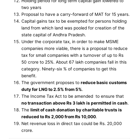
Holding period for long term capital gain lowered to
two years
Proposal to have a carry-forward of MAT for 15 years.
Capital gains tax to be exempted for persons holding
land from which land was pooled for creation of the
state capital of Andhra Pradesh.
Under the corporate tax, in order to make MSME
companies more viable, there is a proposal to reduce
tax for small companies with a turnover of up to Rs
50 crore to 25%. About 67 lakh companies fall in this
category. Ninety-six % of companies to get this
benefit.
The government proposes to
reduce basic customs
duty for LNG to 2.5% from 5%
.
The Income Tax Act to be amended to ensure that
no transaction above Rs 3 lakh is permitted in cash
.
The
limit of cash donation by charitable trusts is
reduced to Rs 2,000 from Rs 10,000
.
Net revenue loss in direct tax could be Rs. 20,000
crore.