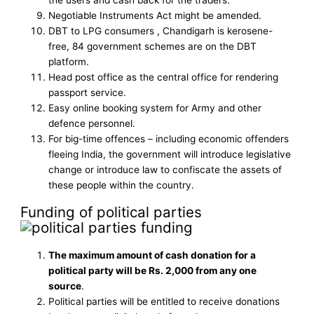
the users and cash back for the traders.
Negotiable Instruments Act might be amended.
DBT to LPG consumers , Chandigarh is kerosene-
free, 84 government schemes are on the DBT
platform.
Head post office as the central office for rendering
passport service.
Easy online booking system for Army and other
defence personnel.
For big-time offences – including economic offenders
fleeing India, the government will introduce legislative
change or introduce law to confiscate the assets of
these people within the country.
Funding of political parties
The maximum amount of cash donation for a
political party will be Rs. 2,000 from any one
source
.
Political parties will be entitled to receive donations