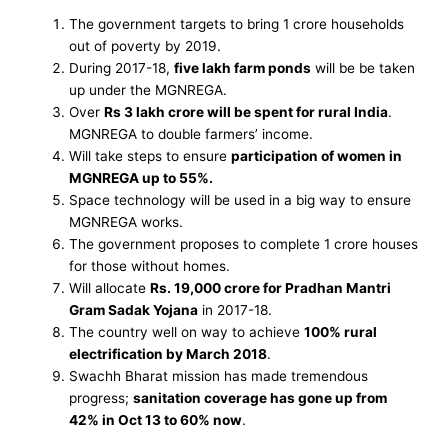
The government targets to bring 1 crore households
out of poverty by 2019.
During 2017-18,
five lakh farm ponds
will be be taken
up under the MGNREGA.
Over
Rs 3 lakh crore will be spent for rural India
.
MGNREGA to double farmers’ income.
Will take steps to ensure
participation of women in
MGNREGA up to 55%.
Space technology will be used in a big way to ensure
MGNREGA works.
The government proposes to complete 1 crore houses
for those without homes.
Will allocate
Rs. 19,000 crore for Pradhan Mantri
Gram Sadak Yojana
in 2017-18.
The country well on way to achieve
100% rural
electrification by March 2018
.
Swachh Bharat mission has made tremendous
progress;
sanitation coverage has gone up from
42% in Oct 13 to 60% now
.