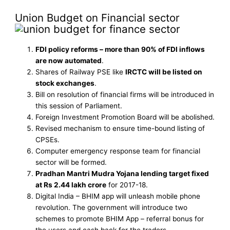
Union Budget on Financial sector
FDI policy reforms – more than 90% of FDI inflows
are now automated
.
Shares of Railway PSE like
IRCTC will be listed on
stock exchanges
.
Bill on resolution of financial firms will be introduced in
this session of Parliament.
Foreign Investment Promotion Board will be abolished.
Revised mechanism to ensure time-bound listing of
CPSEs.
Computer emergency response team for financial
sector will be formed.
Pradhan Mantri Mudra Yojana lending target fixed
at Rs 2.44 lakh crore
for 2017-18.
Digital India – BHIM app will unleash mobile phone
revolution. The government will introduce two
schemes to promote BHIM App – referral bonus for