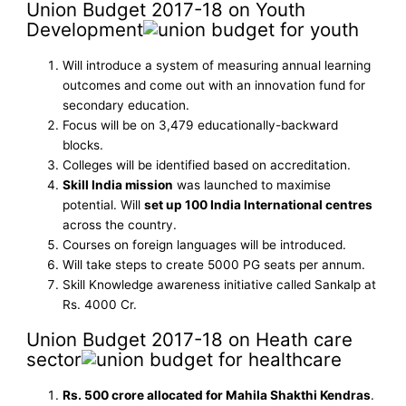
Union Budget 2017-18 on Youth
Development
Will introduce a system of measuring annual learning
outcomes and come out with an innovation fund for
secondary education.
Focus will be on 3,479 educationally-backward
blocks.
Colleges will be identified based on accreditation.
Skill India mission
was launched to maximise
potential. Will
set up 100 India International centres
across the country.
Courses on foreign languages will be introduced.
Will take steps to create 5000 PG seats per annum.
Skill Knowledge awareness initiative called Sankalp at
Rs. 4000 Cr.
Union Budget 2017-18 on Heath care
sector
Rs. 500 crore allocated for Mahila Shakthi Kendras
.