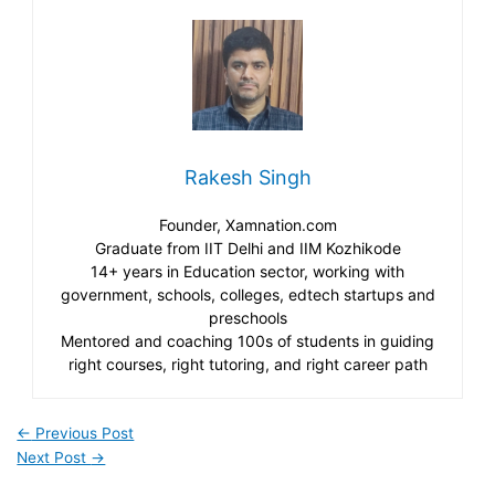
Rakesh Singh
Founder, Xamnation.com
Graduate from IIT Delhi and IIM Kozhikode
14+ years in Education sector, working with
government, schools, colleges, edtech startups and
preschools
Mentored and coaching 100s of students in guiding
right courses, right tutoring, and right career path
←
Previous Post
Next Post
→