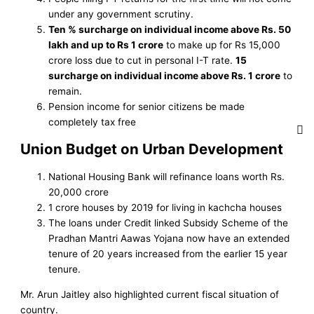
under any government scrutiny.
Ten % surcharge on individual income above Rs. 50
lakh and up to Rs 1 crore
to make up for Rs 15,000
crore loss due to cut in personal I-T rate.
15
surcharge on individual income above Rs. 1 crore
to
remain.
Pension income for senior citizens be made
completely tax free
Union Budget on Urban Development
National Housing Bank will refinance loans worth Rs.
20,000 crore
1 crore houses by 2019 for living in kachcha houses
The loans under Credit linked Subsidy Scheme of the
Pradhan Mantri Aawas Yojana now have an extended
tenure of 20 years increased from the earlier 15 year
tenure.
Mr. Arun Jaitley also highlighted current fiscal situation of
country.