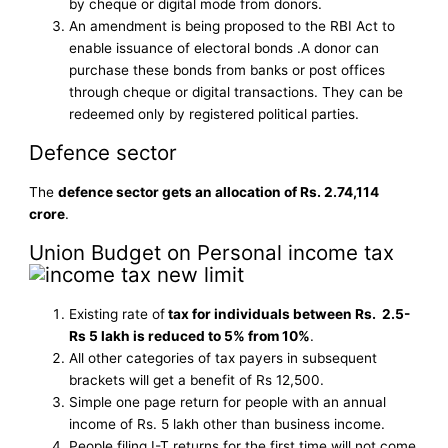
by cheque or digital mode from donors.
An amendment is being proposed to the RBI Act to
enable issuance of electoral bonds .A donor can
purchase these bonds from banks or post offices
through cheque or digital transactions. They can be
redeemed only by registered political parties.
Defence sector
The
defence sector gets an allocation of Rs. 2.74,114
crore
.
Union Budget on Personal income tax
Existing rate of
tax for individuals between Rs. 2.5-
Rs 5 lakh is reduced to 5% from 10%
.
All other categories of tax payers in subsequent
brackets will get a benefit of Rs 12,500.
Simple one page return for people with an annual
income of Rs. 5 lakh other than business income.
People filing I-T returns for the first time will not come