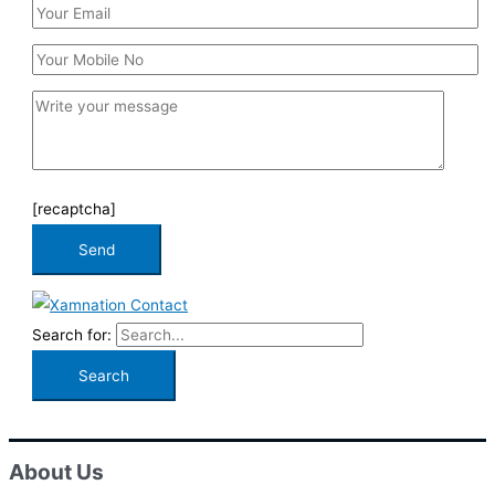
[recaptcha]
Search for:
About Us