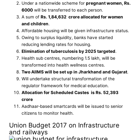
Under a nationwide scheme for
pregnant women, Rs.
6000
will be transferred to each person.
A sum of
Rs. 1,84,632 crore allocated for women
and children
.
Affordable housing will be given infrastructure status.
Owing to surplus liquidity, banks have started
reducing lending rates for housing.
Elimination of tuberculosis by 2025 targeted
.
Health sub centres, numbering 1.5 lakh, willl be
transformed into health wellness centres.
Two AIIMS will be set up in Jharkhand and Gujarat
.
Will undertake structural transformation of the
regulator framework for medical education.
Allocation for Scheduled Castes is Rs. 52,393
crore
Aadhaar-based smartcards will be issued to senior
citizens to monitor health.
Union Budget 2017 on Infrastructure
and railways