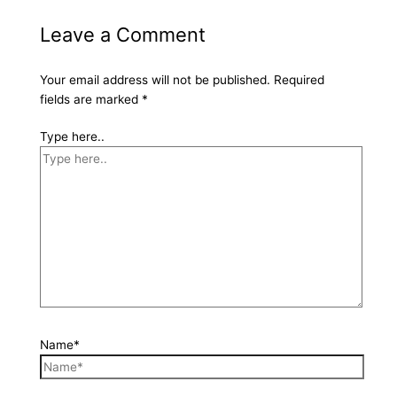
Leave a Comment
Your email address will not be published.
Required
fields are marked
*
Type here..
Name*