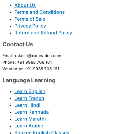
About Us
Terms and Conditions
Terms of Sale
Privacy Policy
Return and Refund Policy
Contact Us
Email: rakesh@xamnation.com
Phone: +91 9988 708 161
WhatsApp: +91 9988 708 161
Language Learning
Learn English
Learn French
Learn Hindi
Learn Kannada
Learn Marathi
Learn Arabic
Spoken English Classes