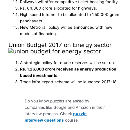
Railways will offer competitive ticket booking facility.
Rs. 64,000 crore allocated for highways.
High speed Internet to be allocated to 1,50,000 gram
panchayats.
New Metro rail policy will be announced with new
modes of financing.
Union Budget 2017 on Energy sector
A strategic policy for crude reserves will be set up.
Rs. 1.26,000 crore received as energy production
based investments
.
Trade infra export scheme will be launched 2017-18.
Do you know puzzles are asked by
companies like Google and Amazon in their
interview process. Check
puzzle
interview questions
course