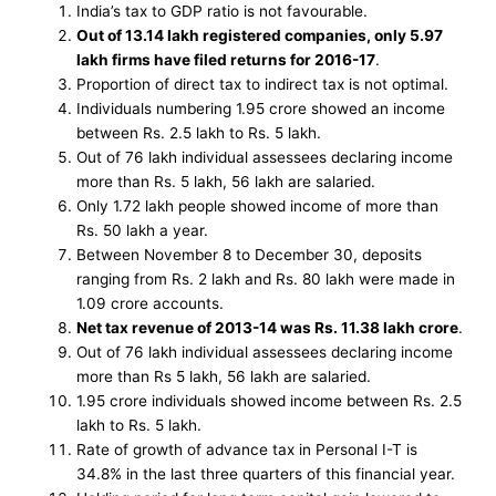
India’s tax to GDP ratio is not favourable.
Out of 13.14 lakh registered companies, only 5.97
lakh firms have filed returns for 2016-17
.
Proportion of direct tax to indirect tax is not optimal.
Individuals numbering 1.95 crore showed an income
between Rs. 2.5 lakh to Rs. 5 lakh.
Out of 76 lakh individual assessees declaring income
more than Rs. 5 lakh, 56 lakh are salaried.
Only 1.72 lakh people showed income of more than
Rs. 50 lakh a year.
Between November 8 to December 30, deposits
ranging from Rs. 2 lakh and Rs. 80 lakh were made in
1.09 crore accounts.
Net tax revenue of 2013-14 was Rs. 11.38 lakh crore
.
Out of 76 lakh individual assessees declaring income
more than Rs 5 lakh, 56 lakh are salaried.
1.95 crore individuals showed income between Rs. 2.5
lakh to Rs. 5 lakh.
Rate of growth of advance tax in Personal I-T is
34.8% in the last three quarters of this financial year.