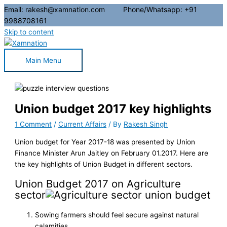
Email: rakesh@xamnation.com Phone/Whatsapp: +91
9988708161
Skip to content
Main Menu
Union budget 2017 key highlights
1 Comment
/
Current Affairs
/ By
Rakesh Singh
Union budget for Year 2017-18 was presented by Union
Finance Minister Arun Jaitley on February 01.2017. Here are
the key highlights of Union Budget in different sectors.
Union Budget 2017 on Agriculture
sector
Sowing farmers should feel secure against natural
calamities.