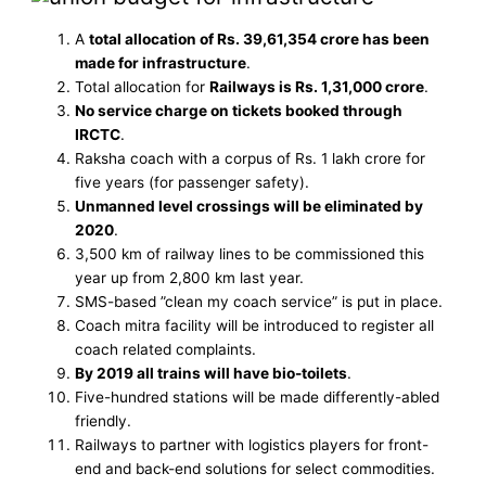
A
total allocation of Rs. 39,61,354 crore has been
made for infrastructure
.
Total allocation for
Railways is Rs. 1,31,000 crore
.
No service charge on tickets booked through
IRCTC
.
Raksha coach with a corpus of Rs. 1 lakh crore for
five years (for passenger safety).
Unmanned level crossings will be eliminated by
2020
.
3,500 km of railway lines to be commissioned this
year up from 2,800 km last year.
SMS-based ”clean my coach service” is put in place.
Coach mitra facility will be introduced to register all
coach related complaints.
By 2019 all trains will have bio-toilets
.
Five-hundred stations will be made differently-abled
friendly.
Railways to partner with logistics players for front-
end and back-end solutions for select commodities.