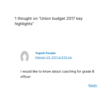
1 thought on “Union budget 2017 key
highlights”
Yogesh Kenjale
February 23, 2017 at 9:25 pm
I would like to know about coaching for grade B
officer
Reply