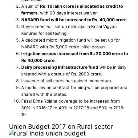
A sum of
Rs. 10 lakh crore is allocated as credit to
farmers
, with 60 days interest waiver.
NABARD fund will be increased to Rs. 40,000 crore
.
Government will set up mini labs in Krishi Vigyan
Kendras for soil testing.
A dedicated micro irrigation fund will be set up for
NABARD with Rs 5,000 crore initial corpus.
Irrigation corpus increased from Rs 20,000 crore to
Rs 40,000 crore
.
Dairy processing infrastructure fund
wlll be initially
created with a corpus of Rs. 2000 crore.
Issuance of soil cards has gained momentum.
A model law on contract farming will be prepared and
shared with the States.
Fasal Bima Yojana coverage to be increased from
30% in 2016-17 to 40% in 2017-18 and 50% in 2018-
19
Union Budget 2017 on Rural sector