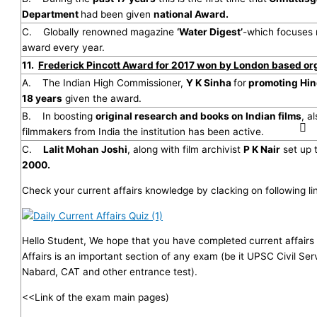
Department
had been given
national Award.
C. Globally renowned magazine
‘Water Digest’
-which focuses
award every year.
11.
Frederick Pincott Award for 2017 won by London based or
A. The Indian High Commissioner,
Y K Sinha
for
promoting Hin
18 years
given the award.
B. In boosting
original research and books on Indian films
, a
filmmakers from India the institution has been active.
C.
Lalit Mohan Joshi
, along with film archivist
P K Nair
set up 
2000.
Check your current affairs knowledge by clacking on following li
Hello Student, We hope that you have completed current affairs 
Affairs is an important section of any exam (be it UPSC Civil Se
Nabard, CAT and other entrance test).
<<Link of the exam main pages)