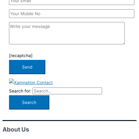
[recaptcha]
Search for:
About Us