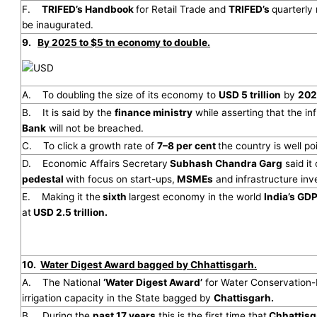
F.
TRIFED’s Handbook
for Retail Trade and
TRIFED’s
quarterl
be inaugurated.
9.
By 2025 to $5 tn economy to double.
A. To doubling the size of its economy to
USD 5 trillion
by
202
B. It is said by the
finance ministry
while asserting that the inf
Bank
will not be breached.
C. To click a growth rate of
7–8 per cent
the country is well po
D. Economic Affairs Secretary
Subhash Chandra Garg
said it
pedestal
with focus on start-ups,
MSMEs
and infrastructure inv
E. Making it the
sixth
largest economy in the world
India’s GD
at
USD 2.5 trillion.
10.
Water Digest Award bagged by Chhattisgarh.
A. The National
‘Water Digest Award’
for Water Conservation-D
irrigation capacity in the State bagged by
Chattisgarh.
B. During the
past 17 years
this is the first time that
Chhattisg