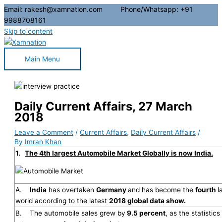
Email: rakesh@xamnation.com Phone/Whatsapp: +91
9988708161
Skip to content
Main Menu
Daily Current Affairs, 27 March
2018
Leave a Comment
/
Current Affairs
,
Daily Current Affairs
/
By
Imran Khan
1.
The 4th largest Automobile Market Globally is now India.
A.
India
has overtaken
Germany
and has become the
fourth
l
world according to the latest
2018 global data show.
B. The automobile sales grew by
9.5 percent
, as the statistic