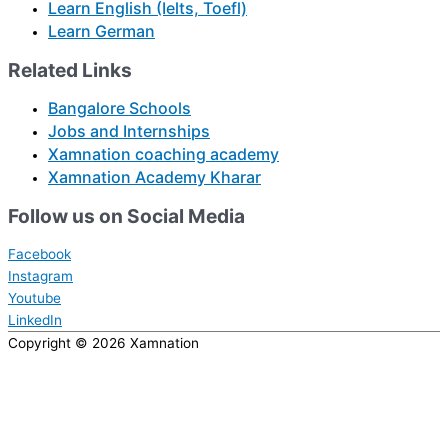
Learn English (Ielts, Toefl)
Learn German
Related Links
Bangalore Schools
Jobs and Internships
Xamnation coaching academy
Xamnation Academy Kharar
Follow us on Social Media
Facebook
Instagram
Youtube
LinkedIn
Copyright © 2026
Xamnation