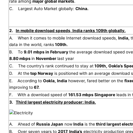
rate among
major global markets
.
C. Largest Auto Market globally:
China.
2.
In mobile download speeds, India ranks 109th globally.
A. When it comes to mobile Internet download speeds,
India,
t
data in the world, ranks
109th.
B. To
9.01 mbps in February
the average download speed over
8.80 mbps
in
November
last year
C. The country’s rank continued to stay at
109th,
Ookla’s Spe
D. At the
top Norway
is positioned with an average download 
E. According to
Ookla,
India
however, fared better on the
fixe
improving to
67.
F. With a download speed of
161.53 mbps Singapore
leads in 
3.
Third largest electricity producer: India.
A. Ahead of
Russia Japan
now
India
is the
third largest elect
B. Over seven years to
2017, India’s
electricity production gr