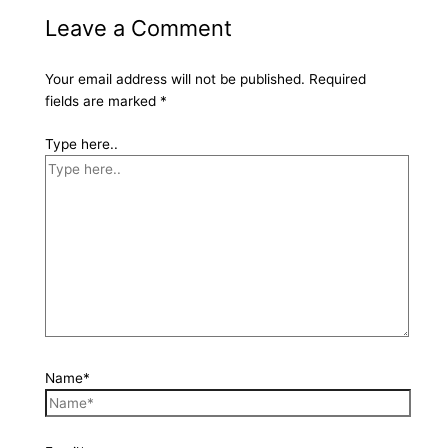
Leave a Comment
Your email address will not be published.
Required
fields are marked
*
Type here..
Name*