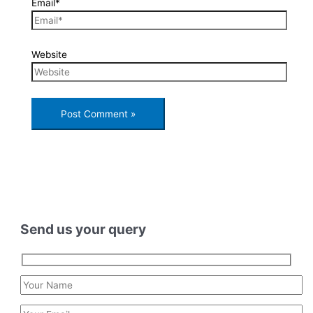
Email*
Website
Send us your query