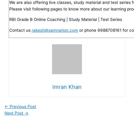
We are also offering live classes, study material and test series
Please visit following pages to know more about our learning pr
RBI Grade B Online Coaching | Study Material | Test Series
Contact us
rakesh@xamnation.com
or phone 9988708161 for co
Imran Khan
←
Previous Post
Next Post
→