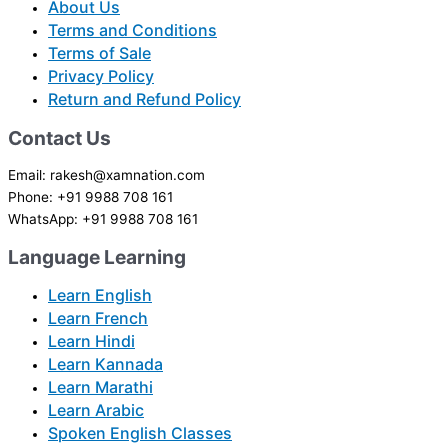
About Us
Terms and Conditions
Terms of Sale
Privacy Policy
Return and Refund Policy
Contact Us
Email: rakesh@xamnation.com
Phone: +91 9988 708 161
WhatsApp: +91 9988 708 161
Language Learning
Learn English
Learn French
Learn Hindi
Learn Kannada
Learn Marathi
Learn Arabic
Spoken English Classes