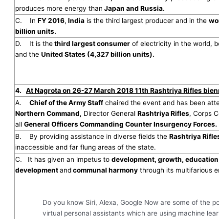
produces more energy than
Japan and Russia.
C. In
FY 2016
,
India
is the third largest producer and in the
wo
billion units.
D. It is the
third largest consumer
of electricity in the world, 
and the
United States (4,327 billion units).
4.
At Nagrota on 26-27 March 2018 11th Rashtriya Rifles bien
A.
Chief of the Army Staff
chaired the event and has been at
Northern Command,
Director General
Rashtriya Rifles
, Corps
all
General Officers Commanding Counter Insurgency Forces.
B. By providing assistance in diverse fields the
Rashtriya Rifle
inaccessible and far flung areas of the state.
C. It has given an impetus to
development, growth, education
development
and
communal harmony
through its multifarious e
Do you know Siri, Alexa, Google Now are some of the p
virtual personal assistants which are using machine lea