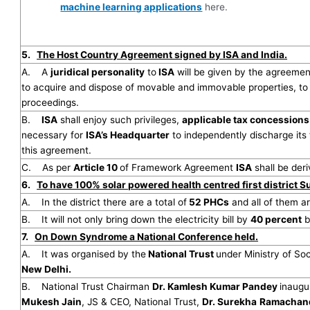
machine learning applications
here.
5.
The Host Country Agreement signed by ISA and India.
A. A
juridical personality
to
ISA
will be given by the agreement
to acquire and dispose of movable and immovable properties, to 
proceedings.
B.
ISA
shall enjoy such privileges,
applicable tax concession
necessary for
ISA’s Headquarter
to independently discharge it
this agreement.
C. As per
Article 10
of Framework Agreement
ISA
shall be deri
6.
To have 100% solar powered health centred first district Su
A. In the district there are a total of
52 PHCs
and all of them 
B. It will not only bring down the electricity bill by
40 percent
b
7.
On Down Syndrome a National Conference held.
A. It was organised by the
National Trust
under Ministry of So
New Delhi.
B. National Trust Chairman
Dr. Kamlesh Kumar Pandey
inaugu
Mukesh Jain
, JS & CEO, National Trust,
Dr. Surekha
Ramachan