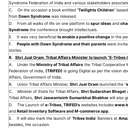
Syndrome Federation of India and various stakeholders associ
C. On the occasion a book entitled “
Twilights Children
” based
from
Down Syndrome
was released.
D. From all walks of life on one platform to
spur ideas
and
cha
Syndrome
the conference brought intellectuals.
E. It was very beneficial
to enable a positive change
in the p
F.
People with Down Syndrome and their parents
were invite
stories.
8.
Shri Jual Oram, Tribal Affairs Minister to launch “E-Tribes 
A. Under the
Ministry of Tribal Affairs
the Tribal Cooperative
Federation of India,
(TRIFED)
is going Digital as per the vision d
Affairs, Government of India.
B. Union Tribal Affairs Minister,
Shri Jual Oram
launched the “
e
C. Minister of State for Tribal Affairs,
Shri Sudarshan Bhagat
a
Tribal Affairs,
Shri Jaswantsinh Sumanbhai Bhabhor
will also 
D. The Launch of
e-Tribes, TRIFED’s
websites includes
www.tr
and
Retail Inventory Software and M-commerce app.
E. It will also mark the launch of ‘
Tribes India
’ Banners at
Amaz
besides, the occasion.