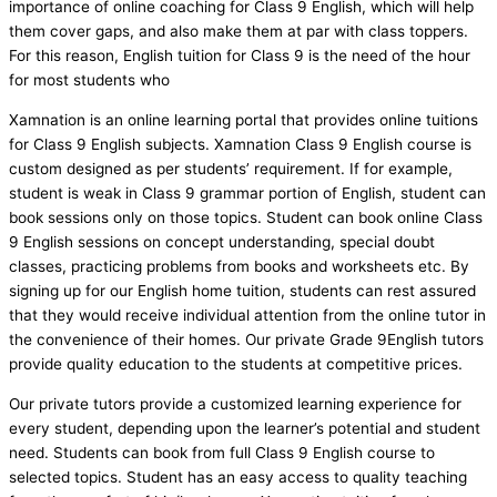
importance of online coaching for Class 9 English, which will help
them cover gaps, and also make them at par with class toppers.
For this reason, English tuition for Class 9 is the need of the hour
for most students who
Xamnation is an online learning portal that provides online tuitions
for Class 9 English subjects. Xamnation Class 9 English course is
custom designed as per students’ requirement. If for example,
student is weak in Class 9 grammar portion of English, student can
book sessions only on those topics. Student can book online Class
9 English sessions on concept understanding, special doubt
classes, practicing problems from books and worksheets etc. By
signing up for our English home tuition, students can rest assured
that they would receive individual attention from the online tutor in
the convenience of their homes. Our private Grade 9English tutors
provide quality education to the students at competitive prices.
Our private tutors provide a customized learning experience for
every student, depending upon the learner’s potential and student
need. Students can book from full Class 9 English course to
selected topics. Student has an easy access to quality teaching