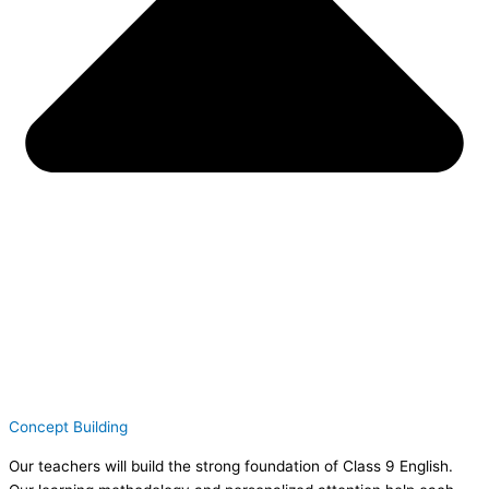
Concept Building
Our teachers will build the strong foundation of Class 9 English.