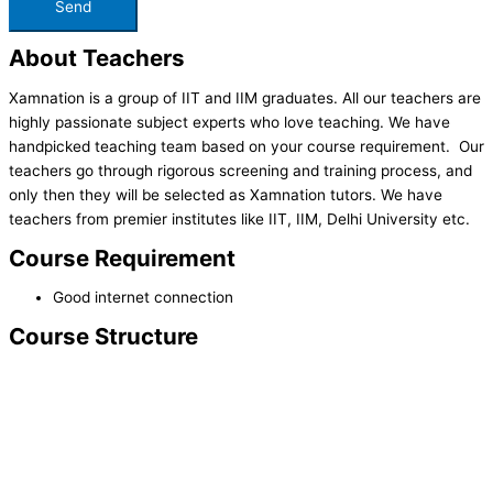
About Teachers
Xamnation is a group of IIT and IIM graduates. All our teachers are
highly passionate subject experts who love teaching. We have
handpicked teaching team based on your course requirement. Our
teachers go through rigorous screening and training process, and
only then they will be selected as Xamnation tutors. We have
teachers from premier institutes like IIT, IIM, Delhi University etc.
Course Requirement
Good internet connection
Course Structure