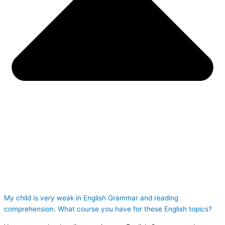
My child is very weak in English Grammar and reading
comprehension. What course you have for these English topics?