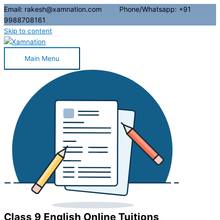
Email: rakesh@xamnation.com Phone/Whatsapp: +91
9988708161
Skip to content
Main Menu
Class 9 English Online Tuitions