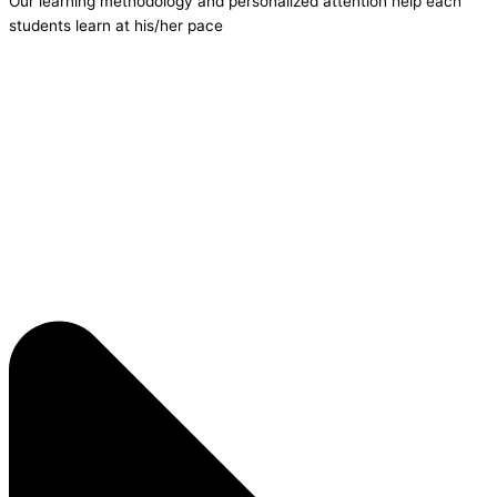
Our learning methodology and personalized attention help each
students learn at his/her pace