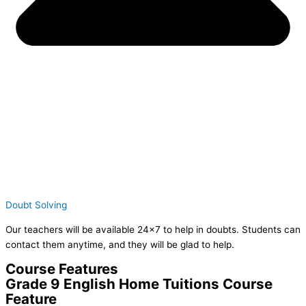
Doubt Solving
Our teachers will be available 24×7 to help in doubts. Students can
contact them anytime, and they will be glad to help.
Course Features
Grade 9 English Home Tuitions Course
Feature