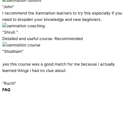
"John"
I recommend the Xamnation learners to try this especially if you
need to broaden your knowledge and new beginners.
"Shruti "
Detailed and useful course. Recommended
"Shubham"
yes this course was a good match for me because i actually
learned things i had no clue about.
"Ruchi"
FAQ