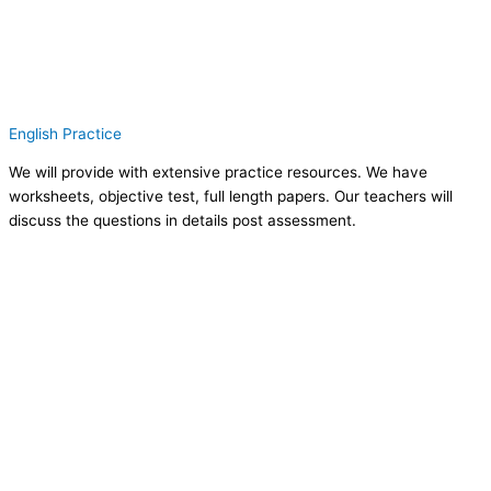
English Practice
We will provide with extensive practice resources. We have
worksheets, objective test, full length papers. Our teachers will
discuss the questions in details post assessment.