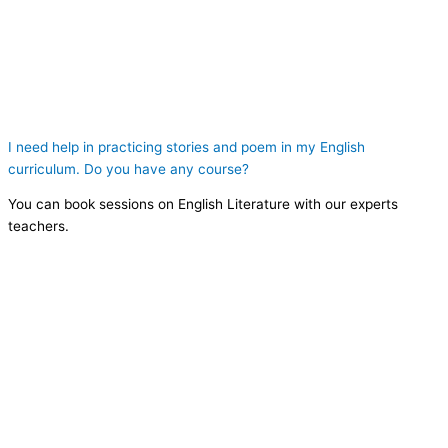
I need help in practicing stories and poem in my English
curriculum. Do you have any course?
You can book sessions on English Literature with our experts
teachers.