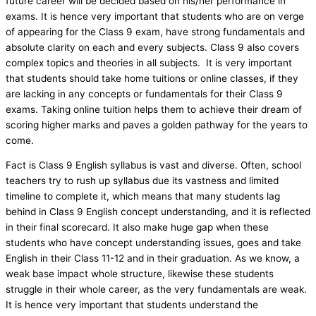
future career will be decided based on his/her performance in
exams. It is hence very important that students who are on verge
of appearing for the Class 9 exam, have strong fundamentals and
absolute clarity on each and every subjects. Class 9 also covers
complex topics and theories in all subjects. It is very important
that students should take home tuitions or online classes, if they
are lacking in any concepts or fundamentals for their Class 9
exams. Taking online tuition helps them to achieve their dream of
scoring higher marks and paves a golden pathway for the years to
come.
Fact is Class 9 English syllabus is vast and diverse. Often, school
teachers try to rush up syllabus due its vastness and limited
timeline to complete it, which means that many students lag
behind in Class 9 English concept understanding, and it is reflected
in their final scorecard. It also make huge gap when these
students who have concept understanding issues, goes and take
English in their Class 11-12 and in their graduation. As we know, a
weak base impact whole structure, likewise these students
struggle in their whole career, as the very fundamentals are weak.
It is hence very important that students understand the