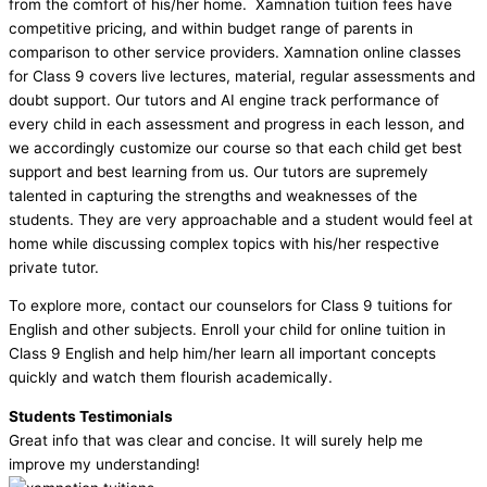
from the comfort of his/her home. Xamnation tuition fees have
competitive pricing, and within budget range of parents in
comparison to other service providers. Xamnation online classes
for Class 9 covers live lectures, material, regular assessments and
doubt support. Our tutors and AI engine track performance of
every child in each assessment and progress in each lesson, and
we accordingly customize our course so that each child get best
support and best learning from us. Our tutors are supremely
talented in capturing the strengths and weaknesses of the
students. They are very approachable and a student would feel at
home while discussing complex topics with his/her respective
private tutor.
To explore more, contact our counselors for Class 9 tuitions for
English and other subjects. Enroll your child for online tuition in
Class 9 English and help him/her learn all important concepts
quickly and watch them flourish academically.
Students Testimonials
Great info that was clear and concise. It will surely help me
improve my understanding!