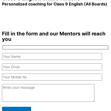
Personalized coaching for Class 9 English (All Boards)
1200+ Students enrolled
Duration: 3 months +
Fill in the form and our Mentors will reach
you