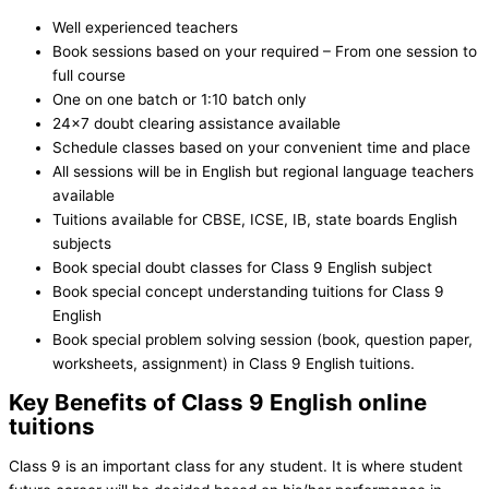
Well experienced teachers
Book sessions based on your required – From one session to
full course
One on one batch or 1:10 batch only
24×7 doubt clearing assistance available
Schedule classes based on your convenient time and place
All sessions will be in English but regional language teachers
available
Tuitions available for CBSE, ICSE, IB, state boards English
subjects
Book special doubt classes for Class 9 English subject
Book special concept understanding tuitions for Class 9
English
Book special problem solving session (book, question paper,
worksheets, assignment) in Class 9 English tuitions.
Key Benefits of Class 9 English online
tuitions
Class 9 is an important class for any student. It is where student