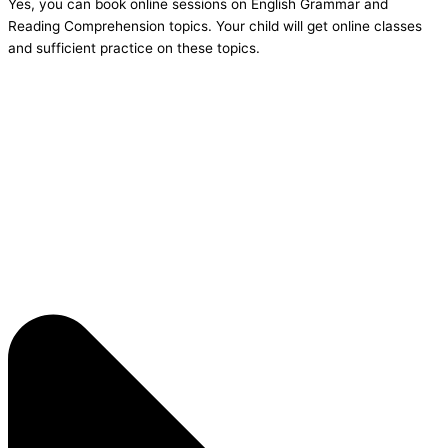
Yes, you can book online sessions on English Grammar and
Reading Comprehension topics. Your child will get online classes
and sufficient practice on these topics.