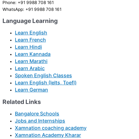
Phone: +91 9988 708 161
WhatsApp: +91 9988 708 161
Language Learning
Learn English
Learn French
Learn Hindi
Learn Kannada
Learn Marathi
Learn Arabic
Spoken English Classes
Learn English (Ielts, Toefl)
Learn German
Related Links
Bangalore Schools
Jobs and Internships
Xamnation coaching academy
Xamnation Academy Kharar