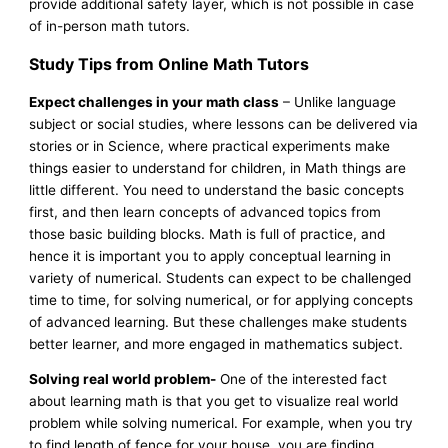
provide additional safety layer, which is not possible in case
of in-person math tutors.
Study Tips from Online Math Tutors
Expect challenges in your math class
– Unlike language
subject or social studies, where lessons can be delivered via
stories or in Science, where practical experiments make
things easier to understand for children, in Math things are
little different. You need to understand the basic concepts
first, and then learn concepts of advanced topics from
those basic building blocks. Math is full of practice, and
hence it is important you to apply conceptual learning in
variety of numerical. Students can expect to be challenged
time to time, for solving numerical, or for applying concepts
of advanced learning. But these challenges make students
better learner, and more engaged in mathematics subject.
Solving real world problem-
One of the interested fact
about learning math is that you get to visualize real world
problem while solving numerical. For example, when you try
to find length of fence for your house, you are finding