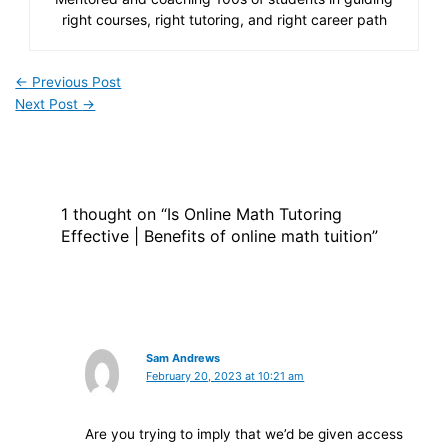
right courses, right tutoring, and right career path
←
Previous Post
Next Post
→
1 thought on “Is Online Math Tutoring
Effective | Benefits of online math tuition”
Sam Andrews
February 20, 2023 at 10:21 am
Are you trying to imply that we’d be given access