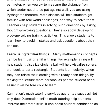
perimeter, when you try to measure the distance from
which ladder need to be put against wall, you are using
Pythagoras theorem. Math classes will help students get
familiar with real world challenges, and way to solve them.
Teachers help students in solving such questions by asking
thought-provoking questions. They also apply developing
problem-solving training activities. This allows students to
learn how to avoid mistakes and ask questions about their
choices.
Learn using familiar things
– Many mathematics concepts
can be learn using familiar things. For example, a ring will
help student visualize circle, a ball will help visualize sphere,
a chocolate bar a rectangle. Students learn quickly, when
they can relate their learning with already seen things. By
making the lecture more personal as per the student need,
easier it will be fore child to learn.
Xamnation’s math tutoring services guarantee success! Not
only does Xamnation online math tutoring help students
improve their math skills, it can boost student confidence as