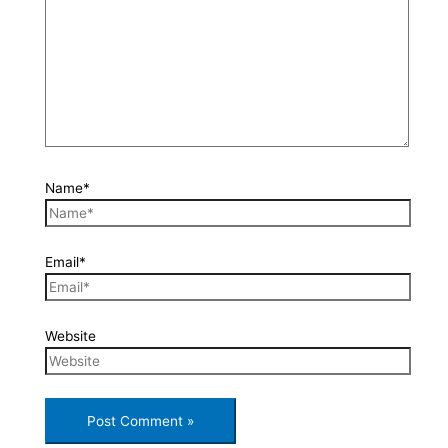
Name*
Email*
Website