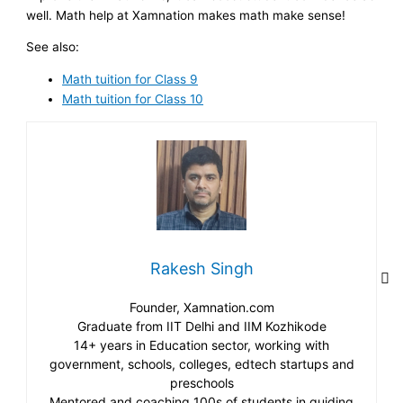
well. Math help at Xamnation makes math make sense!
See also:
Math tuition for Class 9
Math tuition for Class 10
Rakesh Singh
Founder, Xamnation.com
Graduate from IIT Delhi and IIM Kozhikode
14+ years in Education sector, working with
government, schools, colleges, edtech startups and
preschools
Mentored and coaching 100s of students in guiding