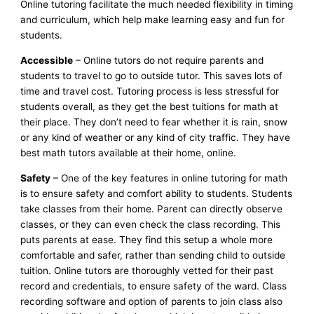
Online tutoring facilitate the much needed flexibility in timing
and curriculum, which help make learning easy and fun for
students.
Accessible
– Online tutors do not require parents and
students to travel to go to outside tutor. This saves lots of
time and travel cost. Tutoring process is less stressful for
students overall, as they get the best tuitions for math at
their place. They don’t need to fear whether it is rain, snow
or any kind of weather or any kind of city traffic. They have
best math tutors available at their home, online.
Safety
– One of the key features in online tutoring for math
is to ensure safety and comfort ability to students. Students
take classes from their home. Parent can directly observe
classes, or they can even check the class recording. This
puts parents at ease. They find this setup a whole more
comfortable and safer, rather than sending child to outside
tuition. Online tutors are thoroughly vetted for their past
record and credentials, to ensure safety of the ward. Class
recording software and option of parents to join class also