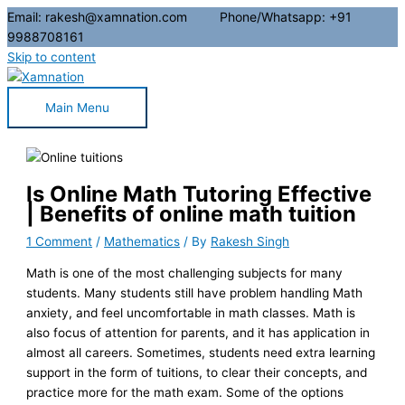
Email: rakesh@xamnation.com Phone/Whatsapp: +91
9988708161
Skip to content
Main Menu
Is Online Math Tutoring Effective
| Benefits of online math tuition
1 Comment
/
Mathematics
/ By
Rakesh Singh
Math is one of the most challenging subjects for many
students. Many students still have problem handling Math
anxiety, and feel uncomfortable in math classes. Math is
also focus of attention for parents, and it has application in
almost all careers. Sometimes, students need extra learning
support in the form of tuitions, to clear their concepts, and
practice more for the math exam. Some of the options