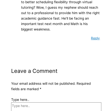
to better scheduling flexibility through virtual
tutoring? Wow, I guess my nephew should reach
out to a professional to provide him with the right
academic guidance fast. He’ll be facing an
important test next month and Math is his
biggest weakness.
Reply
Leave a Comment
Your email address will not be published.
Required
fields are marked
*
Type here..