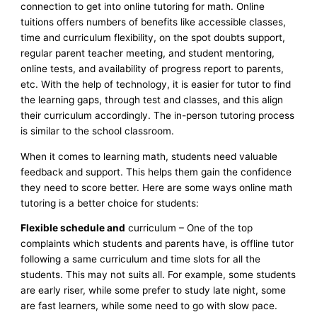
connection to get into online tutoring for math. Online
tuitions offers numbers of benefits like accessible classes,
time and curriculum flexibility, on the spot doubts support,
regular parent teacher meeting, and student mentoring,
online tests, and availability of progress report to parents,
etc. With the help of technology, it is easier for tutor to find
the learning gaps, through test and classes, and this align
their curriculum accordingly. The in-person tutoring process
is similar to the school classroom.
When it comes to learning math, students need valuable
feedback and support. This helps them gain the confidence
they need to score better. Here are some ways online math
tutoring is a better choice for students:
Flexible schedule and
curriculum – One of the top
complaints which students and parents have, is offline tutor
following a same curriculum and time slots for all the
students. This may not suits all. For example, some students
are early riser, while some prefer to study late night, some
are fast learners, while some need to go with slow pace.