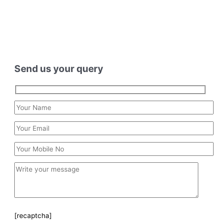
Send us your query
[recaptcha]