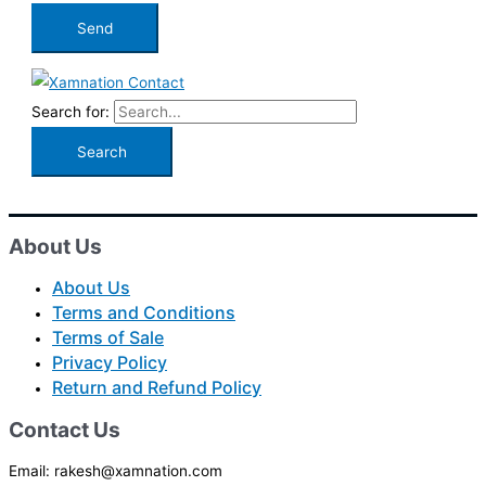
Search for:
About Us
About Us
Terms and Conditions
Terms of Sale
Privacy Policy
Return and Refund Policy
Contact Us
Email: rakesh@xamnation.com