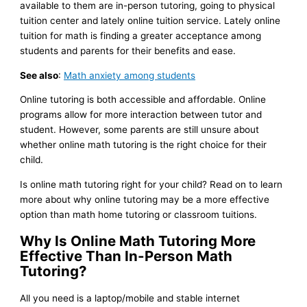
available to them are in-person tutoring, going to physical
tuition center and lately online tuition service. Lately online
tuition for math is finding a greater acceptance among
students and parents for their benefits and ease.
See also
:
Math anxiety among students
Online tutoring is both accessible and affordable. Online
programs allow for more interaction between tutor and
student. However, some parents are still unsure about
whether online math tutoring is the right choice for their
child.
Is online math tutoring right for your child? Read on to learn
more about why online tutoring may be a more effective
option than math home tutoring or classroom tuitions.
Why Is Online Math Tutoring More
Effective Than In-Person Math
Tutoring?
All you need is a laptop/mobile and stable internet