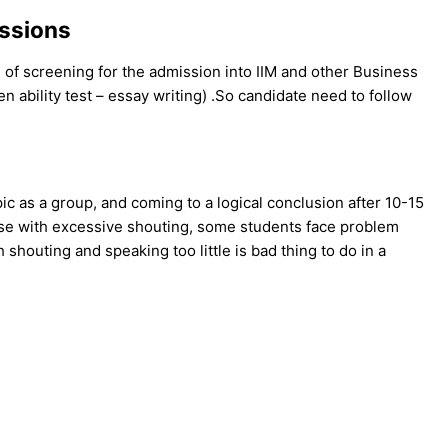
issions
 of screening for the admission into IIM and other Business
n ability test – essay writing) .So candidate need to follow
 as a group, and coming to a logical conclusion after 10-15
ise with excessive shouting, some students face problem
 shouting and speaking too little is bad thing to do in a