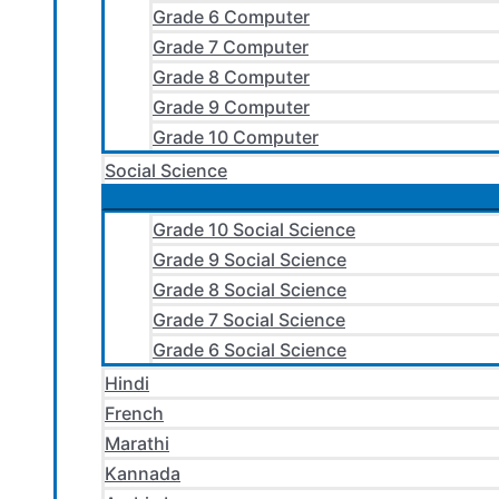
Grade 6 Computer
Grade 7 Computer
Grade 8 Computer
Grade 9 Computer
Grade 10 Computer
Social Science
Grade 10 Social Science
Grade 9 Social Science
Grade 8 Social Science
Grade 7 Social Science
Grade 6 Social Science
Hindi
French
Marathi
Kannada