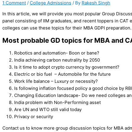
1 Comment
/
College Admissions
/ By
Rakesh Singh
In this article, we will provide you most popular Group Discuss
panel consisting of IIM graduates, and recent toppers in CAT 
colleges can use these topics for their MBA GDPI preparation.
Most probable GD topics for MBA and 
Robotics and automation- Boon or bane?
India achieving carbon neutrality by 2050
Is it time to adopt crypto currency by government?
Electric or bio fuel – Automobile for the future
Work life balance – Luxury or necessity?
Is following inflation focused policy a good choice by RB
Changing Education landscape- Do we need colleges and
India problem with Non-Performing asset
Are UN and WTO still valid today
Privacy or security
Contact us to know more group discussion topics for MBA adm