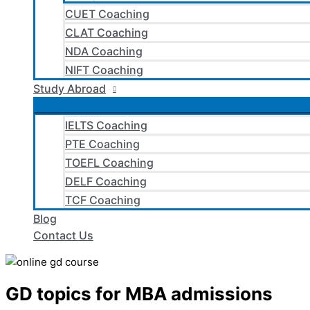
CUET Coaching
CLAT Coaching
NDA Coaching
NIFT Coaching
Study Abroad
IELTS Coaching
PTE Coaching
TOEFL Coaching
DELF Coaching
TCF Coaching
Blog
Contact Us
GD topics for MBA admissions