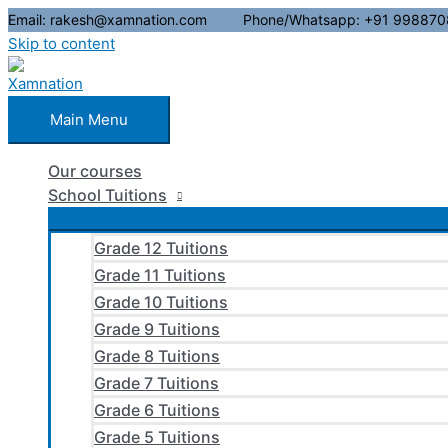
Email: rakesh@xamnation.com Phone/Whatsapp: +91 998870
Skip to content
Main Menu
Our courses
School Tuitions
Grade 12 Tuitions
Grade 11 Tuitions
Grade 10 Tuitions
Grade 9 Tuitions
Grade 8 Tuitions
Grade 7 Tuitions
Grade 6 Tuitions
Grade 5 Tuitions