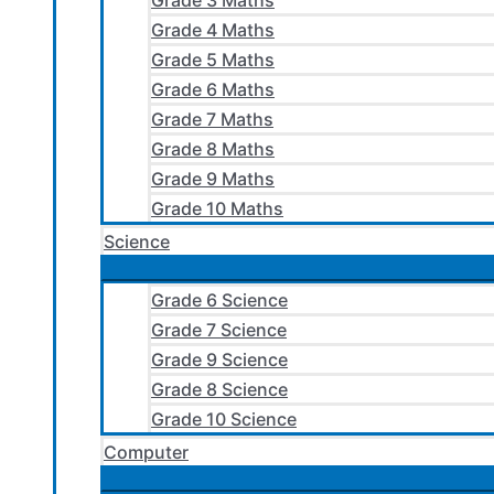
Grade 3 Maths
Grade 4 Maths
Grade 5 Maths
Grade 6 Maths
Grade 7 Maths
Grade 8 Maths
Grade 9 Maths
Grade 10 Maths
Science
Grade 6 Science
Grade 7 Science
Grade 9 Science
Grade 8 Science
Grade 10 Science
Computer