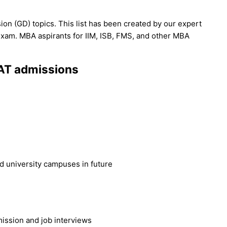
ion (GD) topics. This list has been created by our expert
exam. MBA aspirants for IIM, ISB, FMS, and other MBA
CAT admissions
I
 university campuses in future
ission and job interviews