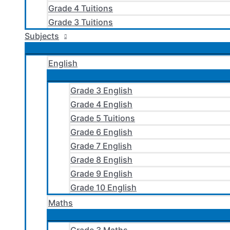
Grade 4 Tuitions
Grade 3 Tuitions
Subjects
English
Grade 3 English
Grade 4 English
Grade 5 Tuitions
Grade 6 English
Grade 7 English
Grade 8 English
Grade 9 English
Grade 10 English
Maths