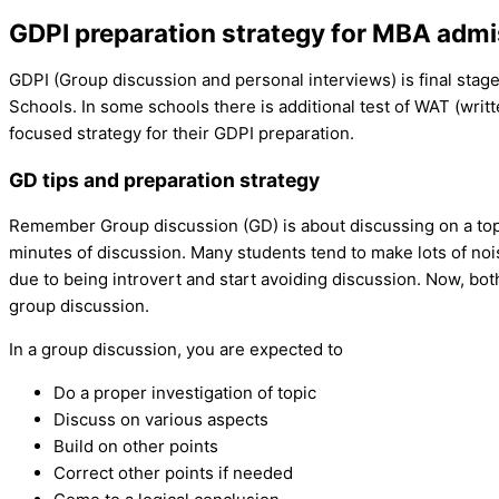
GDPI preparation strategy for MBA adm
GDPI (Group discussion and personal interviews) is final stage
Schools. In some schools there is additional test of WAT (writte
focused strategy for their GDPI preparation.
GD tips and preparation strategy
Remember Group discussion (GD) is about discussing on a topic
minutes of discussion. Many students tend to make lots of no
due to being introvert and start avoiding discussion. Now, both
group discussion.
In a group discussion, you are expected to
Do a proper investigation of topic
Discuss on various aspects
Build on other points
Correct other points if needed