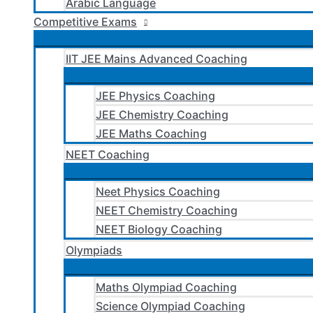
Arabic Language
Competitive Exams
IIT JEE Mains Advanced Coaching
JEE Physics Coaching
JEE Chemistry Coaching
JEE Maths Coaching
NEET Coaching
Neet Physics Coaching
NEET Chemistry Coaching
NEET Biology Coaching
Olympiads
Maths Olympiad Coaching
Science Olympiad Coaching