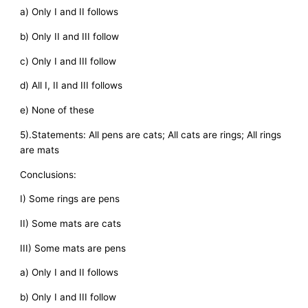
a) Only I and II follows
b) Only II and III follow
c) Only I and III follow
d) All I, II and III follows
e) None of these
5).Statements: All pens are cats; All cats are rings; All rings
are mats
Conclusions:
I) Some rings are pens
II) Some mats are cats
III) Some mats are pens
a) Only I and II follows
b) Only I and III follow