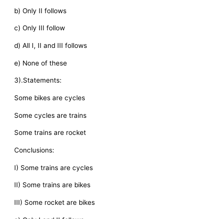
b) Only II follows
c) Only III follow
d) All I, II and III follows
e) None of these
3).Statements:
Some bikes are cycles
Some cycles are trains
Some trains are rocket
Conclusions:
I) Some trains are cycles
II) Some trains are bikes
III) Some rocket are bikes