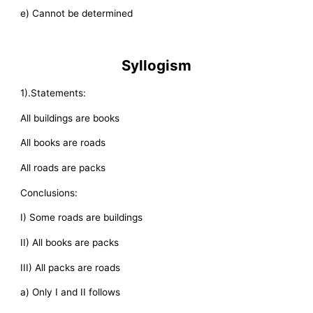
e) Cannot be determined
Syllogism
1).Statements:
All buildings are books
All books are roads
All roads are packs
Conclusions:
I) Some roads are buildings
II) All books are packs
III) All packs are roads
a) Only I and II follows