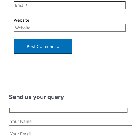
Website
Send us your query