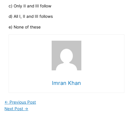
c) Only II and III follow
d) All I, II and III follows
e) None of these
Imran Khan
←
Previous Post
Next Post
→