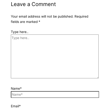
Leave a Comment
Your email address will not be published.
Required
fields are marked
*
Type here..
Name*
Email*