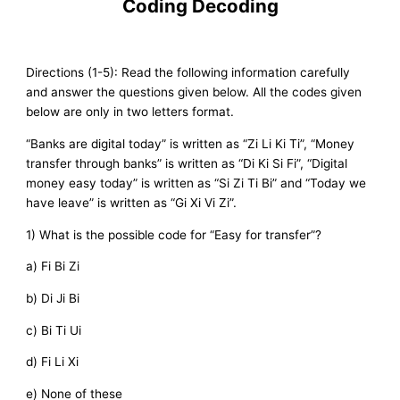
Coding Decoding
Directions (1-5): Read the following information carefully
and answer the questions given below. All the codes given
below are only in two letters format.
“Banks are digital today” is written as “Zi Li Ki Ti”, “Money
transfer through banks” is written as “Di Ki Si Fi”, “Digital
money easy today” is written as “Si Zi Ti Bi” and “Today we
have leave” is written as “Gi Xi Vi Zi”.
1) What is the possible code for “Easy for transfer”?
a) Fi Bi Zi
b) Di Ji Bi
c) Bi Ti Ui
d) Fi Li Xi
e) None of these