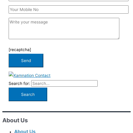
[recaptcha]
Search for:
About Us
About Us