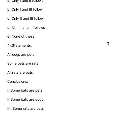
a) Only I and II follows
b) Only I and III follow
c) Only II and III follow
d) All I, II and III follows
e) None of these
4).Statements:
All dogs are pets
Some pets are rats
All rats are bats
Conclusions:
I) Some bats are pets
II)Some bats are dogs
III) Some rats are pets