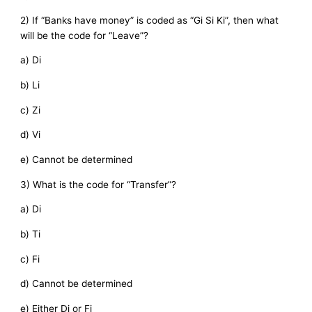
2) If “Banks have money” is coded as “Gi Si Ki”, then what
will be the code for “Leave”?
a) Di
b) Li
c) Zi
d) Vi
e) Cannot be determined
3) What is the code for “Transfer”?
a) Di
b) Ti
c) Fi
d) Cannot be determined
e) Either Di or Fi