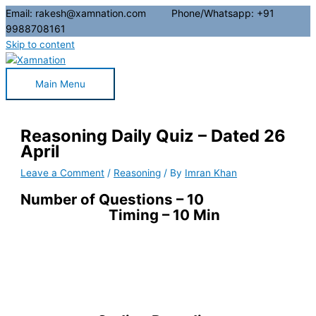
Email: rakesh@xamnation.com Phone/Whatsapp: +91
9988708161
Skip to content
Main Menu
Reasoning Daily Quiz – Dated 26
April
Leave a Comment
/
Reasoning
/ By
Imran Khan
Number of Questions – 10
Timing – 10 Min