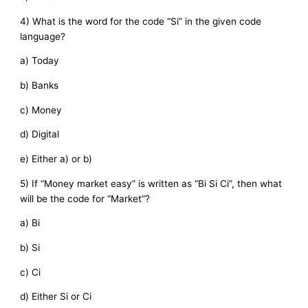
4) What is the word for the code “Si” in the given code
language?
a) Today
b) Banks
c) Money
d) Digital
e) Either a) or b)
5) If “Money market easy” is written as “Bi Si Ci”, then what
will be the code for “Market”?
a) Bi
b) Si
c) Ci
d) Either Si or Ci