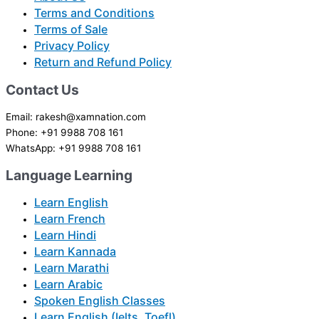
Terms and Conditions
Terms of Sale
Privacy Policy
Return and Refund Policy
Contact Us
Email: rakesh@xamnation.com
Phone: +91 9988 708 161
WhatsApp: +91 9988 708 161
Language Learning
Learn English
Learn French
Learn Hindi
Learn Kannada
Learn Marathi
Learn Arabic
Spoken English Classes
Learn English (Ielts, Toefl)