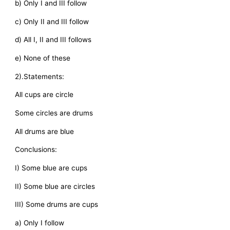
b) Only I and III follow
c) Only II and III follow
d) All I, II and III follows
e) None of these
2).Statements:
All cups are circle
Some circles are drums
All drums are blue
Conclusions:
I) Some blue are cups
II) Some blue are circles
III) Some drums are cups
a) Only I follow