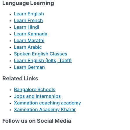
Language Learning
Learn English
Learn French
Learn Hindi
Learn Kannada
Learn Marathi
Learn Arabic
Spoken English Classes
Learn English (Ielts, Toefl)
Learn German
Related Links
Bangalore Schools
Jobs and Internships
Xamnation coaching academy
Xamnation Academy Kharar
Follow us on Social Media