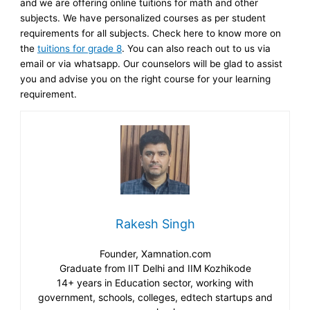
and we are offering online tuitions for math and other
subjects. We have personalized courses as per student
requirements for all subjects. Check here to know more on
the
tuitions for grade 8
. You can also reach out to us via
email or via whatsapp. Our counselors will be glad to assist
you and advise you on the right course for your learning
requirement.
Rakesh Singh
Founder, Xamnation.com
Graduate from IIT Delhi and IIM Kozhikode
14+ years in Education sector, working with
government, schools, colleges, edtech startups and