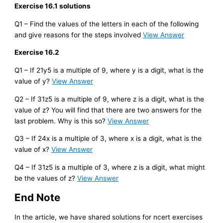
Exercise 16.1 solutions
Q1 – Find the values of the letters in each of the following
and give reasons for the steps involved
View Answer
Exercise 16.2
Q1 – If 21y5 is a multiple of 9, where y is a digit, what is the
value of y?
View Answer
Q2 – If 31z5 is a multiple of 9, where z is a digit, what is the
value of z? You will find that there are two answers for the
last problem. Why is this so?
View Answer
Q3 – If 24x is a multiple of 3, where x is a digit, what is the
value of x?
View Answer
Q4 – If 31z5 is a multiple of 3, where z is a digit, what might
be the values of z?
View Answer
End Note
In the article, we have shared solutions for ncert exercises