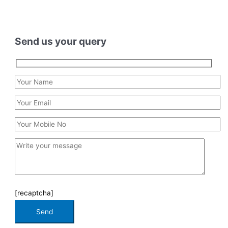
Send us your query
[recaptcha]