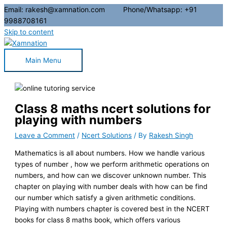
Email: rakesh@xamnation.com Phone/Whatsapp: +91
9988708161
Skip to content
Main Menu
Class 8 maths ncert solutions for
playing with numbers
Leave a Comment
/
Ncert Solutions
/ By
Rakesh Singh
Mathematics is all about numbers. How we handle various
types of number , how we perform arithmetic operations on
numbers, and how can we discover unknown number. This
chapter on playing with number deals with how can be find
our number which satisfy a given arithmetic conditions.
Playing with numbers chapter is covered best in the NCERT
books for class 8 maths book, which offers various