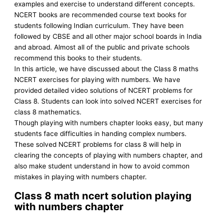
examples and exercise to understand different concepts.
NCERT books are recommended course text books for
students following Indian curriculum. They have been
followed by CBSE and all other major school boards in India
and abroad. Almost all of the public and private schools
recommend this books to their students.
In this article, we have discussed about the Class 8 maths
NCERT exercises for playing with numbers. We have
provided detailed video solutions of NCERT problems for
Class 8. Students can look into solved NCERT exercises for
class 8 mathematics.
Though playing with numbers chapter looks easy, but many
students face difficulties in handing complex numbers.
These solved NCERT problems for class 8 will help in
clearing the concepts of playing with numbers chapter, and
also make student understand in how to avoid common
mistakes in playing with numbers chapter.
Class 8 math ncert solution playing
with numbers chapter