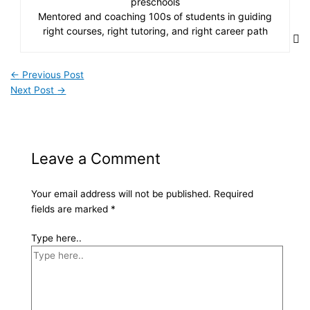
preschools
Mentored and coaching 100s of students in guiding
right courses, right tutoring, and right career path
←
Previous Post
Next Post
→
Leave a Comment
Your email address will not be published.
Required
fields are marked
*
Type here..