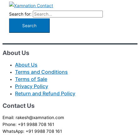
Search for:
About Us
About Us
Terms and Conditions
Terms of Sale
Privacy Policy
Return and Refund Policy
Contact Us
Email: rakesh@xamnation.com
Phone: +91 9988 708 161
WhatsApp: +91 9988 708 161