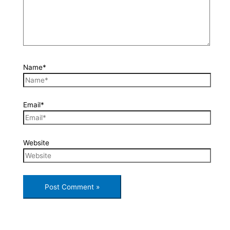
Name*
Email*
Website