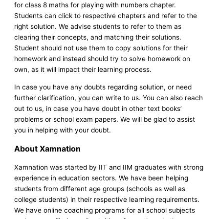
for class 8 maths for playing with numbers chapter.
Students can click to respective chapters and refer to the
right solution. We advise students to refer to them as
clearing their concepts, and matching their solutions.
Student should not use them to copy solutions for their
homework and instead should try to solve homework on
own, as it will impact their learning process.
In case you have any doubts regarding solution, or need
further clarification, you can write to us. You can also reach
out to us, in case you have doubt in other text books’
problems or school exam papers. We will be glad to assist
you in helping with your doubt.
About Xamnation
Xamnation was started by IIT and IIM graduates with strong
experience in education sectors. We have been helping
students from different age groups (schools as well as
college students) in their respective learning requirements.
We have online coaching programs for all school subjects