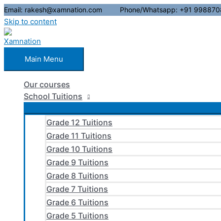
Email: rakesh@xamnation.com Phone/Whatsapp: +91 998870
Skip to content
Main Menu
Our courses
School Tuitions
Grade 12 Tuitions
Grade 11 Tuitions
Grade 10 Tuitions
Grade 9 Tuitions
Grade 8 Tuitions
Grade 7 Tuitions
Grade 6 Tuitions
Grade 5 Tuitions