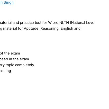
h Singh
terial and practice test for Wipro NLTH (National Level
 material for Aptitude, Reasoning, English and
 of the exam
speed in the exam
ery topic completely
 coding