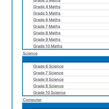
Grade 3 Maths
Grade 4 Maths
Grade 5 Maths
Grade 6 Maths
Grade 7 Maths
Grade 8 Maths
Grade 9 Maths
Grade 10 Maths
Science
Grade 6 Science
Grade 7 Science
Grade 9 Science
Grade 8 Science
Grade 10 Science
Computer