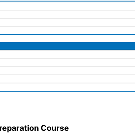
Preparation Course