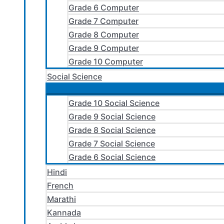
Grade 6 Computer
Grade 7 Computer
Grade 8 Computer
Grade 9 Computer
Grade 10 Computer
Social Science
Grade 10 Social Science
Grade 9 Social Science
Grade 8 Social Science
Grade 7 Social Science
Grade 6 Social Science
Hindi
French
Marathi
Kannada