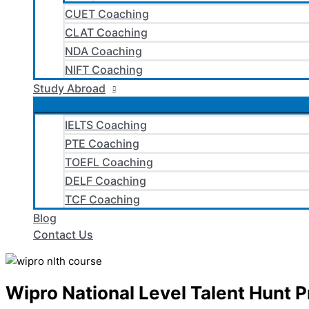
CUET Coaching
CLAT Coaching
NDA Coaching
NIFT Coaching
Study Abroad
IELTS Coaching
PTE Coaching
TOEFL Coaching
DELF Coaching
TCF Coaching
Blog
Contact Us
Wipro National Level Talent Hunt 