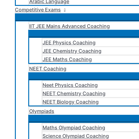
Arabic Language
Competitive Exams
IIT JEE Mains Advanced Coaching
JEE Physics Coaching
JEE Chemistry Coaching
JEE Maths Coaching
NEET Coaching
Neet Physics Coaching
NEET Chemistry Coaching
NEET Biology Coaching
Olympiads
Maths Olympiad Coaching
Science Olympiad Coaching