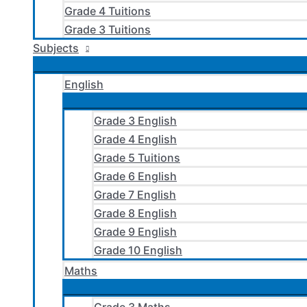
Grade 4 Tuitions
Grade 3 Tuitions
Subjects
English
Grade 3 English
Grade 4 English
Grade 5 Tuitions
Grade 6 English
Grade 7 English
Grade 8 English
Grade 9 English
Grade 10 English
Maths