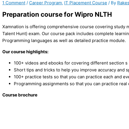
1 Comment
/
Career Program
,
IT Placement Course
/ By
Rakes
Preparation course for Wipro NLTH
Xamnation is offering comprehensive course covering study ma
Talent Hunt) exam. Our course pack includes complete learning
Programming languages as well as detailed practice module.
Our course highlights:
100+ videos and ebooks for covering different section s
Short tips and tricks to help you improve accuracy and 
100+ practice tests so that you can practice each and ev
Programming assignments so that you can practice real
Course brochure