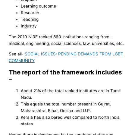
Learning outcome
Research
Teaching
Industry
The 2019 NIRF ranked 860 institutions ranging from –
medical, engineering, social sciences, law, universities, etc.
See all-
SOCIAL ISSUES: PENDING DEMANDS FROM LGBT
COMMUNITY
The report of the framework includes
–
About 21% of the total ranked institutes are in Tamil
Nadu.
This equals the total number present in Gujrat,
Maharashtra, Bihar, Odisha and U.P.
Kerala has also bared well compared to North India
states.
Hence there is dominance by the southern states and