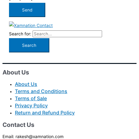
Search for:
About Us
About Us
Terms and Conditions
Terms of Sale
Privacy Policy
Return and Refund Policy
Contact Us
Email: rakesh@xamnation.com