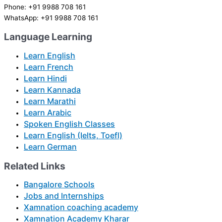
Phone: +91 9988 708 161
WhatsApp: +91 9988 708 161
Language Learning
Learn English
Learn French
Learn Hindi
Learn Kannada
Learn Marathi
Learn Arabic
Spoken English Classes
Learn English (Ielts, Toefl)
Learn German
Related Links
Bangalore Schools
Jobs and Internships
Xamnation coaching academy
Xamnation Academy Kharar