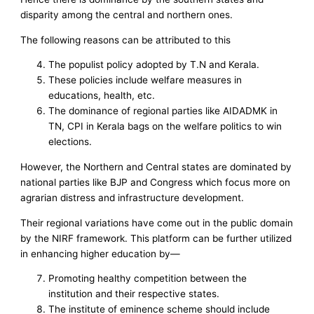
disparity among the central and northern ones.
The following reasons can be attributed to this
The populist policy adopted by T.N and Kerala.
These policies include welfare measures in
educations, health, etc.
The dominance of regional parties like AIDADMK in
TN, CPI in Kerala bags on the welfare politics to win
elections.
However, the Northern and Central states are dominated by
national parties like BJP and Congress which focus more on
agrarian distress and infrastructure development.
Their regional variations have come out in the public domain
by the NIRF framework. This platform can be further utilized
in enhancing higher education by—
Promoting healthy competition between the
institution and their respective states.
The institute of eminence scheme should include