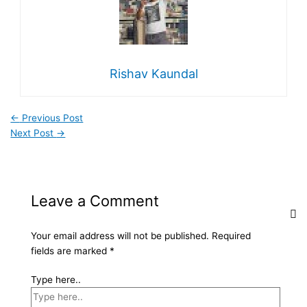
Rishav Kaundal
←
Previous Post
Next Post
→
Leave a Comment
Your email address will not be published.
Required
fields are marked
*
Type here..