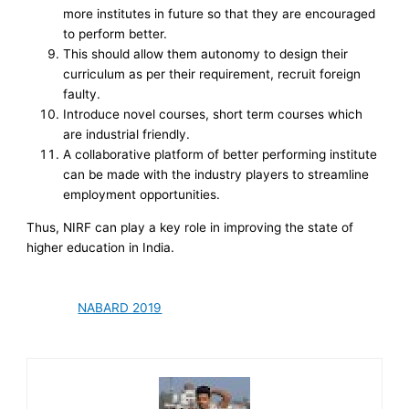
more institutes in future so that they are encouraged
to perform better.
This should allow them autonomy to design their
curriculum as per their requirement, recruit foreign
faulty.
Introduce novel courses, short term courses which
are industrial friendly.
A collaborative platform of better performing institute
can be made with the industry players to streamline
employment opportunities.
Thus, NIRF can play a key role in improving the state of
higher education in India.
NABARD 2019