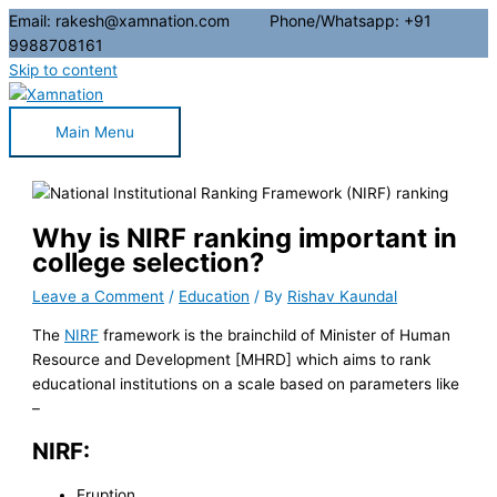
Email: rakesh@xamnation.com Phone/Whatsapp: +91
9988708161
Skip to content
Main Menu
Why is NIRF ranking important in
college selection?
Leave a Comment
/
Education
/ By
Rishav Kaundal
The
NIRF
framework is the brainchild of Minister of Human
Resource and Development [MHRD] which aims to rank
educational institutions on a scale based on parameters like
–
NIRF:
Eruption