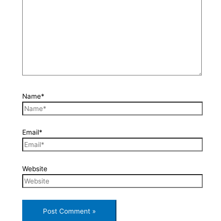
Name*
Email*
Website