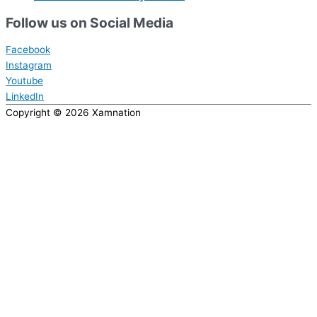
Follow us on Social Media
Facebook
Instagram
Youtube
LinkedIn
Copyright © 2026
Xamnation