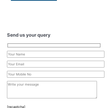
Send us your query
[recaptcha]