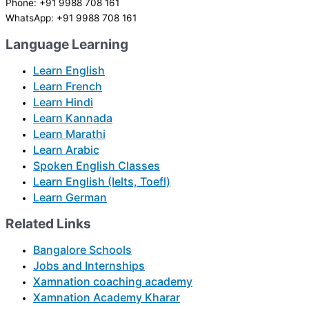
Phone: +91 9988 708 161
WhatsApp: +91 9988 708 161
Language Learning
Learn English
Learn French
Learn Hindi
Learn Kannada
Learn Marathi
Learn Arabic
Spoken English Classes
Learn English (Ielts, Toefl)
Learn German
Related Links
Bangalore Schools
Jobs and Internships
Xamnation coaching academy
Xamnation Academy Kharar