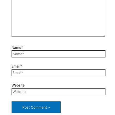
Name*
Email*
Website