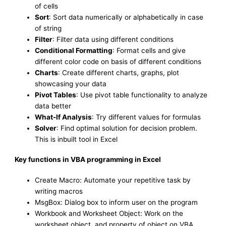
of cells
Sort
: Sort data numerically or alphabetically in case
of string
Filter
: Filter data using different conditions
Conditional Formatting
: Format cells and give
different color code on basis of different conditions
Charts
: Create different charts, graphs, plot
showcasing your data
Pivot Tables
: Use pivot table functionality to analyze
data better
What-If Analysis
: Try different values for formulas
Solver
: Find optimal solution for decision problem.
This is inbuilt tool in Excel
Key functions in VBA programming in Excel
Create Macro: Automate your repetitive task by
writing macros
MsgBox: Dialog box to inform user on the program
Workbook and Worksheet Object: Work on the
worksheet object, and property of object on VBA