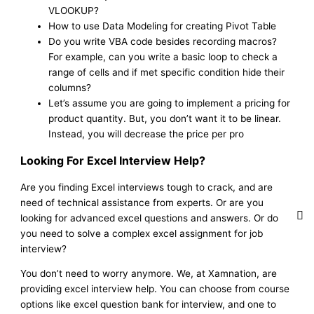
VLOOKUP?
How to use Data Modeling for creating Pivot Table
Do you write VBA code besides recording macros?
For example, can you write a basic loop to check a
range of cells and if met specific condition hide their
columns?
Let’s assume you are going to implement a pricing for
product quantity. But, you don’t want it to be linear.
Instead, you will decrease the price per pro
Looking For Excel Interview Help?
Are you finding Excel interviews tough to crack, and are
need of technical assistance from experts. Or are you
looking for advanced excel questions and answers. Or do
you need to solve a complex excel assignment for job
interview?
You don’t need to worry anymore. We, at Xamnation, are
providing excel interview help. You can choose from course
options like excel question bank for interview, and one to