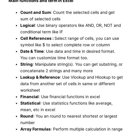
Main functions and term in Excel
Count and Sum
: Count the selected cells and get
sum of selected cells
Logical
: Use binary operators like AND, OR, NOT and
conditional term like IF
Cell References :
Select range of cells, you can use
symbol like $ to select complete row or column
Date & Time
: Use data and time in desired format.
You can customize time format too.
String
: Manipulate string(s). You can get substring, or
concatenate 2 strings and many more
Lookup & Reference
: Use Vlookup and Hlookup to get
data from another set of cells in same or different
worksheet
Financial
: Use financial functions in excel
Statistical
: Use statistics functions like average,
mean, etc in excel
Round
: You an round to nearest shortest or largest
number
Array Formulas
: Perform multiple calculation in range