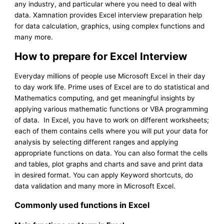
any industry, and particular where you need to deal with
data. Xamnation provides Excel interview preparation help
for data calculation, graphics, using complex functions and
many more.
How to prepare for Excel Interview
Everyday millions of people use Microsoft Excel in their day
to day work life. Prime uses of Excel are to do statistical and
Mathematics computing, and get meaningful insights by
applying various mathematic functions or VBA programming
of data. In Excel, you have to work on different worksheets;
each of them contains cells where you will put your data for
analysis by selecting different ranges and applying
appropriate functions on data. You can also format the cells
and tables, plot graphs and charts and save and print data
in desired format. You can apply Keyword shortcuts, do
data validation and many more in Microsoft Excel.
Commonly used functions in Excel