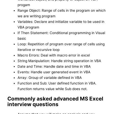
progam
Range Object: Range of cells in the program on which
we are writing program
Variables: Declare and initialize variable to be used in
VBA program
If Then Statement: Conditional programming in Visual
basic
Loop: Repetition of program over range of cells using
iterative or recursive loop
Macro Errors: Deal with macro error in excel
String Manipulation: Handle string operation in VBA
Date and Time: Handle date and time in VBA
Events: Handle user generated event in VBA
Array: Group of variable defined in VBA
Function and Sub: User defined function in VBA.
Function returns value while Sub does not.
Commonly asked advanced MS Excel
interview questions