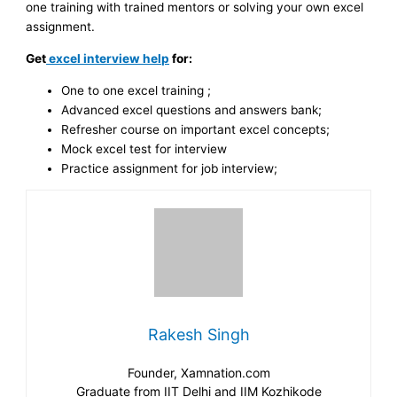
one training with trained mentors or solving your own excel
assignment.
Get
excel interview help
for:
One to one excel training ;
Advanced excel questions and answers bank;
Refresher course on important excel concepts;
Mock excel test for interview
Practice assignment for job interview;
Rakesh Singh
Founder, Xamnation.com
Graduate from IIT Delhi and IIM Kozhikode