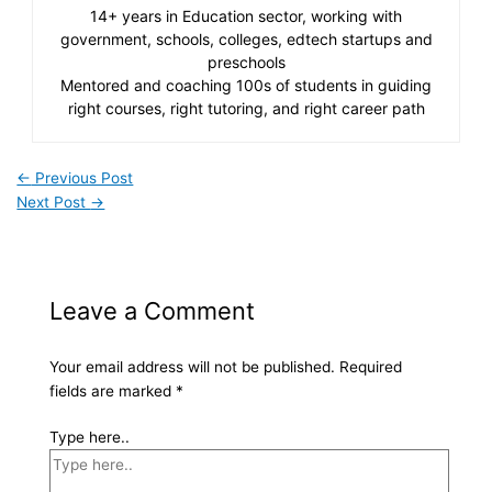
14+ years in Education sector, working with
government, schools, colleges, edtech startups and
preschools
Mentored and coaching 100s of students in guiding
right courses, right tutoring, and right career path
←
Previous Post
Next Post
→
Leave a Comment
Your email address will not be published.
Required
fields are marked
*
Type here..