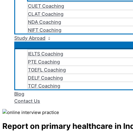
CUET Coaching
CLAT Coaching
NDA Coaching
NIFT Coaching
Study Abroad
IELTS Coaching
PTE Coaching
TOEFL Coaching
DELF Coaching
TCF Coaching
Blog
Contact Us
Report on primary healthcare in In