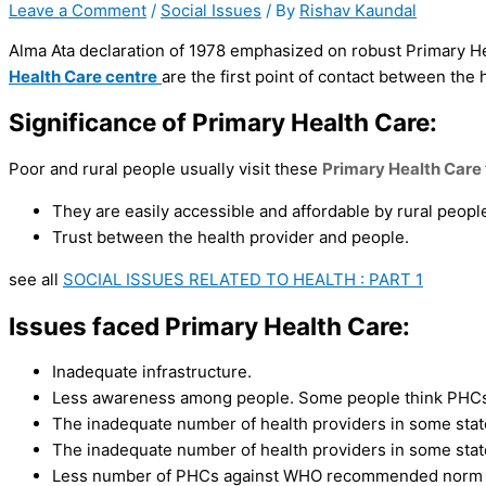
Leave a Comment
/
Social Issues
/ By
Rishav Kaundal
Alma Ata declaration of 1978 emphasized on robust Primary Hea
Health Care centre
are the first point of contact between the 
Significance of Primary Health Care:
Poor and rural people usually visit these
Primary Health Care
They are easily accessible and affordable by rural peopl
Trust between the health provider and people.
see all
SOCIAL ISSUES RELATED TO HEALTH : PART 1
Issues faced
Primary Health Care:
Inadequate infrastructure.
Less awareness among people. Some people think PHCs a
The inadequate number of health providers in some stat
The inadequate number of health providers in some stat
Less number of PHCs against WHO recommended norm of