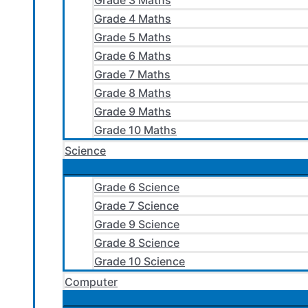
Grade 3 Maths
Grade 4 Maths
Grade 5 Maths
Grade 6 Maths
Grade 7 Maths
Grade 8 Maths
Grade 9 Maths
Grade 10 Maths
Science
Grade 6 Science
Grade 7 Science
Grade 9 Science
Grade 8 Science
Grade 10 Science
Computer