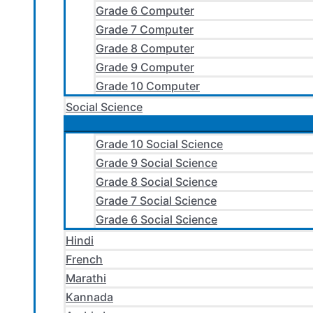
Grade 6 Computer
Grade 7 Computer
Grade 8 Computer
Grade 9 Computer
Grade 10 Computer
Social Science
Grade 10 Social Science
Grade 9 Social Science
Grade 8 Social Science
Grade 7 Social Science
Grade 6 Social Science
Hindi
French
Marathi
Kannada