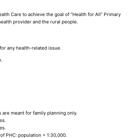
lth Care to achieve the goal of “Health for All“ Primary
health provider and the rural people.
for any health-related issue.
e.
re meant for family planning only.
es.
es.
 PHC: population = 1:30,000.