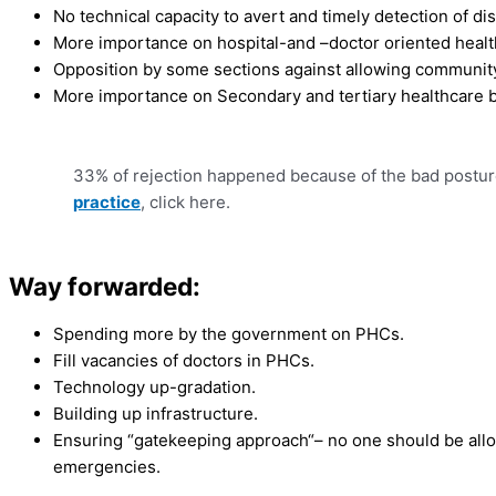
No technical capacity to avert and timely detection of di
More importance on hospital-and –doctor oriented healt
Opposition by some sections against allowing community
More importance on Secondary and tertiary healthcare 
33% of rejection happened because of the bad postur
practice
, click here.
Way forwarded:
Spending more by the government on PHCs.
Fill vacancies of doctors in PHCs.
Technology up-gradation.
Building up infrastructure.
Ensuring “gatekeeping approach“– no one should be allowe
emergencies.