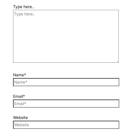
Type here..
Name*
Email*
Website