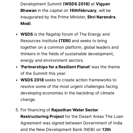
Development Summit
(WSDS 2018)
at
Vigyan
Bhawan
in the capital on
16thFebruary
, will be
inaugurated by the Prime Minister,
Shri Narendra
Modi
.
WSDS
is the flagship forum of The Energy and
Resources Institute
(TERI)
and seeks to bring
together on a common platform, global leaders and
thinkers in the fields of sustainable development,
energy and environment sectors.
‘Partnerships for a Resilient Planet’
was the theme
of the Summit this year.
WSDS 2018
seeks to create action frameworks to
resolve some of the most urgent challenges facing
developing economies in the backdrop of climate
change.
For financing of
Rajasthan Water Sector
Restructuring Project
for the Desert Areas The Loan
Agreement was signed between Government of India
and the New Development Bank (NDB) on
13th