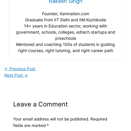
Rakesh Singh
Founder, Xamnation.com
Graduate from IIT Delhi and IIM Kozhikode
14+ years in Education sector, working with
government, schools, colleges, edtech startups and
preschools
Mentored and coaching 100s of students in guiding
right courses, right tutoring, and right career path
←
Previous Post
Next Post
→
Leave a Comment
Your email address will not be published.
Required
fields are marked
*