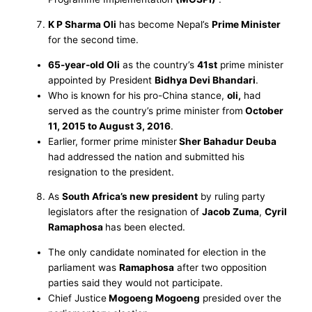
K P Sharma Oli
has become Nepal’s
Prime Minister
for the second time.
65-year-old Oli
as the country’s
41st
prime minister
appointed by President
Bidhya Devi Bhandari
.
Who is known for his pro-China stance,
oli,
had
served as the country’s prime minister from
October
11, 2015 to August 3, 2016
.
Earlier, former prime minister
Sher Bahadur Deuba
had addressed the nation and submitted his
resignation to the president.
As
South Africa’s new president
by ruling party
legislators after the resignation of
Jacob Zuma
,
Cyril
Ramaphosa
has been elected.
The only candidate nominated for election in the
parliament was
Ramaphosa
after two opposition
parties said they would not participate.
Chief Justice
Mogoeng Mogoeng
presided over the