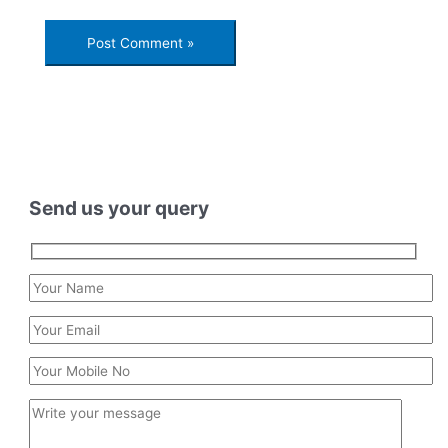
Send us your query