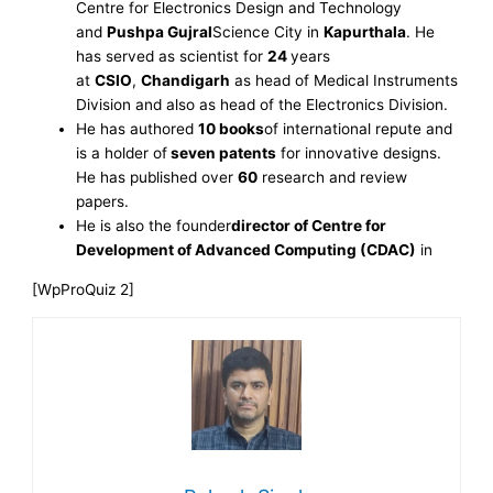
Centre for Electronics Design and Technology
and
Pushpa Gujral
Science City in
Kapurthala
. He
has served as scientist for
24
years
at
CSIO
,
Chandigarh
as head of Medical Instruments
Division and also as head of the Electronics Division.
He has authored
10 books
of international repute and
is a holder of
seven patents
for innovative designs.
He has published over
60
research and review
papers.
He is also the founder
director of Centre for
Development of Advanced Computing (CDAC)
in
[WpProQuiz 2]