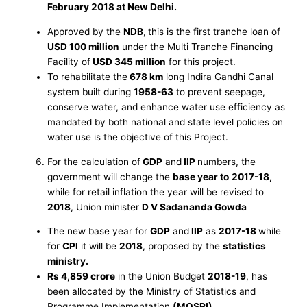
February 2018 at New Delhi.
Approved by the
NDB,
this is the first tranche loan of
USD 100 million
under the Multi Tranche Financing
Facility of
USD 345 million
for this project.
To rehabilitate the
678 km
long Indira Gandhi Canal
system built during
1958-63
to prevent seepage,
conserve water, and enhance water use efficiency as
mandated by both national and state level policies on
water use is the objective of this Project.
For the calculation of
GDP
and
IIP
numbers, the
government will change the
base year to
2017-18,
while for retail inflation the year will be revised to
2018
, Union minister
D V Sadananda Gowda
The new base year for
GDP
and
IIP
as
2017-18
while
for
CPI
it will be
2018
, proposed by the
statistics
ministry.
Rs 4,859 crore
in the Union Budget
2018-19
, has
been allocated by the Ministry of Statistics and
Programme Implementation
(MOSPI)
.