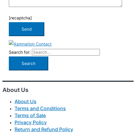
[recaptcha]
Search for:
About Us
About Us
Terms and Conditions
Terms of Sale
Privacy Policy
Return and Refund Policy