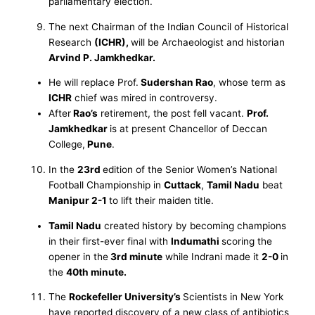
parliamentary election.
The next Chairman of the Indian Council of Historical
Research
(ICHR),
will be Archaeologist and historian
Arvind P. Jamkhedkar.
He will replace Prof.
Sudershan Rao
, whose term as
ICHR
chief was mired in controversy.
After
Rao’s
retirement, the post fell vacant.
Prof.
Jamkhedkar
is at present Chancellor of Deccan
College,
Pune
.
In the
23rd
edition of the Senior Women’s National
Football Championship in
Cuttack
,
Tamil Nadu
beat
Manipur 2-1
to lift their maiden title.
Tamil Nadu
created history by becoming champions
in their first-ever final with
Indumathi
scoring the
opener in the
3rd minute
while Indrani made it
2-0
in
the
40th minute.
The
Rockefeller University’s
Scientists in New York
have reported discovery of a new class of antibiotics