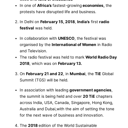
In one of
Africa’s
fastest-growing
economies,
the
protests have disrupted life and business.
In Delhi on
February 15, 2018
,
India’s
first
radio
festival
was held.
In collaboration with
UNESCO
, the festival was
organised by the
International of Women
in Radio
and Television.
The radio festival was held to mark
World Radio Day
2018
, which was on
February 13.
On
February 21 and 22
, in
Mumbai
, the
TiE
Global
Summit (TGS) will be held.
In association with leading
government agencies
,
the summit is being held and over
20 TiE
chapters
across India, USA, Canada, Singapore, Hong Kong,
Australia and Dubai,with the aim of setting the tone
for the next wave of business and innovation.
The
2018
edition of the World Sustainable