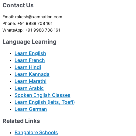
Contact Us
Email: rakesh@xamnation.com
Phone: +91 9988 708 161
WhatsApp: +91 9988 708 161
Language Learning
Learn English
Learn French
Learn Hindi
Learn Kannada
Learn Marathi
Learn Arabic
Spoken English Classes
Learn English (Ielts, Toefl)
Learn German
Related Links
Bangalore Schools