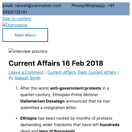
Email: rakesh@xamnation.com Phone/Whatsapp: +91
9988708161
Skip to content
Main Menu
Current Affairs 16 Feb 2018
Leave a Comment
/
Current Affairs
,
Daily Current Affairs
/
By
Rakesh Singh
After the worst
anti-government protests
in a
quarter-century, Ethiopian Prime Minister
Hailemariam Desalegn
announced that he has
submitted a resignation letter.
Ethiopia
has been rocked by months of protests
demanding wider freedoms that have left
hundreds
dead and
tens of thousands