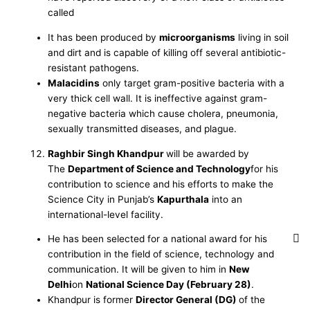
called
It has been produced by
microorganisms
living in soil
and dirt and is capable of killing off several antibiotic-
resistant pathogens.
Malacidins
only target gram-positive bacteria with a
very thick cell wall. It is ineffective against gram-
negative bacteria which cause cholera, pneumonia,
sexually transmitted diseases, and plague.
Raghbir Singh Khandpur
will be awarded by
The
Department of Science and Technology
for his
contribution to science and his efforts to make the
Science City in Punjab’s
Kapurthala
into an
international-level facility.
He has been selected for a national award for his
contribution in the field of science, technology and
communication. It will be given to him in
New
Delhi
on
National Science Day (February 28)
.
Khandpur is former
Director General (DG)
of the