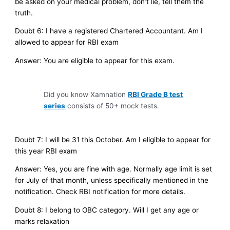
be asked on your medical problem, don’t lie, tell them the
truth.
Doubt 6: I have a registered Chartered Accountant. Am I
allowed to appear for RBI exam
Answer: You are eligible to appear for this exam.
Did you know Xamnation
RBI Grade B test
series
consists of 50+ mock tests.
Doubt 7: I will be 31 this October. Am I eligible to appear for
this year RBI exam
Answer: Yes, you are fine with age. Normally age limit is set
for July of that month, unless specifically mentioned in the
notification. Check RBI notification for more details.
Doubt 8: I belong to OBC category. Will I get any age or
marks relaxation