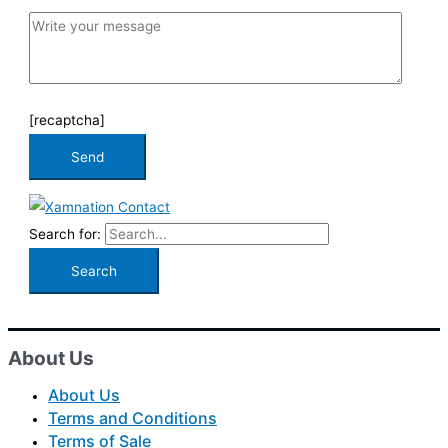
[recaptcha]
Search for:
About Us
About Us
Terms and Conditions
Terms of Sale