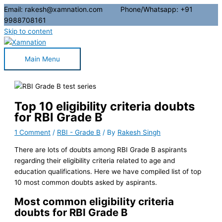
Email: rakesh@xamnation.com Phone/Whatsapp: +91
9988708161
Skip to content
Main Menu
Top 10 eligibility criteria doubts
for RBI Grade B
1 Comment
/
RBI - Grade B
/ By
Rakesh Singh
There are lots of doubts among RBI Grade B aspirants
regarding their eligibility criteria related to age and
education qualifications. Here we have compiled list of top
10 most common doubts asked by aspirants.
Most common eligibility criteria
doubts for RBI Grade B