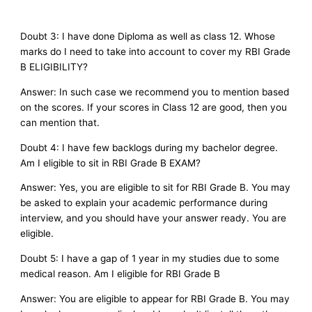
Doubt 3: I have done Diploma as well as class 12. Whose
marks do I need to take into account to cover my RBI Grade
B ELIGIBILITY?
Answer: In such case we recommend you to mention based
on the scores. If your scores in Class 12 are good, then you
can mention that.
Doubt 4: I have few backlogs during my bachelor degree.
Am I eligible to sit in RBI Grade B EXAM?
Answer: Yes, you are eligible to sit for RBI Grade B. You may
be asked to explain your academic performance during
interview, and you should have your answer ready. You are
eligible.
Doubt 5: I have a gap of 1 year in my studies due to some
medical reason. Am I eligible for RBI Grade B
Answer: You are eligible to appear for RBI Grade B. You may