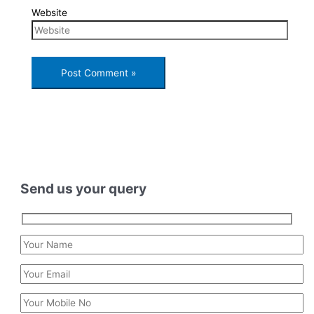
Website
Send us your query