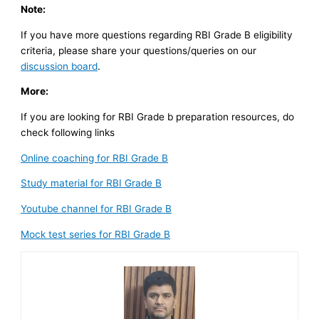
Note:
If you have more questions regarding RBI Grade B eligibility
criteria, please share your questions/queries on our
discussion board
.
More:
If you are looking for RBI Grade b preparation resources, do
check following links
Online coaching for RBI Grade B
Study material for RBI Grade B
Youtube channel for RBI Grade B
Mock test series for RBI Grade B