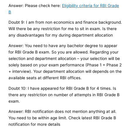
Answer: Please check here:
Eligibility criteria for RBI Grade
B
Doubt 9: I am from non economics and finance background.
Will there be any restriction for me to sit in exam. Is there
any disadvantages for my during department allocation
Answer: You need to have any bachelor degree to appear
for RBI Grade B exam. So you are allowed. Regarding your
selection and department allocation – your selection will be
solely based on your exam performance (Phase 1 + Phase 2
+ interview). Your department allocation will depends on the
available seats at different RBI offices.
Doubt 10: I have appeared for RBI Grade B for 4 times. Is
there any restriction on number of attempts in RBI Grade B
exam.
Answer: RBI notification does not mention anything at all.
You need to be within age limit. Check latest RBI Grade B
notification for more details