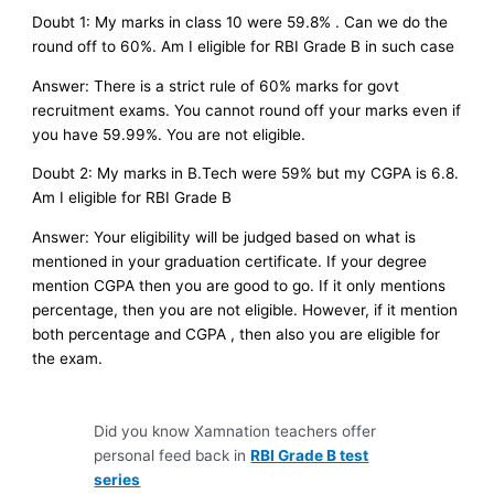
Doubt 1: My marks in class 10 were 59.8% . Can we do the
round off to 60%. Am I eligible for RBI Grade B in such case
Answer: There is a strict rule of 60% marks for govt
recruitment exams. You cannot round off your marks even if
you have 59.99%. You are not eligible.
Doubt 2: My marks in B.Tech were 59% but my CGPA is 6.8.
Am I eligible for RBI Grade B
Answer: Your eligibility will be judged based on what is
mentioned in your graduation certificate. If your degree
mention CGPA then you are good to go. If it only mentions
percentage, then you are not eligible. However, if it mention
both percentage and CGPA , then also you are eligible for
the exam.
Did you know Xamnation teachers offer
personal feed back in
RBI Grade B test
series