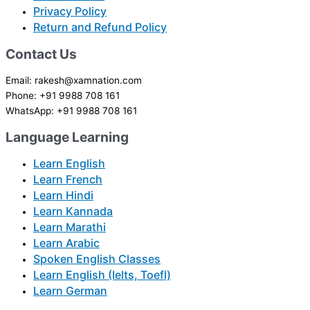
Privacy Policy
Return and Refund Policy
Contact Us
Email: rakesh@xamnation.com
Phone: +91 9988 708 161
WhatsApp: +91 9988 708 161
Language Learning
Learn English
Learn French
Learn Hindi
Learn Kannada
Learn Marathi
Learn Arabic
Spoken English Classes
Learn English (Ielts, Toefl)
Learn German