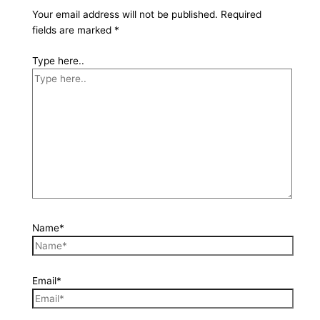
Your email address will not be published.
Required
fields are marked
*
Type here..
Name*
Email*