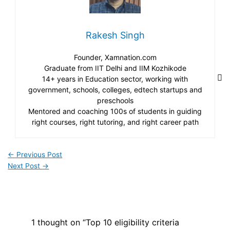
Rakesh Singh
Founder, Xamnation.com
Graduate from IIT Delhi and IIM Kozhikode
14+ years in Education sector, working with
government, schools, colleges, edtech startups and
preschools
Mentored and coaching 100s of students in guiding
right courses, right tutoring, and right career path
←
Previous Post
Next Post
→
1 thought on “Top 10 eligibility criteria