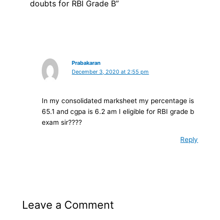
doubts for RBI Grade B”
Prabakaran
December 3, 2020 at 2:55 pm
In my consolidated marksheet my percentage is
65.1 and cgpa is 6.2 am I eligible for RBI grade b
exam sir????
Reply
Leave a Comment