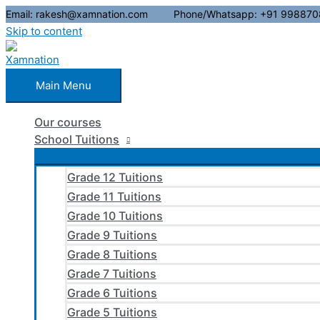
Email: rakesh@xamnation.com Phone/Whatsapp: +91 998870
Skip to content
Main Menu
Our courses
School Tuitions
Grade 12 Tuitions
Grade 11 Tuitions
Grade 10 Tuitions
Grade 9 Tuitions
Grade 8 Tuitions
Grade 7 Tuitions
Grade 6 Tuitions
Grade 5 Tuitions