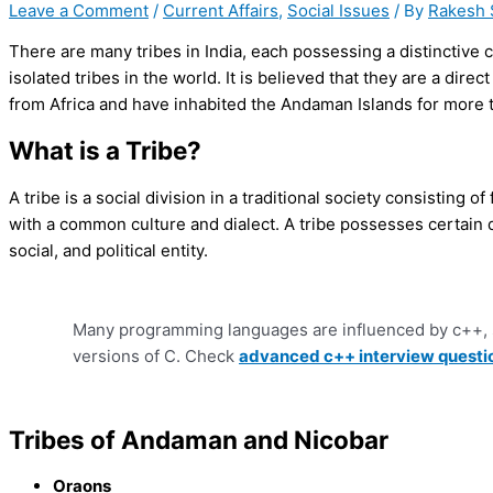
Leave a Comment
/
Current Affairs
,
Social Issues
/ By
Rakesh 
There are many tribes in India, each possessing a distinctive 
isolated tribes in the world. It is believed that they are a di
from Africa and have inhabited the Andaman Islands for more 
What is a Tribe?
A tribe is a social division in a traditional society consisting of
with a common culture and dialect. A tribe possesses certain qu
social, and political entity.
Many programming languages are influenced by c++, 
versions of C. Check
advanced c++ interview questi
Tribes of Andaman and Nicobar
Oraons