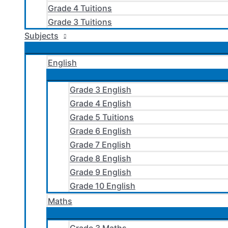
Grade 4 Tuitions
Grade 3 Tuitions
Subjects
English
Grade 3 English
Grade 4 English
Grade 5 Tuitions
Grade 6 English
Grade 7 English
Grade 8 English
Grade 9 English
Grade 10 English
Maths