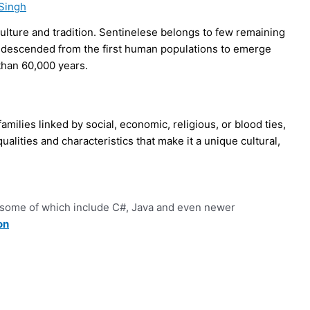
Singh
culture and tradition. Sentinelese belongs to few remaining
rect descended from the first human populations to emerge
than 60,000 years.
 families linked by social, economic, religious, or blood ties,
alities and characteristics that make it a unique cultural,
some of which include C#, Java and even newer
on