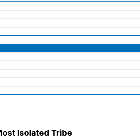
ost Isolated Tribe