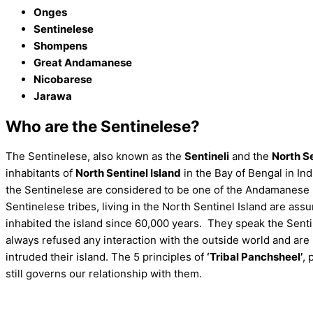
Onges
Sentinelese
Shompens
Great Andamanese
Nicobarese
Jarawa
Who are the Sentinelese?
The Sentinelese, also known as the
Sentineli
and the
North Se
inhabitants of
North Sentinel Island
in the Bay of Bengal in Ind
the Sentinelese are considered to be one of the Andamanese 
Sentinelese tribes, living in the North Sentinel Island are as
inhabited the island since 60,000 years. They speak the Sent
always refused any interaction with the outside world and are 
intruded their island. The 5 principles of
‘Tribal Panchsheel’
, 
still governs our relationship with them.