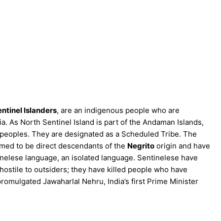
ntinel Islanders
, are an indigenous people who are
ia. As North Sentinel Island is part of the Andaman Islands,
peoples. They are designated as a Scheduled Tribe. The
sumed to be direct descendants of the
Negrito
origin and have
inelese language, an isolated language. Sentinelese have
hostile to outsiders; they have killed people who have
promulgated Jawaharlal Nehru, India’s first Prime Minister