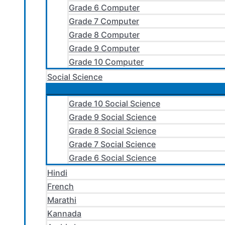
Grade 6 Computer
Grade 7 Computer
Grade 8 Computer
Grade 9 Computer
Grade 10 Computer
Social Science
Grade 10 Social Science
Grade 9 Social Science
Grade 8 Social Science
Grade 7 Social Science
Grade 6 Social Science
Hindi
French
Marathi
Kannada