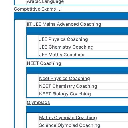
Arabic Language
Competitive Exams
IIT JEE Mains Advanced Coaching
JEE Physics Coaching
JEE Chemistry Coaching
JEE Maths Coaching
NEET Coaching
Neet Physics Coaching
NEET Chemistry Coaching
NEET Biology Coaching
Olympiads
Maths Olympiad Coaching
Science Olympiad Coaching