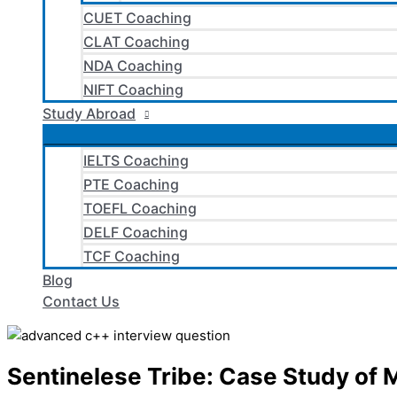
CUET Coaching
CLAT Coaching
NDA Coaching
NIFT Coaching
Study Abroad
IELTS Coaching
PTE Coaching
TOEFL Coaching
DELF Coaching
TCF Coaching
Blog
Contact Us
Sentinelese Tribe: Case Study of M