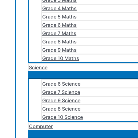
Grade 3 Maths
Grade 4 Maths
Grade 5 Maths
Grade 6 Maths
Grade 7 Maths
Grade 8 Maths
Grade 9 Maths
Grade 10 Maths
Science
Grade 6 Science
Grade 7 Science
Grade 9 Science
Grade 8 Science
Grade 10 Science
Computer