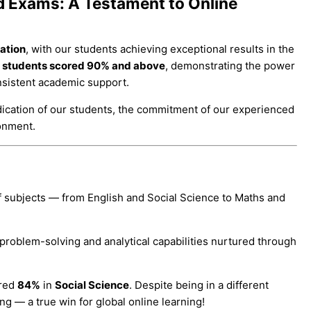
d Exams: A Testament to Online
ation
, with our students achieving exceptional results in the
r students scored 90% and above
, demonstrating the power
nsistent academic support.
ication of our students, the commitment of our experienced
ronment.
f subjects — from English and Social Science to Maths and
problem-solving and analytical capabilities nurtured through
ored
84%
in
Social Science
. Despite being in a different
ng — a true win for global online learning!