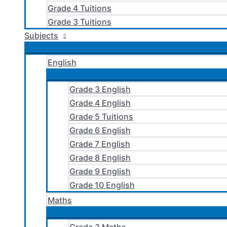
Grade 4 Tuitions
Grade 3 Tuitions
Subjects
English
Grade 3 English
Grade 4 English
Grade 5 Tuitions
Grade 6 English
Grade 7 English
Grade 8 English
Grade 9 English
Grade 10 English
Maths