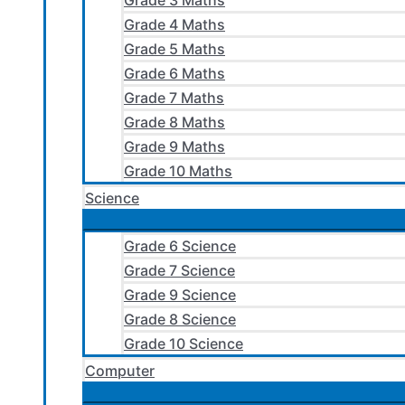
Grade 3 Maths
Grade 4 Maths
Grade 5 Maths
Grade 6 Maths
Grade 7 Maths
Grade 8 Maths
Grade 9 Maths
Grade 10 Maths
Science
Grade 6 Science
Grade 7 Science
Grade 9 Science
Grade 8 Science
Grade 10 Science
Computer