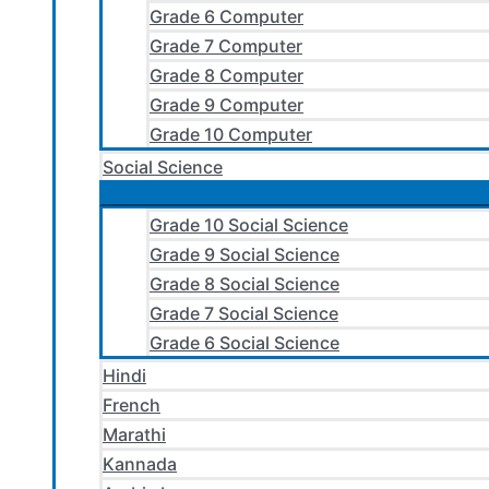
Grade 6 Computer
Grade 7 Computer
Grade 8 Computer
Grade 9 Computer
Grade 10 Computer
Social Science
Grade 10 Social Science
Grade 9 Social Science
Grade 8 Social Science
Grade 7 Social Science
Grade 6 Social Science
Hindi
French
Marathi
Kannada