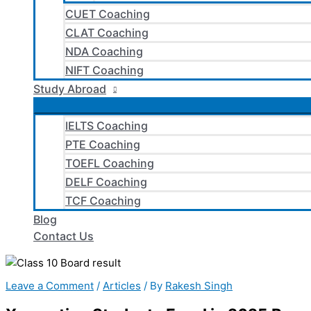
CUET Coaching
CLAT Coaching
NDA Coaching
NIFT Coaching
Study Abroad
IELTS Coaching
PTE Coaching
TOEFL Coaching
DELF Coaching
TCF Coaching
Blog
Contact Us
Leave a Comment
/
Articles
/ By
Rakesh Singh