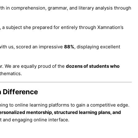
wth in comprehension, grammar, and literary analysis through
, a subject she prepared for entirely through Xamnation’s
ith us, scored an impressive
88%
, displaying excellent
ar. We are equally proud of the
dozens of students who
thematics.
 Difference
rning to online learning platforms to gain a competitive edge.
ersonalized mentorship, structured learning plans, and
t and engaging online interface.