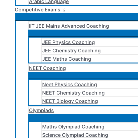
Arabic Language
Competitive Exams
IIT JEE Mains Advanced Coaching
JEE Physics Coaching
JEE Chemistry Coaching
JEE Maths Coaching
NEET Coaching
Neet Physics Coaching
NEET Chemistry Coaching
NEET Biology Coaching
Olympiads
Maths Olympiad Coaching
Science Olympiad Coaching