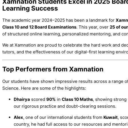
Xamnation Students Excel in 2025 Boar
Learning Success
The academic year 2024–2025 has been a landmark for
Xamn
Class 10 and 12 Board Examinations
. This year, over
25 of ou
of structured online learning, personalized mentoring, and co
We at Xamnation are proud to celebrate the hard work and ded
tutors, and the effectiveness of our digital-first learning envi
Top Performers from Xamnation
Our students have shown impressive results across a range o
Science. Here are some of the highlights:
Dhairya
scored
90%
in
Class 10 Maths
, showing strong 
our rigorous practice and doubt-clearing sessions.
Alex
, one of our international students from
Kuwait
, sc
country, he had full access to our resources and mentori