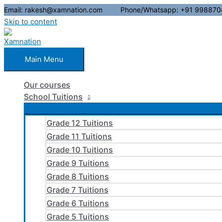
Email: rakesh@xamnation.com Phone/Whatsapp: +91 998870
Skip to content
Main Menu
Our courses
School Tuitions
Grade 12 Tuitions
Grade 11 Tuitions
Grade 10 Tuitions
Grade 9 Tuitions
Grade 8 Tuitions
Grade 7 Tuitions
Grade 6 Tuitions
Grade 5 Tuitions