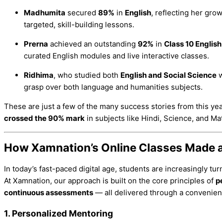
Madhumita
secured
89%
in
English
, reflecting her gro
targeted, skill-building lessons.
Prerna
achieved an outstanding
92%
in
Class 10 English
curated English modules and live interactive classes.
Ridhima
, who studied both
English and Social Science
w
grasp over both language and humanities subjects.
These are just a few of the many success stories from this ye
crossed the 90% mark
in subjects like Hindi, Science, and Ma
How Xamnation’s Online Classes Made a
In today’s fast-paced digital age, students are increasingly tu
At Xamnation, our approach is built on the core principles of
p
continuous assessments
— all delivered through a convenien
1.
Personalized Mentoring