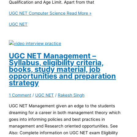
Qualification and Age Limit. Apart from that
UGC NET Computer Science
Read More »
UGC NET
UGC NET Management –
Syllabus, eligibility criteria,
books, study material, job
opportunities and preparation
strategy
1 Comment
/
UGC NET
/
Rakesh Singh
UGC NET Management given an edge to the students
dreaming for a career in both management theory which
goes into informing policies and best practices in
management and Research oriented opportunities. See
Also: Complete information on UGC NET exam Eligibility