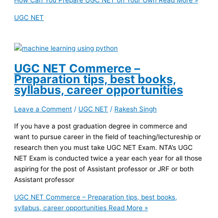
How Can You Prepare UGC NET on Your Own
Read More »
UGC NET
UGC NET Commerce –
Preparation tips, best books,
syllabus, career opportunities
Leave a Comment
/
UGC NET
/
Rakesh Singh
If you have a post graduation degree in commerce and
want to pursue career in the field of teaching/lectureship or
research then you must take UGC NET Exam. NTA’s UGC
NET Exam is conducted twice a year each year for all those
aspiring for the post of Assistant professor or JRF or both
Assistant professor
UGC NET Commerce – Preparation tips, best books,
syllabus, career opportunities
Read More »