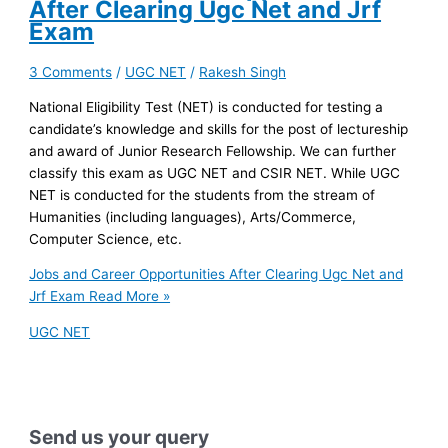
After Clearing Ugc Net and Jrf
Exam
3 Comments
/
UGC NET
/
Rakesh Singh
National Eligibility Test (NET) is conducted for testing a
candidate’s knowledge and skills for the post of lectureship
and award of Junior Research Fellowship. We can further
classify this exam as UGC NET and CSIR NET. While UGC
NET is conducted for the students from the stream of
Humanities (including languages), Arts/Commerce,
Computer Science, etc.
Jobs and Career Opportunities After Clearing Ugc Net and
Jrf Exam
Read More »
UGC NET
Send us your query