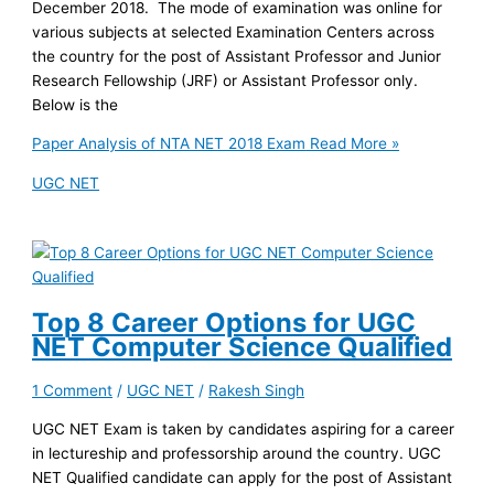
December 2018. The mode of examination was online for
various subjects at selected Examination Centers across
the country for the post of Assistant Professor and Junior
Research Fellowship (JRF) or Assistant Professor only.
Below is the
Paper Analysis of NTA NET 2018 Exam
Read More »
UGC NET
Top 8 Career Options for UGC
NET Computer Science Qualified
1 Comment
/
UGC NET
/
Rakesh Singh
UGC NET Exam is taken by candidates aspiring for a career
in lectureship and professorship around the country. UGC
NET Qualified candidate can apply for the post of Assistant