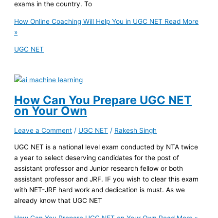
exams in the country. To
How Online Coaching Will Help You in UGC NET
Read More
»
UGC NET
How Can You Prepare UGC NET
on Your Own
Leave a Comment
/
UGC NET
/
Rakesh Singh
UGC NET is a national level exam conducted by NTA twice
a year to select deserving candidates for the post of
assistant professor and Junior research fellow or both
assistant professor and JRF. IF you wish to clear this exam
with NET-JRF hard work and dedication is must. As we
already know that UGC NET