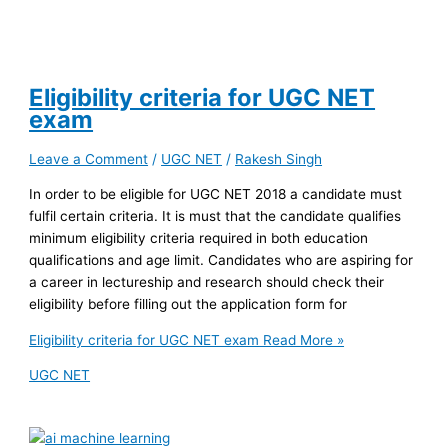
Eligibility criteria for UGC NET
exam
Leave a Comment
/
UGC NET
/
Rakesh Singh
In order to be eligible for UGC NET 2018 a candidate must
fulfil certain criteria. It is must that the candidate qualifies
minimum eligibility criteria required in both education
qualifications and age limit. Candidates who are aspiring for
a career in lectureship and research should check their
eligibility before filling out the application form for
Eligibility criteria for UGC NET exam
Read More »
UGC NET