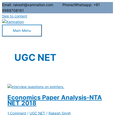
Email: rakesh@xamnation.com Phone/Whatsapp: +91
9988708161
Skip to content
Main Menu
UGC NET
Economics Paper Analysis-NTA
NET 2018
1 Comment
/
UGC NET
/
Rakesh Singh