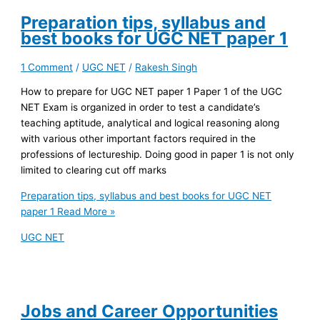
Preparation tips, syllabus and
best books for UGC NET paper 1
1 Comment
/
UGC NET
/
Rakesh Singh
How to prepare for UGC NET paper 1 Paper 1 of the UGC
NET Exam is organized in order to test a candidate’s
teaching aptitude, analytical and logical reasoning along
with various other important factors required in the
professions of lectureship. Doing good in paper 1 is not only
limited to clearing cut off marks
Preparation tips, syllabus and best books for UGC NET
paper 1
Read More »
UGC NET
Jobs and Career Opportunities