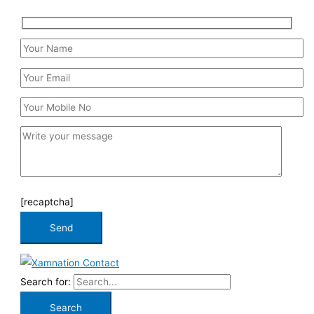
[recaptcha]
Search for: