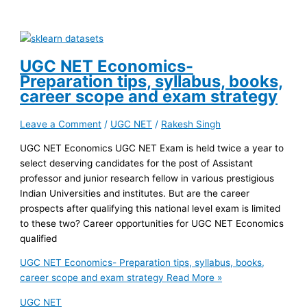
UGC NET Economics-
Preparation tips, syllabus, books,
career scope and exam strategy
Leave a Comment
/
UGC NET
/
Rakesh Singh
UGC NET Economics UGC NET Exam is held twice a year to
select deserving candidates for the post of Assistant
professor and junior research fellow in various prestigious
Indian Universities and institutes. But are the career
prospects after qualifying this national level exam is limited
to these two? Career opportunities for UGC NET Economics
qualified
UGC NET Economics- Preparation tips, syllabus, books,
career scope and exam strategy
Read More »
UGC NET