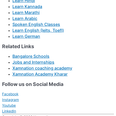
Learn Hindi
Learn Kannada
Learn Marathi
Learn Arabic
Spoken English Classes
Learn English (Ielts, Toefl)
Learn German
Related Links
Bangalore Schools
Jobs and Internships
Xamnation coaching academy
Xamnation Academy Kharar
Follow us on Social Media
Facebook
Instagram
Youtube
LinkedIn