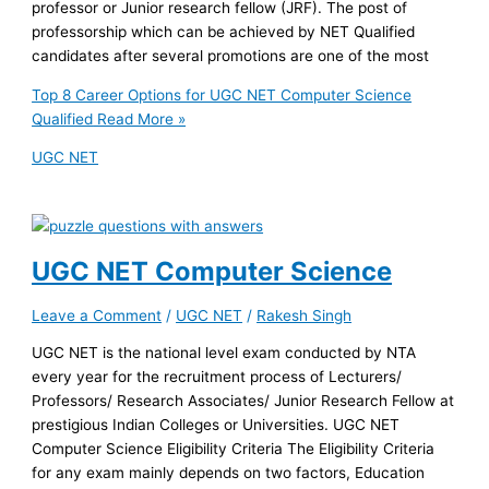
professor or Junior research fellow (JRF). The post of
professorship which can be achieved by NET Qualified
candidates after several promotions are one of the most
Top 8 Career Options for UGC NET Computer Science
Qualified
Read More »
UGC NET
UGC NET Computer Science
Leave a Comment
/
UGC NET
/
Rakesh Singh
UGC NET is the national level exam conducted by NTA
every year for the recruitment process of Lecturers/
Professors/ Research Associates/ Junior Research Fellow at
prestigious Indian Colleges or Universities. UGC NET
Computer Science Eligibility Criteria The Eligibility Criteria
for any exam mainly depends on two factors, Education