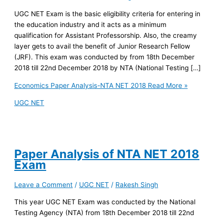
UGC NET Exam is the basic eligibility criteria for entering in
the education industry and it acts as a minimum
qualification for Assistant Professorship. Also, the creamy
layer gets to avail the benefit of Junior Research Fellow
(JRF). This exam was conducted by from 18th December
2018 till 22nd December 2018 by NTA (National Testing […]
Economics Paper Analysis-NTA NET 2018
Read More »
UGC NET
Paper Analysis of NTA NET 2018
Exam
Leave a Comment
/
UGC NET
/
Rakesh Singh
This year UGC NET Exam was conducted by the National
Testing Agency (NTA) from 18th December 2018 till 22nd