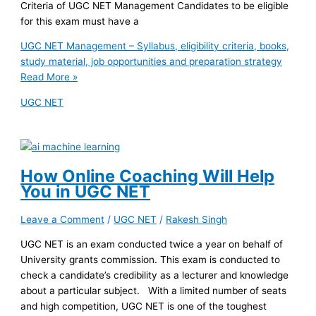
Criteria of UGC NET Management Candidates to be eligible
for this exam must have a
UGC NET Management – Syllabus, eligibility criteria, books,
study material, job opportunities and preparation strategy
Read More »
UGC NET
How Online Coaching Will Help
You in UGC NET
Leave a Comment
/
UGC NET
/
Rakesh Singh
UGC NET is an exam conducted twice a year on behalf of
University grants commission. This exam is conducted to
check a candidate’s credibility as a lecturer and knowledge
about a particular subject. With a limited number of seats
and high competition, UGC NET is one of the toughest