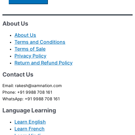
About Us
About Us
Terms and Conditions
Terms of Sale
Privacy Policy
Return and Refund Policy
Contact Us
Email: rakesh@xamnation.com
Phone: +91 9988 708 161
WhatsApp: +91 9988 708 161
Language Learning
Learn English
Learn French