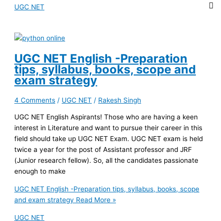
UGC NET
UGC NET English -Preparation
tips, syllabus, books, scope and
exam strategy
4 Comments
/
UGC NET
/
Rakesh Singh
UGC NET English Aspirants! Those who are having a keen
interest in Literature and want to pursue their career in this
field should take up UGC NET Exam. UGC NET exam is held
twice a year for the post of Assistant professor and JRF
(Junior research fellow). So, all the candidates passionate
enough to make
UGC NET English -Preparation tips, syllabus, books, scope
and exam strategy
Read More »
UGC NET