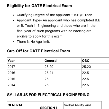
Eligibility for GATE Electrical Exam
Qualifying Degree of the applicant – B.E /B.Tech
Applicant Type– An applicant who has completed B.E
or B. Tech in Engineering and those who are in the
final year of such programs with no backlog are
eligible to apply for this exam.
There is No Age limit.
Cut-Off for GATE Electrical Exam
Year
General
OBC
2017
25.20
25.20
2016
25.21
22.5
2015
25
22.5
2014
25
22.5
SYLLABUS FOR ELECTRICAL ENGINEERING
GENERAL
Verbal Ability and
SECTION 1