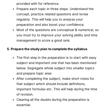
provided with for reference.
Prepare each topic in three steps. Understand the
concept, practice related questions and revise
regularly. This will help you to analyse your
preparation and also boost your confidence.
Most of the questions are conceptual & numerical, so
you must try to improve your solving ability and time
management to score a good rank.
5. Prepare the study plan to complete the syllabus
The first step in the preparation is to start with easy
subject and important one that has been mentioned
below. Segregate whole subject into smaller topics
and prepare topic wise
After completing the subject, make short notes for
that subject which should include definitions,
important formulas etc. This will help during the time
of revision.
Clearing all the doubts during the preparation is
essential.