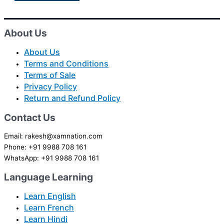
About Us
About Us
Terms and Conditions
Terms of Sale
Privacy Policy
Return and Refund Policy
Contact Us
Email: rakesh@xamnation.com
Phone: +91 9988 708 161
WhatsApp: +91 9988 708 161
Language Learning
Learn English
Learn French
Learn Hindi