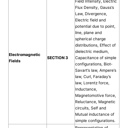
Field Intensity, Electric
Flux Density, Gauss’s
Law, Divergence,
Electric field and
potential due to point,
line, plane and
spherical charge
distributions, Effect of
dielectric medium,
Electromagnetic
SECTION 3
Capacitance of simple
Fields
configurations, Biot‐
Savart’s law, Ampere’s
law, Curl, Faraday’s
law, Lorentz force,
Inductance,
Magnetomotive force,
Reluctance, Magnetic
circuits, Self and
Mutual inductance of
simple configurations.
Representation of