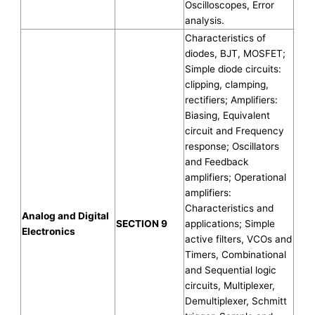
Oscilloscopes, Error
analysis.
Characteristics of
diodes, BJT, MOSFET;
Simple diode circuits:
clipping, clamping,
rectifiers; Amplifiers:
Biasing, Equivalent
circuit and Frequency
response; Oscillators
and Feedback
amplifiers; Operational
amplifiers:
Characteristics and
Analog and Digital
SECTION 9
applications; Simple
Electronics
active filters, VCOs and
Timers, Combinational
and Sequential logic
circuits, Multiplexer,
Demultiplexer, Schmitt