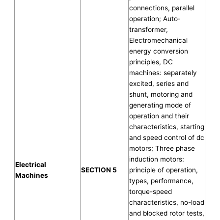
connections, parallel
operation; Auto‐
transformer,
Electromechanical
energy conversion
principles, DC
machines: separately
excited, series and
shunt, motoring and
generating mode of
operation and their
characteristics, starting
and speed control of dc
motors; Three phase
induction motors:
Electrical
SECTION 5
principle of operation,
Machines
types, performance,
torque-speed
characteristics, no-load
and blocked rotor tests,