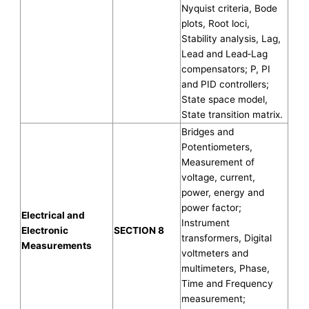
Nyquist criteria, Bode
plots, Root loci,
Stability analysis, Lag,
Lead and Lead‐Lag
compensators; P, PI
and PID controllers;
State space model,
State transition matrix.
Bridges and
Potentiometers,
Measurement of
voltage, current,
power, energy and
power factor;
Electrical and
Instrument
Electronic
SECTION 8
transformers, Digital
Measurements
voltmeters and
multimeters, Phase,
Time and Frequency
measurement;