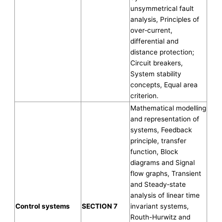
unsymmetrical fault
analysis, Principles of
over‐current,
differential and
distance protection;
Circuit breakers,
System stability
concepts, Equal area
criterion.
Mathematical modelling
and representation of
systems, Feedback
principle, transfer
function, Block
diagrams and Signal
flow graphs, Transient
and Steady‐state
analysis of linear time
Control systems
SECTION 7
invariant systems,
Routh-Hurwitz and