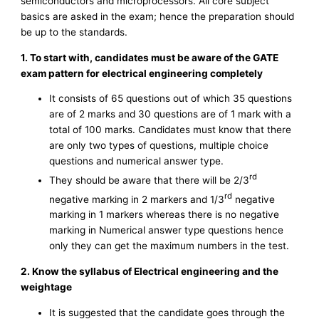
semiconductors and microprocessors. All core subject
basics are asked in the exam; hence the preparation should
be up to the standards.
1. To start with, candidates must be aware of the GATE
exam pattern for electrical engineering completely
It consists of 65 questions out of which 35 questions
are of 2 marks and 30 questions are of 1 mark with a
total of 100 marks. Candidates must know that there
are only two types of questions, multiple choice
questions and numerical answer type.
rd
They should be aware that there will be 2/3
rd
negative marking in 2 markers and 1/3
negative
marking in 1 markers whereas there is no negative
marking in Numerical answer type questions hence
only they can get the maximum numbers in the test.
2. Know the syllabus of Electrical engineering and the
weightage
It is suggested that the candidate goes through the