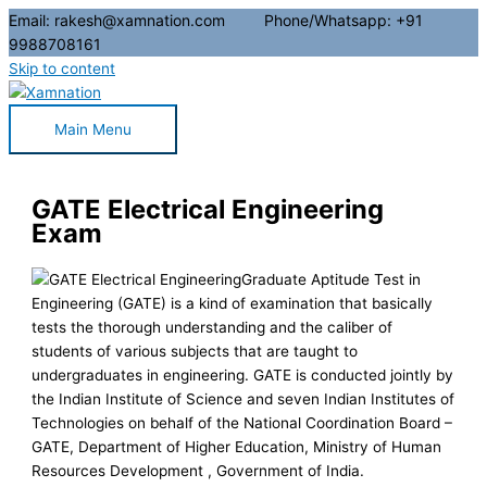
Email: rakesh@xamnation.com Phone/Whatsapp: +91
9988708161
Skip to content
Main Menu
GATE Electrical Engineering
Exam
Graduate Aptitude Test in
Engineering (GATE) is a kind of examination that basically
tests the thorough understanding and the caliber of
students of various subjects that are taught to
undergraduates in engineering. GATE is conducted jointly by
the Indian Institute of Science and seven Indian Institutes of
Technologies on behalf of the National Coordination Board –
GATE, Department of Higher Education, Ministry of Human
Resources Development , Government of India.