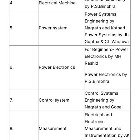
4.
Electrical Machine
by P.S.Bimbhra
Power Systems
Engineering by
5.
Power system
Nagrath and Kothari
Power Systems by Jb
Guptha & CL Wadhwa
For Beginners- Power
Electronics by MH
Rashid
6.
Power Electronics
Power Electronics by
P.S.Bimbhra
Control Systems
7.
Control system
Engineering by
Nagrath and Gopal
Electrical and
Electronic
8.
Measurement
Measurement and
Instrumentation by AK