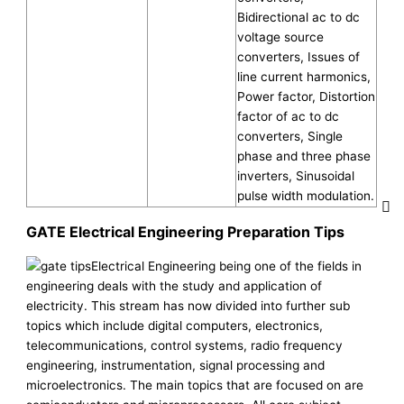
Bidirectional ac to dc
voltage source
converters, Issues of
line current harmonics,
Power factor, Distortion
factor of ac to dc
converters, Single
phase and three phase
inverters, Sinusoidal
pulse width modulation.
GATE Electrical Engineering Preparation Tips
Electrical Engineering being one of the fields in
engineering deals with the study and application of
electricity. This stream has now divided into further sub
topics which include digital computers, electronics,
telecommunications, control systems, radio frequency
engineering, instrumentation, signal processing and
microelectronics. The main topics that are focused on are