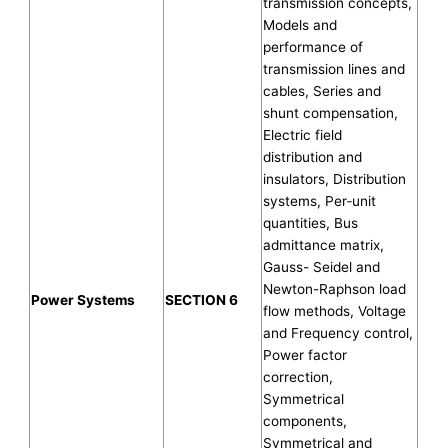
transmission concepts,
Models and
performance of
transmission lines and
cables, Series and
shunt compensation,
Electric field
distribution and
insulators, Distribution
systems, Per‐unit
quantities, Bus
admittance matrix,
Gauss- Seidel and
Newton-Raphson load
Power Systems
SECTION 6
flow methods, Voltage
and Frequency control,
Power factor
correction,
Symmetrical
components,
Symmetrical and