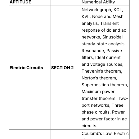
APTITUDE
Numerical Ability
Network graph, KCL,
KVL, Node and Mesh
analysis, Transient
response of dc and ac
networks, Sinusoidal
steady‐state analysis,
Resonance, Passive
filters, Ideal current
and voltage sources,
Electric Circuits
SECTION 2
Thevenin’s theorem,
Norton’s theorem,
Superposition theorem,
Maximum power
transfer theorem, Two‐
port networks, Three
phase circuits, Power
and power factor in ac
circuits.
Coulomb’s Law, Electric