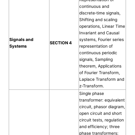
continuous and
discrete‐time signals,
Shifting and scaling
operations, Linear Time
Invariant and Causal
Signals and
systems, Fourier series
SECTION 4
Systems
representation of
continuous periodic
signals, Sampling
theorem, Applications
of Fourier Transform,
Laplace Transform and
z-Transform.
Single phase
transformer: equivalent
circuit, phasor diagram,
open circuit and short
circuit tests, regulation
and efficiency; three
phase transformers: