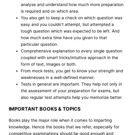
analyse and understand how much more preparation
is required and on which area.
You also get to keep a check on which question was
easy and you couldn’t attempt, but attempted a
tough question which was expected to be left. And
how much extra time have you given to that
particular question.
Comprehensive explanation to every single question
coupled with smart tricks/intuitive approach in the
form of text, Images or both.
From mock tests, you get to know your strength and
weaknesses in a well-defined manner.
Tests in general are important. They help not only in
the assessment of your preparation for exams, but
also regular test attempts help you memorize better.
IMPORTANT BOOKS & TOPICS
Books play the major role when it comes to imparting
knowledge. Hence the books that we refer, especially for
competitive examinations should be good enough and