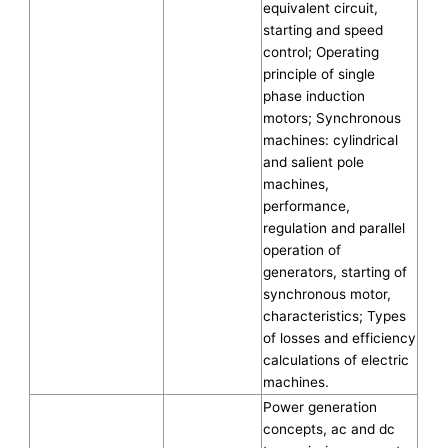
equivalent circuit,
starting and speed
control; Operating
principle of single
phase induction
motors; Synchronous
machines: cylindrical
and salient pole
machines,
performance,
regulation and parallel
operation of
generators, starting of
synchronous motor,
characteristics; Types
of losses and efficiency
calculations of electric
machines.
Power generation
concepts, ac and dc