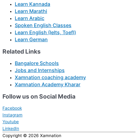
Learn Kannada
Learn Marathi
Learn Arabic
Spoken English Classes
Learn English (Ielts, Toefl)
Learn German
Related Links
Bangalore Schools
Jobs and Internships
Xamnation coaching academy
Xamnation Academy Kharar
Follow us on Social Media
Facebook
Instagram
Youtube
LinkedIn
Copyright © 2026
Xamnation