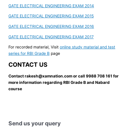
GATE ELECTRICAL ENGINEERING EXAM 2014
GATE ELECTRICAL ENGINEERING EXAM 2015
GATE ELECTRICAL ENGINEERING EXAM 2016
GATE ELECTRICAL ENGINEERING EXAM 2017
For recorded material, Visit
online study material and test
series for RBI Grade B
page
CONTACT US
Contact rakesh@xamnation.com or call 9988 708 161 for
more information regarding RBI Grade B and Nabard
course
Send us your query