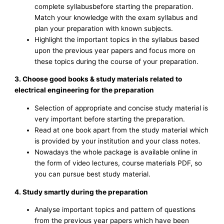
complete syllabusbefore starting the preparation.
Match your knowledge with the exam syllabus and
plan your preparation with known subjects.
Highlight the important topics in the syllabus based
upon the previous year papers and focus more on
these topics during the course of your preparation.
3. Choose good books & study materials related to
electrical engineering for the preparation
Selection of appropriate and concise study material is
very important before starting the preparation.
Read at one book apart from the study material which
is provided by your institution and your class notes.
Nowadays the whole package is available online in
the form of video lectures, course materials PDF, so
you can pursue best study material.
4. Study smartly during the preparation
Analyse important topics and pattern of questions
from the previous year papers which have been