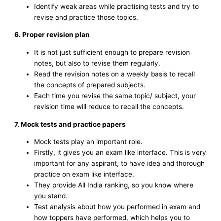
Identify weak areas while practising tests and try to
revise and practice those topics.
6. Proper revision plan
It is not just sufficient enough to prepare revision
notes, but also to revise them regularly.
Read the revision notes on a weekly basis to recall
the concepts of prepared subjects.
Each time you revise the same topic/ subject, your
revision time will reduce to recall the concepts.
7. Mock tests and practice papers
Mock tests play an important role.
Firstly, it gives you an exam like interface. This is very
important for any aspirant, to have idea and thorough
practice on exam like interface.
They provide All India ranking, so you know where
you stand.
Test analysis about how you performed in exam and
how toppers have performed, which helps you to