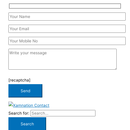
[recaptcha]
Search for: