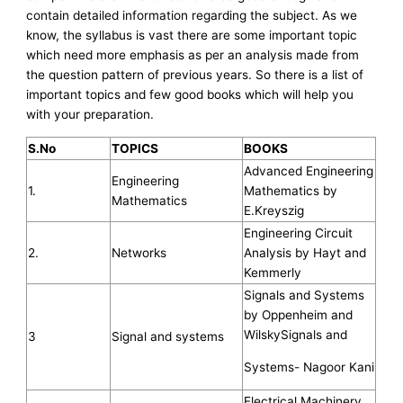
contain detailed information regarding the subject. As we
know, the syllabus is vast there are some important topic
which need more emphasis as per an analysis made from
the question pattern of previous years. So there is a list of
important topics and few good books which will help you
with your preparation.
S.No
TOPICS
BOOKS
Advanced Engineering
Engineering
1.
Mathematics by
Mathematics
E.Kreyszig
Engineering Circuit
2.
Networks
Analysis by Hayt and
Kemmerly
Signals and Systems
by Oppenheim and
WilskySignals and
3
Signal and systems
Systems- Nagoor Kani
Electrical Machinery