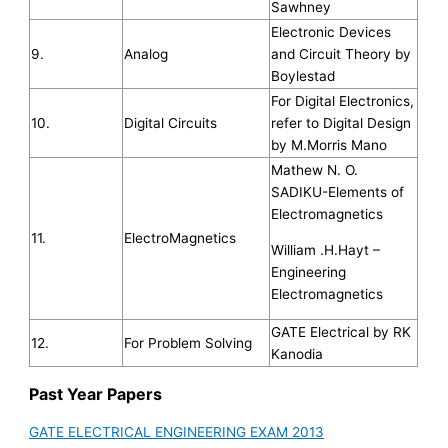
Sawhney
Electronic Devices
9.
Analog
and Circuit Theory by
Boylestad
For Digital Electronics,
10.
Digital Circuits
refer to Digital Design
by M.Morris Mano
Mathew N. O.
SADIKU-Elements of
Electromagnetics
11.
ElectroMagnetics
William .H.Hayt –
Engineering
Electromagnetics
GATE Electrical by RK
12.
For Problem Solving
Kanodia
Past Year Papers
GATE ELECTRICAL ENGINEERING EXAM 2013