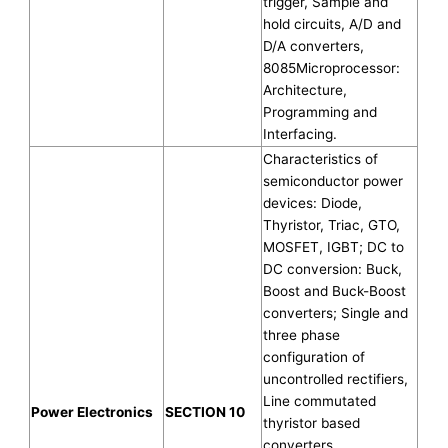
trigger, Sample and
hold circuits, A/D and
D/A converters,
8085Microprocessor:
Architecture,
Programming and
Interfacing.
Characteristics of
semiconductor power
devices: Diode,
Thyristor, Triac, GTO,
MOSFET, IGBT; DC to
DC conversion: Buck,
Boost and Buck-Boost
converters; Single and
three phase
configuration of
uncontrolled rectifiers,
Line commutated
Power Electronics
SECTION 10
thyristor based
converters,