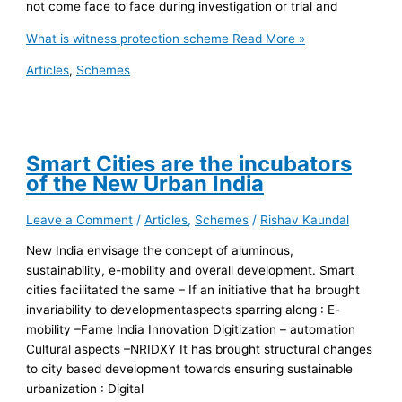
not come face to face during investigation or trial and
What is witness protection scheme
Read More »
Articles
,
Schemes
Smart Cities are the incubators
of the New Urban India
Leave a Comment
/
Articles
,
Schemes
/
Rishav Kaundal
New India envisage the concept of aluminous,
sustainability, e-mobility and overall development. Smart
cities facilitated the same – If an initiative that ha brought
invariability to developmentaspects sparring along : E-
mobility –Fame India Innovation Digitization – automation
Cultural aspects –NRIDXY It has brought structural changes
to city based development towards ensuring sustainable
urbanization : Digital