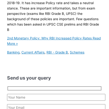
2018-19. It has increase Policy rate and takes a neutral
stance. These are important information, but from exam
perspective (exams like RBI Grade B, UPSC) the
background of these policies are important. Few questions
which has been asked in UPSC CSE prelims and RBI Grade
B
2nd Monetary Policy: Why RBI Increased Policy Rates
Read
More »
Banking
,
Current Affairs
,
RBI - Grade B
,
Schemes
Send us your query