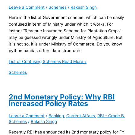
Leave a Comment
/
Schemes
/
Rakesh Singh
Here is the list of Government scheme, which can be easily
confused in term of Ministry under which it works. For
instant “Revenue Insurance Scheme for Plantation Crops”
may be guessed wrongly under Ministry of Agriculture. But
it is not so, it is under Ministry of Commerce. Do you know
python pandas offers data structures
List of Confusing Schemes
Read More »
Schemes
2nd Monetary Policy: Why RBI
Increased Policy Rates
Leave a Comment
/
Banking
,
Current Affairs
,
RBI - Grade B
,
Schemes
/
Rakesh Singh
Recently RBI has announced its 2nd monetary policy for FY