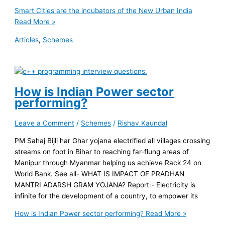
Smart Cities are the incubators of the New Urban India
Read More »
Articles
,
Schemes
How is Indian Power sector
performing?
Leave a Comment
/
Schemes
/
Rishav Kaundal
PM Sahaj Bijli har Ghar yojana electrified all villages crossing
streams on foot in Bihar to reaching far-flung areas of
Manipur through Myanmar helping us achieve Rack 24 on
World Bank. See all- WHAT IS IMPACT OF PRADHAN
MANTRI ADARSH GRAM YOJANA? Report:- Electricity is
infinite for the development of a country, to empower its
How is Indian Power sector performing?
Read More »