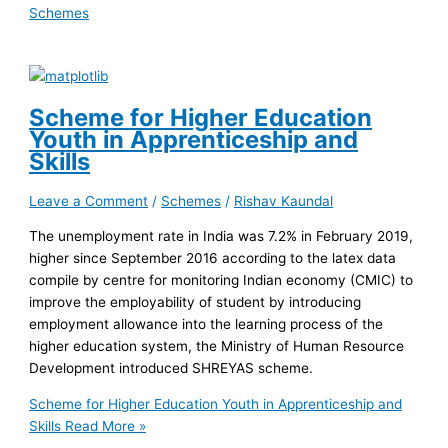
Schemes
Scheme for Higher Education
Youth in Apprenticeship and
Skills
Leave a Comment
/
Schemes
/
Rishav Kaundal
The unemployment rate in India was 7.2% in February 2019,
higher since September 2016 according to the latex data
compile by centre for monitoring Indian economy (CMIC) to
improve the employability of student by introducing
employment allowance into the learning process of the
higher education system, the Ministry of Human Resource
Development introduced SHREYAS scheme.
Scheme for Higher Education Youth in Apprenticeship and
Skills
Read More »