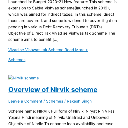
Launched in: Budget 2020-21 New feature: This scheme is
extension to Sabka Vishvas scheme(launched in 2019),
which was aimed for indirect taxes. In this scheme, direct
taxes are covered, and scope is widened to cover litigation
pending in various Debt Recovery Tribunals (DRTs)
Objective of Direct Tax Vivad se Vishwas tak Scheme The
scheme aims to benefit […]
Vivad se Vishwas tak Scheme
Read More »
Schemes
Overview of Nirvik scheme
Leave a Comment
/
Schemes
/
Rakesh Singh
Scheme name: NIRVIK Full form of Nirvik: Niryat Rin Vikas
Yojana Hindi meaning of Nirvik: Unafraid and Unbowed
Objective of Nirvik: To enhance loan availability and ease