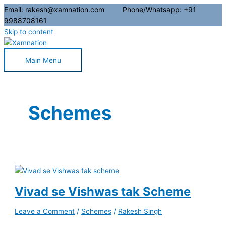
Email: rakesh@xamnation.com Phone/Whatsapp: +91
9988708161
Skip to content
Main Menu
Schemes
Vivad se Vishwas tak Scheme
Leave a Comment
/
Schemes
/
Rakesh Singh