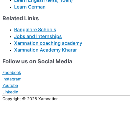
Learn English (Ielts, Toefl)
Learn German
Related Links
Bangalore Schools
Jobs and Internships
Xamnation coaching academy
Xamnation Academy Kharar
Follow us on Social Media
Facebook
Instagram
Youtube
LinkedIn
Copyright © 2026
Xamnation