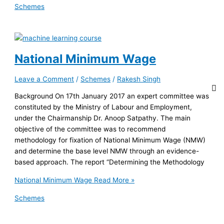
Schemes
National Minimum Wage
Leave a Comment
/
Schemes
/
Rakesh Singh
Background On 17th January 2017 an expert committee was
constituted by the Ministry of Labour and Employment,
under the Chairmanship Dr. Anoop Satpathy. The main
objective of the committee was to recommend
methodology for fixation of National Minimum Wage (NMW)
and determine the base level NMW through an evidence-
based approach. The report “Determining the Methodology
National Minimum Wage
Read More »
Schemes