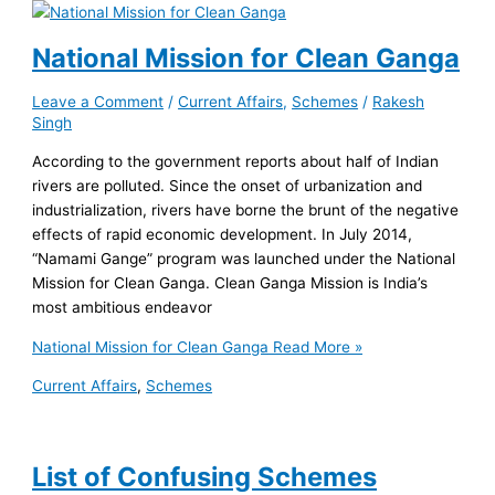
National Mission for Clean Ganga
Leave a Comment
/
Current Affairs
,
Schemes
/
Rakesh
Singh
According to the government reports about half of Indian
rivers are polluted. Since the onset of urbanization and
industrialization, rivers have borne the brunt of the negative
effects of rapid economic development. In July 2014,
“Namami Gange” program was launched under the National
Mission for Clean Ganga. Clean Ganga Mission is India’s
most ambitious endeavor
National Mission for Clean Ganga
Read More »
Current Affairs
,
Schemes
List of Confusing Schemes