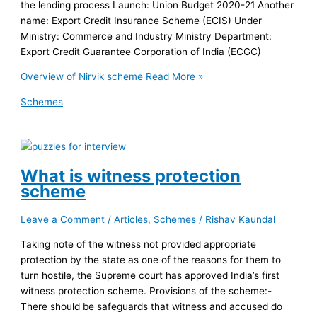
the lending process Launch: Union Budget 2020-21 Another
name: Export Credit Insurance Scheme (ECIS) Under
Ministry: Commerce and Industry Ministry Department:
Export Credit Guarantee Corporation of India (ECGC)
Overview of Nirvik scheme
Read More »
Schemes
What is witness protection
scheme
Leave a Comment
/
Articles
,
Schemes
/
Rishav Kaundal
Taking note of the witness not provided appropriate
protection by the state as one of the reasons for them to
turn hostile, the Supreme court has approved India’s first
witness protection scheme. Provisions of the scheme:-
There should be safeguards that witness and accused do