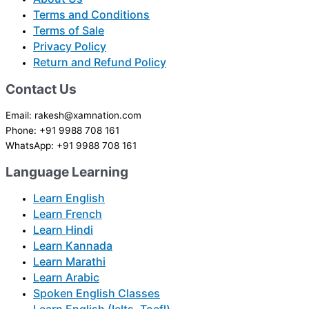
Terms and Conditions
Terms of Sale
Privacy Policy
Return and Refund Policy
Contact Us
Email: rakesh@xamnation.com
Phone: +91 9988 708 161
WhatsApp: +91 9988 708 161
Language Learning
Learn English
Learn French
Learn Hindi
Learn Kannada
Learn Marathi
Learn Arabic
Spoken English Classes