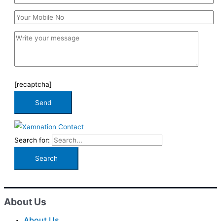
[recaptcha]
Search for:
About Us
About Us