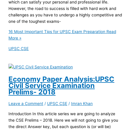
which can satisfy your personal and professional life.
However, the road to success is filled with hard work and
challenges as you have to undergo a highly competitive and
one of the toughest exams-
16 Most Important Tips for UPSC Exam Preparation
Read
More »
UPSC CSE
Economy Paper Analysis:UPSC
Civil Service Examination
Prelims- 2018
Leave a Comment
/
UPSC CSE
/
Imran Khan
Introduction In this article series we are going to analyze
the CSE Prelims – 2018. Here we will not going to give you
the direct Answer key, but each question is (or will be)