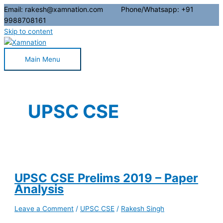
Email: rakesh@xamnation.com Phone/Whatsapp: +91
9988708161
Skip to content
Main Menu
UPSC CSE
UPSC CSE Prelims 2019 – Paper
Analysis
Leave a Comment
/
UPSC CSE
/
Rakesh Singh