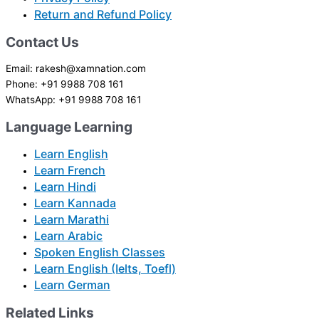
Return and Refund Policy
Contact Us
Email: rakesh@xamnation.com
Phone: +91 9988 708 161
WhatsApp: +91 9988 708 161
Language Learning
Learn English
Learn French
Learn Hindi
Learn Kannada
Learn Marathi
Learn Arabic
Spoken English Classes
Learn English (Ielts, Toefl)
Learn German
Related Links