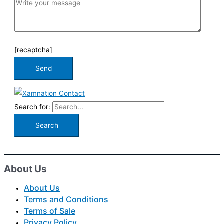
[recaptcha]
Search for:
About Us
About Us
Terms and Conditions
Terms of Sale
Privacy Policy