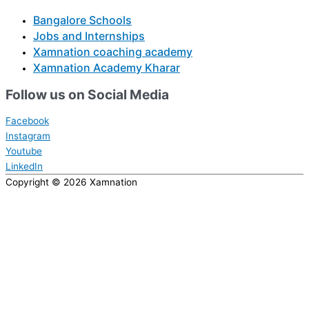
Bangalore Schools
Jobs and Internships
Xamnation coaching academy
Xamnation Academy Kharar
Follow us on Social Media
Facebook
Instagram
Youtube
LinkedIn
Copyright © 2026
Xamnation