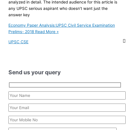
analyzed in detail. The intended audience for this article is
any UPSC serious aspirant who doesn’t want just the
answer key
Economy Paper Analysis:UPSC Civil Service Examination
Prelims- 2018
Read More »
UPSC CSE
Send us your query