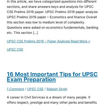
In this article, we have categorized questions into different
sections, and share answers keys and analysis for UPSC
CSE Prelims 2019 paper. UPSC Prelims 2019 paper analysis
UPSC Prelims 2019 paper – Economics and finance Overall
this section was low to medium level of complexity.
Questions were asked on economics fundamentals, banking
etc. This section […]
UPSC CSE Prelims 2019 – Paper Analysis
Read More »
UPSC CSE
16 Most Important Tips for UPSC
Exam Preparation
1 Comment
/
UPSC CSE
/
Rakesh Singh
A career in Civil Services is a dream of many people. It
offers respect, prestige and many other perks and benefits