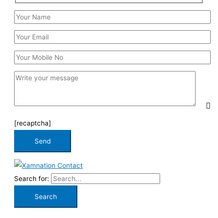
[recaptcha]
Search for: