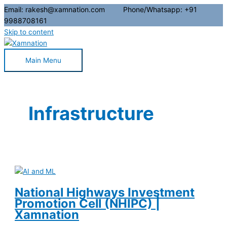
Email: rakesh@xamnation.com Phone/Whatsapp: +91
9988708161
Skip to content
Main Menu
Infrastructure
National Highways Investment
Promotion Cell (NHIPC) |
Xamnation