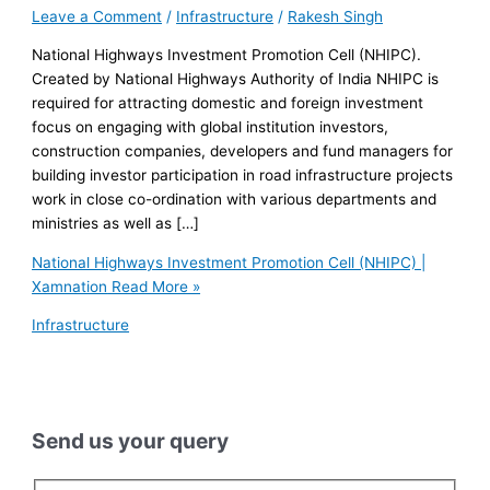
Leave a Comment
/
Infrastructure
/
Rakesh Singh
National Highways Investment Promotion Cell (NHIPC).
Created by National Highways Authority of India NHIPC is
required for attracting domestic and foreign investment
focus on engaging with global institution investors,
construction companies, developers and fund managers for
building investor participation in road infrastructure projects
work in close co-ordination with various departments and
ministries as well as […]
National Highways Investment Promotion Cell (NHIPC) |
Xamnation
Read More »
Infrastructure
Send us your query