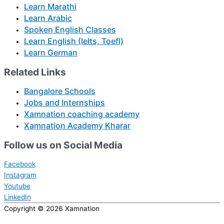
Learn Marathi
Learn Arabic
Spoken English Classes
Learn English (Ielts, Toefl)
Learn German
Related Links
Bangalore Schools
Jobs and Internships
Xamnation coaching academy
Xamnation Academy Kharar
Follow us on Social Media
Facebook
Instagram
Youtube
LinkedIn
Copyright © 2026
Xamnation