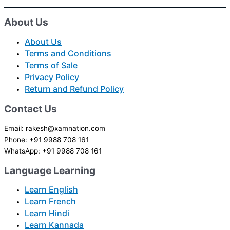
About Us
About Us
Terms and Conditions
Terms of Sale
Privacy Policy
Return and Refund Policy
Contact Us
Email: rakesh@xamnation.com
Phone: +91 9988 708 161
WhatsApp: +91 9988 708 161
Language Learning
Learn English
Learn French
Learn Hindi
Learn Kannada