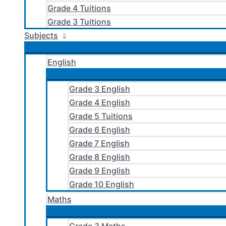
Grade 4 Tuitions
Grade 3 Tuitions
Subjects
English
Grade 3 English
Grade 4 English
Grade 5 Tuitions
Grade 6 English
Grade 7 English
Grade 8 English
Grade 9 English
Grade 10 English
Maths