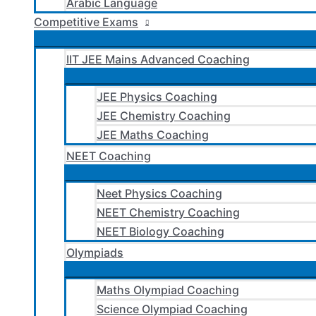
Arabic Language
Competitive Exams
IIT JEE Mains Advanced Coaching
JEE Physics Coaching
JEE Chemistry Coaching
JEE Maths Coaching
NEET Coaching
Neet Physics Coaching
NEET Chemistry Coaching
NEET Biology Coaching
Olympiads
Maths Olympiad Coaching
Science Olympiad Coaching