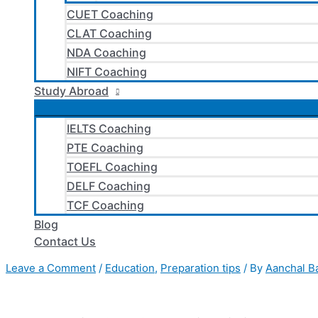
CUET Coaching
CLAT Coaching
NDA Coaching
NIFT Coaching
Study Abroad
IELTS Coaching
PTE Coaching
TOEFL Coaching
DELF Coaching
TCF Coaching
Blog
Contact Us
Leave a Comment
/
Education
,
Preparation tips
/ By
Aanchal B