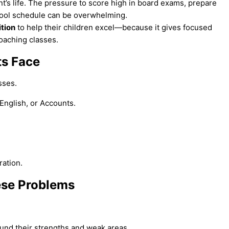
nt’s life. The pressure to score high in board exams, prepare
hool schedule can be overwhelming.
ition
to help their children excel—because it gives focused
coaching classes.
ts Face
sses.
 English, or Accounts.
ration.
ese Problems
ound their strengths and weak areas.