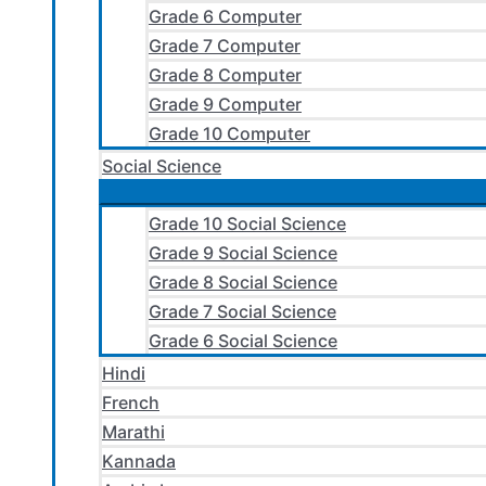
Grade 6 Computer
Grade 7 Computer
Grade 8 Computer
Grade 9 Computer
Grade 10 Computer
Social Science
Grade 10 Social Science
Grade 9 Social Science
Grade 8 Social Science
Grade 7 Social Science
Grade 6 Social Science
Hindi
French
Marathi
Kannada