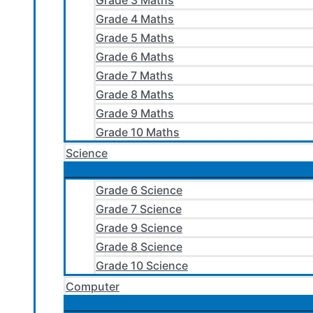
Grade 3 Maths
Grade 4 Maths
Grade 5 Maths
Grade 6 Maths
Grade 7 Maths
Grade 8 Maths
Grade 9 Maths
Grade 10 Maths
Science
Grade 6 Science
Grade 7 Science
Grade 9 Science
Grade 8 Science
Grade 10 Science
Computer