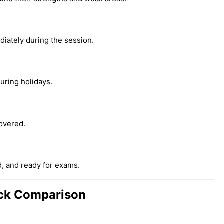
iately during the session.
uring holidays.
overed.
d, and ready for exams.
uick Comparison