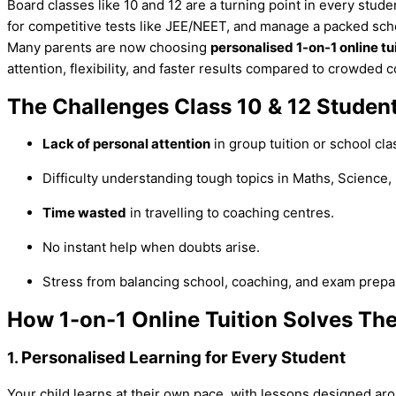
Board classes like 10 and 12 are a turning point in every stude
for competitive tests like JEE/NEET, and manage a packed sc
Many parents are now choosing
personalised 1-on-1 online tu
attention, flexibility, and faster results compared to crowded 
The Challenges Class 10 & 12 Studen
Lack of personal attention
in group tuition or school cla
Difficulty understanding tough topics in Maths, Science,
Time wasted
in travelling to coaching centres.
No instant help when doubts arise.
Stress from balancing school, coaching, and exam prepa
How 1-on-1 Online Tuition Solves Th
Personalised Learning for Every Student
1.
Your child learns at their own pace, with lessons designed ar