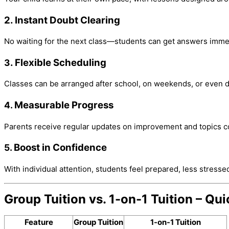
2. Instant Doubt Clearing
No waiting for the next class—students can get answers immed
. Flexible Scheduling
3
Classes can be arranged after school, on weekends, or even d
Measurable Progress
4.
Parents receive regular updates on improvement and topics c
Boost in Confidence
5.
With individual attention, students feel prepared, less stresse
Group Tuition vs. 1-on-1 Tuition – Q
Feature
Group Tuition
1-on-1 Tuition