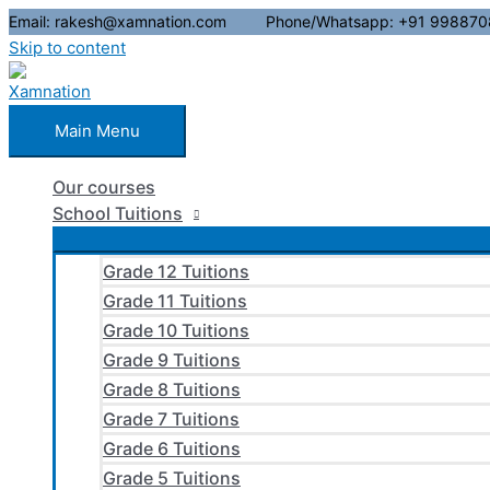
Email: rakesh@xamnation.com Phone/Whatsapp: +91 998870
Skip to content
Main Menu
Our courses
School Tuitions
Grade 12 Tuitions
Grade 11 Tuitions
Grade 10 Tuitions
Grade 9 Tuitions
Grade 8 Tuitions
Grade 7 Tuitions
Grade 6 Tuitions
Grade 5 Tuitions