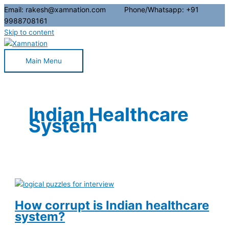
Email: rakesh@xamnation.com Phone/Whatsapp: +91
9988708161
Skip to content
Main Menu
Indian Healthcare
System
How corrupt is Indian healthcare
system?