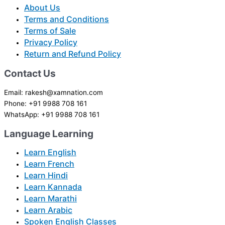
About Us
Terms and Conditions
Terms of Sale
Privacy Policy
Return and Refund Policy
Contact Us
Email: rakesh@xamnation.com
Phone: +91 9988 708 161
WhatsApp: +91 9988 708 161
Language Learning
Learn English
Learn French
Learn Hindi
Learn Kannada
Learn Marathi
Learn Arabic
Spoken English Classes