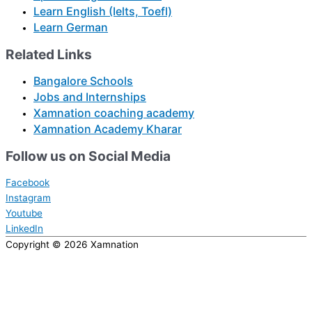
Learn English (Ielts, Toefl)
Learn German
Related Links
Bangalore Schools
Jobs and Internships
Xamnation coaching academy
Xamnation Academy Kharar
Follow us on Social Media
Facebook
Instagram
Youtube
LinkedIn
Copyright © 2026
Xamnation