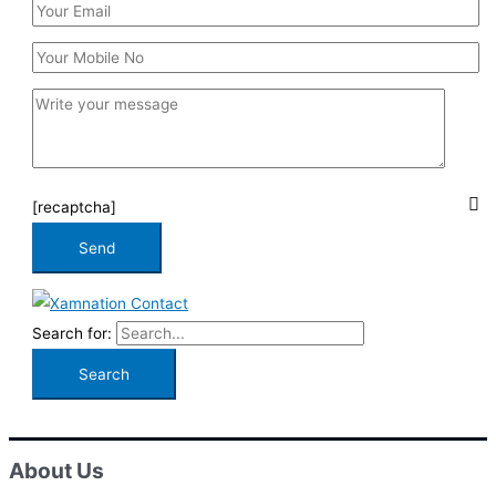
[recaptcha]
Search for:
About Us