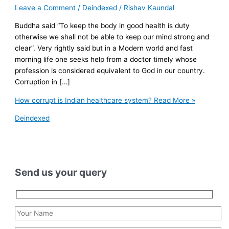
Leave a Comment
/
Deindexed
/
Rishav Kaundal
Buddha said “To keep the body in good health is duty
otherwise we shall not be able to keep our mind strong and
clear”. Very rightly said but in a Modern world and fast
morning life one seeks help from a doctor timely whose
profession is considered equivalent to God in our country.
Corruption in […]
How corrupt is Indian healthcare system?
Read More »
Deindexed
Send us your query