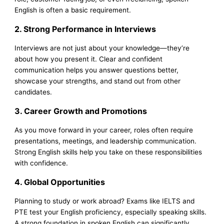
English is often a basic requirement.
2. Strong Performance in Interviews
Interviews are not just about your knowledge—they’re
about how you present it. Clear and confident
communication helps you answer questions better,
showcase your strengths, and stand out from other
candidates.
3. Career Growth and Promotions
As you move forward in your career, roles often require
presentations, meetings, and leadership communication.
Strong English skills help you take on these responsibilities
with confidence.
4. Global Opportunities
Planning to study or work abroad? Exams like IELTS and
PTE test your English proficiency, especially speaking skills.
A strong foundation in spoken English can significantly