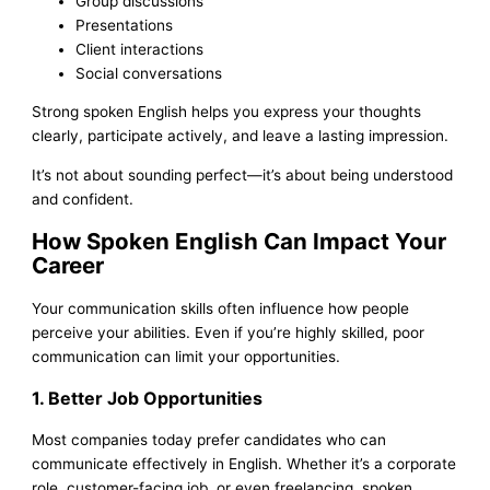
Group discussions
Presentations
Client interactions
Social conversations
Strong spoken English helps you express your thoughts
clearly, participate actively, and leave a lasting impression.
It’s not about sounding perfect—it’s about being understood
and confident.
How Spoken English Can Impact Your
Career
Your communication skills often influence how people
perceive your abilities. Even if you’re highly skilled, poor
communication can limit your opportunities.
1. Better Job Opportunities
Most companies today prefer candidates who can
communicate effectively in English. Whether it’s a corporate
role, customer-facing job, or even freelancing, spoken