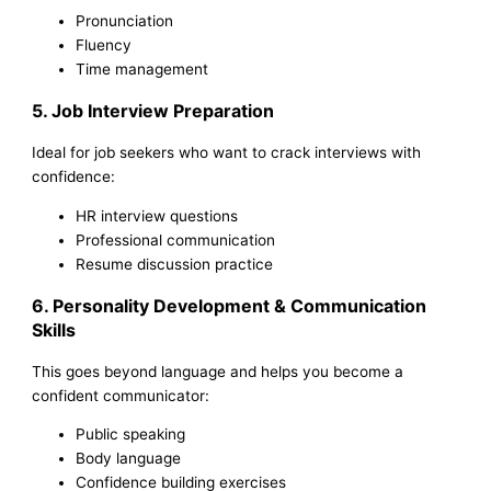
Pronunciation
Fluency
Time management
5. Job Interview Preparation
Ideal for job seekers who want to crack interviews with
confidence:
HR interview questions
Professional communication
Resume discussion practice
6. Personality Development & Communication
Skills
This goes beyond language and helps you become a
confident communicator:
Public speaking
Body language
Confidence building exercises