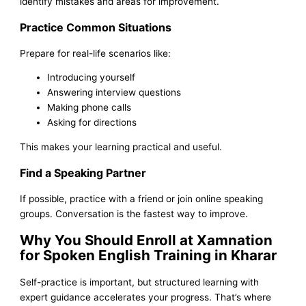
identify mistakes and areas for improvement.
Practice Common Situations
Prepare for real-life scenarios like:
Introducing yourself
Answering interview questions
Making phone calls
Asking for directions
This makes your learning practical and useful.
Find a Speaking Partner
If possible, practice with a friend or join online speaking
groups. Conversation is the fastest way to improve.
Why You Should Enroll at Xamnation
for Spoken English Training in Kharar
Self-practice is important, but structured learning with
expert guidance accelerates your progress. That’s where