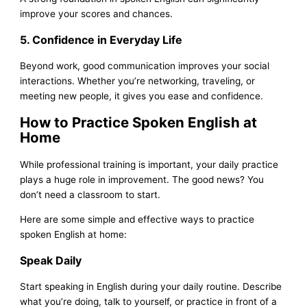
improve your scores and chances.
5. Confidence in Everyday Life
Beyond work, good communication improves your social
interactions. Whether you’re networking, traveling, or
meeting new people, it gives you ease and confidence.
How to Practice Spoken English at
Home
While professional training is important, your daily practice
plays a huge role in improvement. The good news? You
don’t need a classroom to start.
Here are some simple and effective ways to practice
spoken English at home:
Speak Daily
Start speaking in English during your daily routine. Describe
what you’re doing, talk to yourself, or practice in front of a