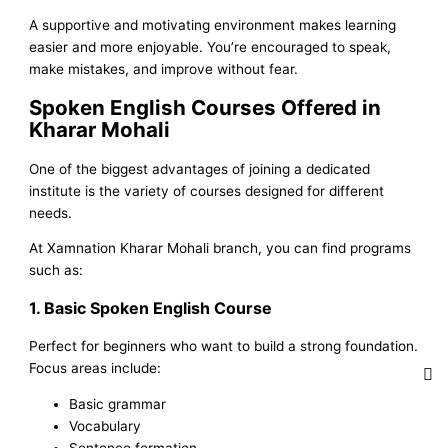
A supportive and motivating environment makes learning
easier and more enjoyable. You’re encouraged to speak,
make mistakes, and improve without fear.
Spoken English Courses Offered in
Kharar Mohali
One of the biggest advantages of joining a dedicated
institute is the variety of courses designed for different
needs.
At Xamnation Kharar Mohali branch, you can find programs
such as:
1. Basic Spoken English Course
Perfect for beginners who want to build a strong foundation.
Focus areas include:
Basic grammar
Vocabulary
Sentence formation