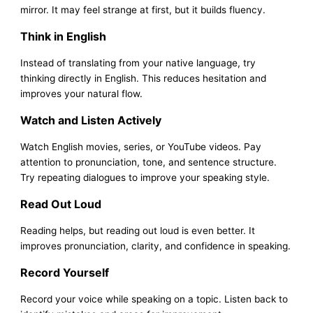
mirror. It may feel strange at first, but it builds fluency.
Think in English
Instead of translating from your native language, try
thinking directly in English. This reduces hesitation and
improves your natural flow.
Watch and Listen Actively
Watch English movies, series, or YouTube videos. Pay
attention to pronunciation, tone, and sentence structure.
Try repeating dialogues to improve your speaking style.
Read Out Loud
Reading helps, but reading out loud is even better. It
improves pronunciation, clarity, and confidence in speaking.
Record Yourself
Record your voice while speaking on a topic. Listen back to