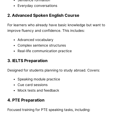
Everyday conversations
2. Advanced Spoken English Course
For learners who already have basic knowledge but want to
improve fluency and confidence. This includes:
Advanced vocabulary
Complex sentence structures
Real-life communication practice
3. IELTS Preparation
Designed for students planning to study abroad. Covers:
Speaking module practice
Cue card sessions
Mock tests and feedback
4. PTE Preparation
Focused training for PTE speaking tasks, including: