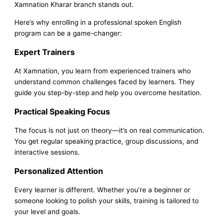
Xamnation Kharar branch stands out.
Here’s why enrolling in a professional spoken English
program can be a game-changer:
Expert Trainers
At Xamnation, you learn from experienced trainers who
understand common challenges faced by learners. They
guide you step-by-step and help you overcome hesitation.
Practical Speaking Focus
The focus is not just on theory—it’s on real communication.
You get regular speaking practice, group discussions, and
interactive sessions.
Personalized Attention
Every learner is different. Whether you’re a beginner or
someone looking to polish your skills, training is tailored to
your level and goals.