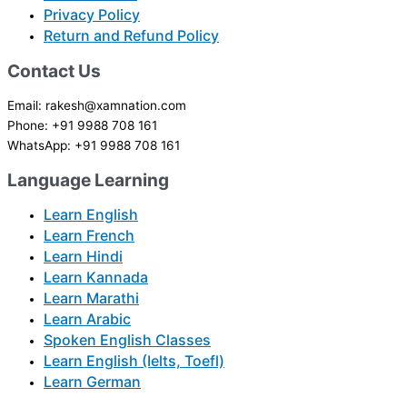
Privacy Policy
Return and Refund Policy
Contact Us
Email: rakesh@xamnation.com
Phone: +91 9988 708 161
WhatsApp: +91 9988 708 161
Language Learning
Learn English
Learn French
Learn Hindi
Learn Kannada
Learn Marathi
Learn Arabic
Spoken English Classes
Learn English (Ielts, Toefl)
Learn German