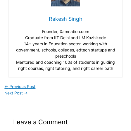
Rakesh Singh
Founder, Xamnation.com
Graduate from IIT Delhi and IIM Kozhikode
14+ years in Education sector, working with
government, schools, colleges, edtech startups and
preschools
Mentored and coaching 100s of students in guiding
right courses, right tutoring, and right career path
←
Previous Post
Next Post
→
Leave a Comment