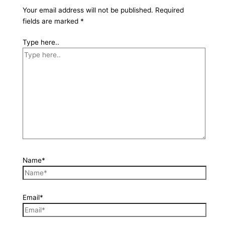
Your email address will not be published.
Required
fields are marked
*
Type here..
Name*
Email*