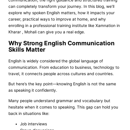
can completely transform your journey. In this blog, we’ll
explore why spoken English matters, how it impacts your
career, practical ways to improve at home, and why
enrolling in a professional training institute like Xamnation in
Kharar , Mohali can give you a real edge.
Why Strong English Communication
Skills Matter
English is widely considered the global language of
communication. From education to business, technology to
travel, it connects people across cultures and countries.
But here’s the key point—knowing English is not the same
as speaking it confidently.
Many people understand grammar and vocabulary but
hesitate when it comes to speaking. This gap can hold you
back in situations like:
Job interviews