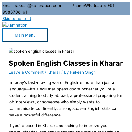
Email: rakesh@xamnation.com Phone/Whatsapp: +91
9988708161
Skip to content
Main Menu
Spoken English Classes in Kharar
Leave a Comment
/
Kharar
/ By
Rakesh Singh
In today’s fast-moving world, English is more than just a
language—it’s a skill that opens doors. Whether you’re a
student aiming to study abroad, a professional preparing for
job interviews, or someone who simply wants to
communicate confidently, strong spoken English skills can
make a powerful difference.
If you’re based in Kharar and looking to improve your
communication, the right guidance and structured training