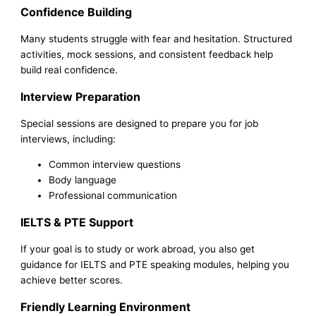
Confidence Building
Many students struggle with fear and hesitation. Structured
activities, mock sessions, and consistent feedback help
build real confidence.
Interview Preparation
Special sessions are designed to prepare you for job
interviews, including:
Common interview questions
Body language
Professional communication
IELTS & PTE Support
If your goal is to study or work abroad, you also get
guidance for IELTS and PTE speaking modules, helping you
achieve better scores.
Friendly Learning Environment