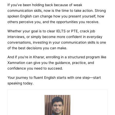
If you’ve been holding back because of weak
communication skills, now is the time to take action. Strong
spoken English can change how you present yourself, how
others perceive you, and the opportunities you receive.
Whether your goal is to clear IELTS or PTE, crack job
interviews, or simply become more confident in everyday
conversations, investing in your communication skills is one
of the best decisions you can make.
And if you’re in Kharar, enrolling in a structured program like
Xamnation can give you the guidance, practice, and
confidence you need to succeed.
Your journey to fluent English starts with one step—start
speaking today.