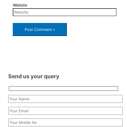
Website
Send us your query