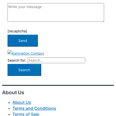
[recaptcha]
Search for:
About Us
About Us
Terms and Conditions
Terms of Sale