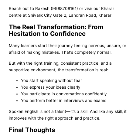
Reach out to Rakesh (9988708161) or visir our Kharar
centre at Shivalik City Gate 2, Landran Road, Kharar
The Real Transformation: From
Hesitation to Confidence
Many learners start their journey feeling nervous, unsure, or
afraid of making mistakes. That’s completely normal.
But with the right training, consistent practice, and a
supportive environment, the transformation is real:
You start speaking without fear
You express your ideas clearly
You participate in conversations confidently
You perform better in interviews and exams
Spoken English is not a talent—it’s a skill. And like any skill, it
improves with the right approach and practice.
Final Thoughts