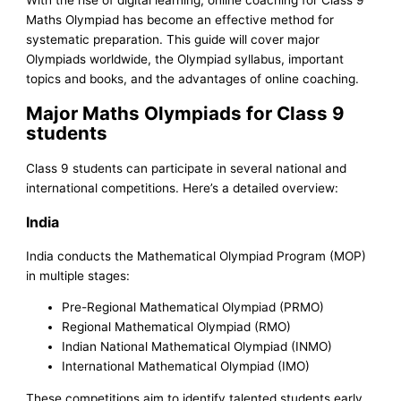
Maths Olympiad has become an effective method for
systematic preparation. This guide will cover major
Olympiads worldwide, the Olympiad syllabus, important
topics and books, and the advantages of online coaching.
Major Maths Olympiads for Class 9
students
Class 9 students can participate in several national and
international competitions. Here’s a detailed overview:
India
India conducts the Mathematical Olympiad Program (MOP)
in multiple stages:
Pre-Regional Mathematical Olympiad (PRMO)
Regional Mathematical Olympiad (RMO)
Indian National Mathematical Olympiad (INMO)
International Mathematical Olympiad (IMO)
These competitions aim to identify talented students early