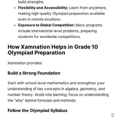
build strengths.
Flexibility and Accessibility:
Learn from anywhere,
making high-quality Olympiad preparation available
even in remote locations.
Exposure to Global Competition:
Many programs
include international-level problems, preparing
students for worldwide competitions.
How Xamnation Helps in Grade 10
Olympiad Preparation
Xamnation provides:
Build a Strong Foundation
Start with school-level mathematics and strengthen your
understanding of key concepts in algebra, geometry, and
number theory. Avoid rote learning; focus on understanding
the “why” behind formulas and methods.
Follow the Olympiad Syllabus