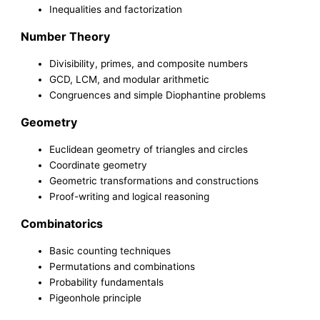
Inequalities and factorization
Number Theory
Divisibility, primes, and composite numbers
GCD, LCM, and modular arithmetic
Congruences and simple Diophantine problems
Geometry
Euclidean geometry of triangles and circles
Coordinate geometry
Geometric transformations and constructions
Proof-writing and logical reasoning
Combinatorics
Basic counting techniques
Permutations and combinations
Probability fundamentals
Pigeonhole principle