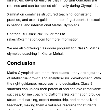
strategies. Revision ensures that important concepts are
retained and can be applied effectively during Olympiads.
Xamnation combines structured teaching, consistent
practice, and expert guidance, preparing students to excel
in national and international Maths Olympiads.
Contact +91 9988 708 161 or mail to
rakesh@xamnation.com for more information.
We are also offering classroom program for Class 9 Maths
olympiad coaching in Kharar Mohali.
Conclusion
Maths Olympiads are more than exams—they are a journey
of intellectual growth and analytical skill development. With
the right guidance, resources, and dedication, Class 9
students can unlock their potential and achieve remarkable
success. Online coaching platforms like Xamnation provide
structured learning, expert mentorship, and personalized
feedback, making them a valuable resource for students