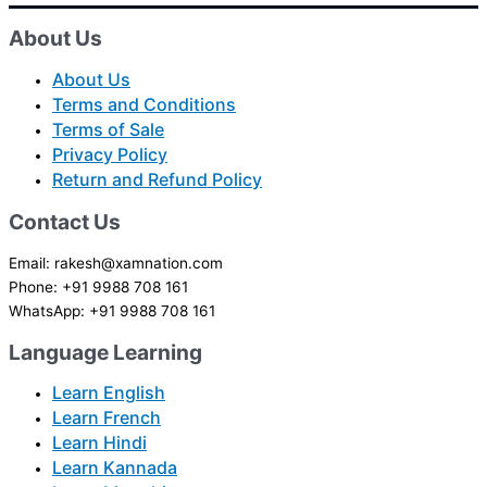
About Us
About Us
Terms and Conditions
Terms of Sale
Privacy Policy
Return and Refund Policy
Contact Us
Email: rakesh@xamnation.com
Phone: +91 9988 708 161
WhatsApp: +91 9988 708 161
Language Learning
Learn English
Learn French
Learn Hindi
Learn Kannada