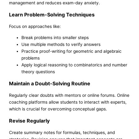
management and reduces exam-day anxiety.
Learn Problem-Solving Techniques
Focus on approaches like:
Break problems into smaller steps
Use multiple methods to verify answers
Practice proof-writing for geometric and algebraic
problems
Apply logical reasoning to combinatorics and number
theory questions
Maintain a Doubt-Solving Routine
Regularly clear doubts with mentors or online forums. Online
coaching platforms allow students to interact with experts,
which is crucial for overcoming conceptual gaps.
Revise Regularly
Create summary notes for formulas, techniques, and