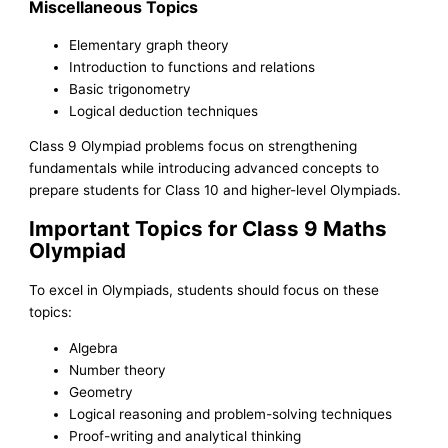
Miscellaneous Topics
Elementary graph theory
Introduction to functions and relations
Basic trigonometry
Logical deduction techniques
Class 9 Olympiad problems focus on strengthening
fundamentals while introducing advanced concepts to
prepare students for Class 10 and higher-level Olympiads.
Important Topics for Class 9 Maths
Olympiad
To excel in Olympiads, students should focus on these
topics:
Algebra
Number theory
Geometry
Logical reasoning and problem-solving techniques
Proof-writing and analytical thinking