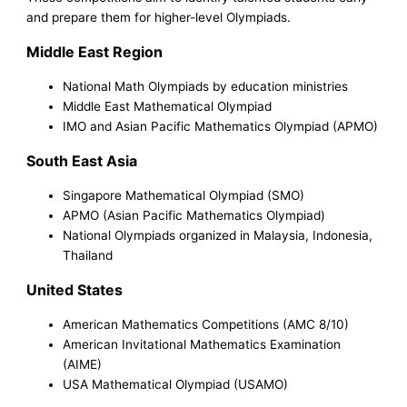
and prepare them for higher-level Olympiads.
Middle East Region
National Math Olympiads by education ministries
Middle East Mathematical Olympiad
IMO and Asian Pacific Mathematics Olympiad (APMO)
South East Asia
Singapore Mathematical Olympiad (SMO)
APMO (Asian Pacific Mathematics Olympiad)
National Olympiads organized in Malaysia, Indonesia,
Thailand
United States
American Mathematics Competitions (AMC 8/10)
American Invitational Mathematics Examination
(AIME)
USA Mathematical Olympiad (USAMO)