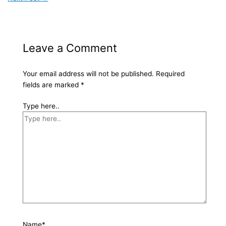
Leave a Comment
Your email address will not be published.
Required
fields are marked
*
Type here..
Name*