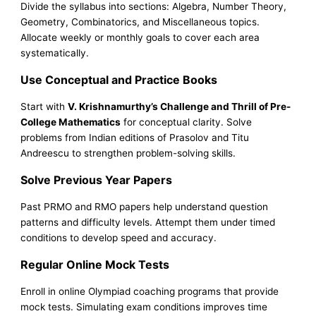
Divide the syllabus into sections: Algebra, Number Theory,
Geometry, Combinatorics, and Miscellaneous topics.
Allocate weekly or monthly goals to cover each area
systematically.
Use Conceptual and Practice Books
Start with
V. Krishnamurthy’s Challenge and Thrill of Pre-
College Mathematics
for conceptual clarity. Solve
problems from Indian editions of Prasolov and Titu
Andreescu to strengthen problem-solving skills.
Solve Previous Year Papers
Past PRMO and RMO papers help understand question
patterns and difficulty levels. Attempt them under timed
conditions to develop speed and accuracy.
Regular Online Mock Tests
Enroll in online Olympiad coaching programs that provide
mock tests. Simulating exam conditions improves time