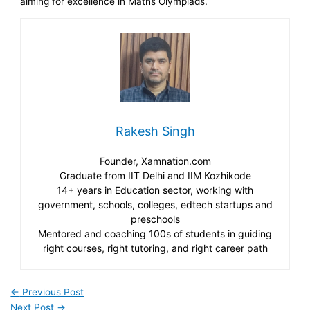
aiming for excellence in Maths Olympiads.
Rakesh Singh
Founder, Xamnation.com
Graduate from IIT Delhi and IIM Kozhikode
14+ years in Education sector, working with
government, schools, colleges, edtech startups and
preschools
Mentored and coaching 100s of students in guiding
right courses, right tutoring, and right career path
←
Previous Post
Next Post
→