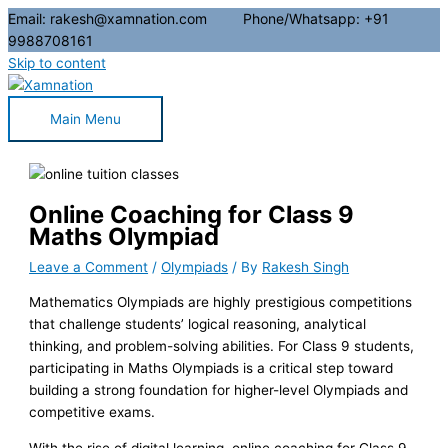
Email: rakesh@xamnation.com Phone/Whatsapp: +91
9988708161
Skip to content
Main Menu
Online Coaching for Class 9
Maths Olympiad
Leave a Comment
/
Olympiads
/ By
Rakesh Singh
Mathematics Olympiads are highly prestigious competitions
that challenge students’ logical reasoning, analytical
thinking, and problem-solving abilities. For Class 9 students,
participating in Maths Olympiads is a critical step toward
building a strong foundation for higher-level Olympiads and
competitive exams.
With the rise of digital learning, online coaching for Class 9