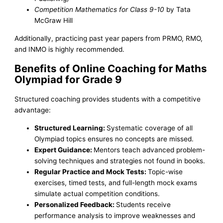
Competition Mathematics for Class 9-10
by Tata
McGraw Hill
Additionally, practicing past year papers from PRMO, RMO,
and INMO is highly recommended.
Benefits of Online Coaching for Maths
Olympiad for Grade 9
Structured coaching provides students with a competitive
advantage:
Structured Learning:
Systematic coverage of all
Olympiad topics ensures no concepts are missed.
Expert Guidance:
Mentors teach advanced problem-
solving techniques and strategies not found in books.
Regular Practice and Mock Tests:
Topic-wise
exercises, timed tests, and full-length mock exams
simulate actual competition conditions.
Personalized Feedback:
Students receive
performance analysis to improve weaknesses and