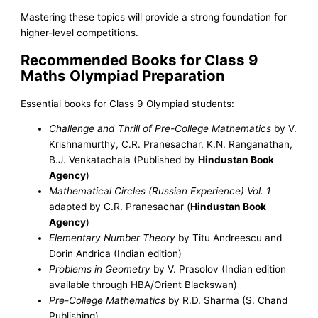
Mastering these topics will provide a strong foundation for
higher-level competitions.
Recommended Books for Class 9
Maths Olympiad Preparation
Essential books for Class 9 Olympiad students:
Challenge and Thrill of Pre-College Mathematics
by V.
Krishnamurthy, C.R. Pranesachar, K.N. Ranganathan,
B.J. Venkatachala (Published by
Hindustan Book
Agency
)
Mathematical Circles (Russian Experience) Vol. 1
adapted by C.R. Pranesachar (
Hindustan Book
Agency
)
Elementary Number Theory
by Titu Andreescu and
Dorin Andrica (Indian edition)
Problems in Geometry
by V. Prasolov (Indian edition
available through HBA/Orient Blackswan)
Pre-College Mathematics
by R.D. Sharma (S. Chand
Publishing)