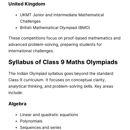
United Kingdom
UKMT Junior and Intermediate Mathematical
Challenges
British Mathematical Olympiad (BMO)
These competitions focus on proof-based mathematics and
advanced problem-solving, preparing students for
international challenges.
Syllabus of Class 9 Maths Olympiads
The Indian Olympiad syllabus goes beyond the standard
Class 9 curriculum. It focuses on conceptual clarity,
analytical thinking, and problem-solving skills. Key areas
include:
Algebra
Linear and quadratic equations
Polynomials
Sequences and series