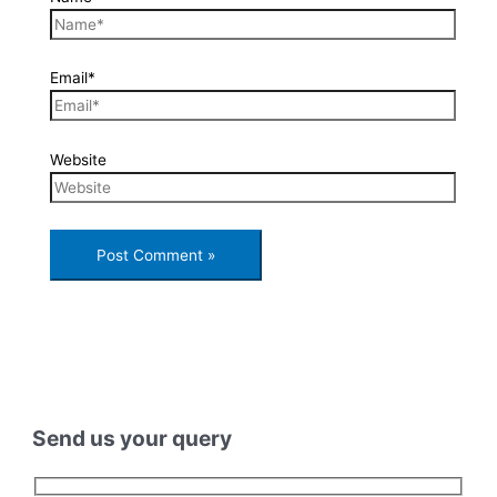
Email*
Website
Send us your query