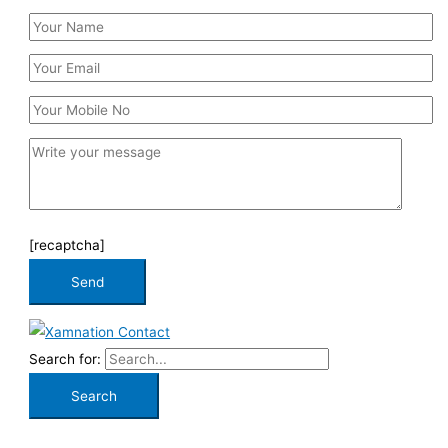
[recaptcha]
Search for: