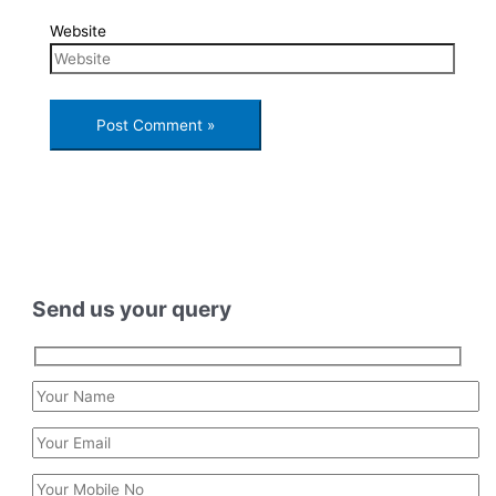
Website
Send us your query