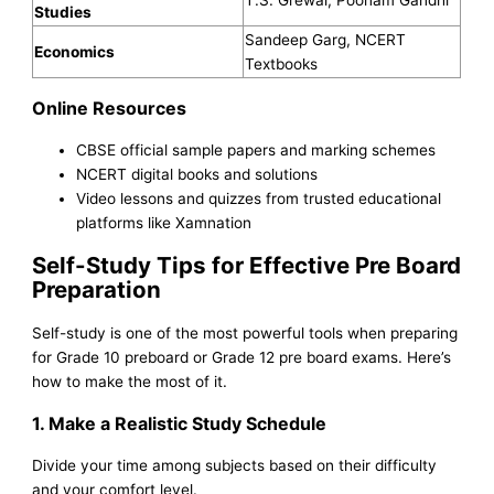
T.S. Grewal, Poonam Gandhi
Studies
Sandeep Garg, NCERT
Economics
Textbooks
Online Resources
CBSE official sample papers and marking schemes
NCERT digital books and solutions
Video lessons and quizzes from trusted educational
platforms like Xamnation
Self-Study Tips for Effective Pre Board
Preparation
Self-study is one of the most powerful tools when preparing
for Grade 10 preboard or Grade 12 pre board exams. Here’s
how to make the most of it.
1. Make a Realistic Study Schedule
Divide your time among subjects based on their difficulty
and your comfort level.