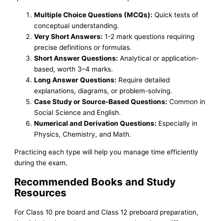
Multiple Choice Questions (MCQs):
Quick tests of
conceptual understanding.
Very Short Answers:
1-2 mark questions requiring
precise definitions or formulas.
Short Answer Questions:
Analytical or application-
based, worth 3–4 marks.
Long Answer Questions:
Require detailed
explanations, diagrams, or problem-solving.
Case Study or Source-Based Questions:
Common in
Social Science and English.
Numerical and Derivation Questions:
Especially in
Physics, Chemistry, and Math.
Practicing each type will help you manage time efficiently
during the exam.
Recommended Books and Study
Resources
For Class 10 pre board and Class 12 preboard preparation,