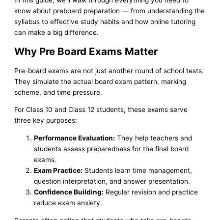
know about preboard preparation — from understanding the
syllabus to effective study habits and how online tutoring
can make a big difference.
Why Pre Board Exams Matter
Pre-board exams are not just another round of school tests.
They simulate the actual board exam pattern, marking
scheme, and time pressure.
For Class 10 and Class 12 students, these exams serve
three key purposes:
Performance Evaluation:
They help teachers and
students assess preparedness for the final board
exams.
Exam Practice:
Students learn time management,
question interpretation, and answer presentation.
Confidence Building:
Regular revision and practice
reduce exam anxiety.