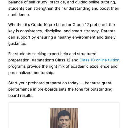
balance of self-study, practice, and guided online tutoring,
students can strengthen their understanding and boost their
confidence.
Whether it’s Grade 10 pre board or Grade 12 preboard, the
key is consistency, discipline, and smart strategy. Parents
can support by ensuring a healthy environment and timely
guidance.
For students seeking expert help and structured
preparation, Xamnation’s Class 12 and
Class 10 online tuition
programs provide the right mix of academic excellence and
personalized mentorship.
Start your preboard preparation today — because great
performance in pre-boards sets the tone for outstanding
board results.