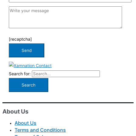
[recaptcha]
Search for:
About Us
About Us
Terms and Conditions