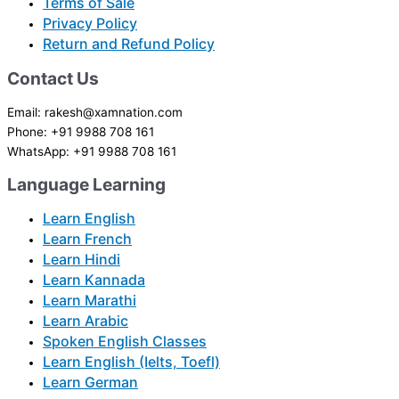
Terms of Sale
Privacy Policy
Return and Refund Policy
Contact Us
Email: rakesh@xamnation.com
Phone: +91 9988 708 161
WhatsApp: +91 9988 708 161
Language Learning
Learn English
Learn French
Learn Hindi
Learn Kannada
Learn Marathi
Learn Arabic
Spoken English Classes
Learn English (Ielts, Toefl)
Learn German