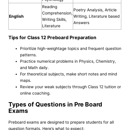
Reading
Poetry Analysis, Article
Comprehension,
English
Writing, Literature based
Writing Skills,
Answers
Literature
Tips for Class 12 Preboard Preparation
Prioritize high-weightage topics and frequent question
patterns.
Practice numerical problems in Physics, Chemistry,
and Math daily.
For theoretical subjects, make short notes and mind
maps.
Review your weak subjects through Class 12 tuition or
online coaching.
Types of Questions in Pre Board
Exams
Preboard exams are designed to prepare students for all
question formats. Here’s what to expect: