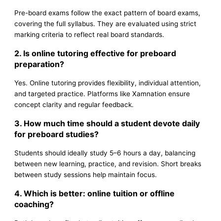
Pre-board exams follow the exact pattern of board exams,
covering the full syllabus. They are evaluated using strict
marking criteria to reflect real board standards.
2. Is online tutoring effective for preboard
preparation?
Yes. Online tutoring provides flexibility, individual attention,
and targeted practice. Platforms like Xamnation ensure
concept clarity and regular feedback.
3. How much time should a student devote daily
for preboard studies?
Students should ideally study 5–6 hours a day, balancing
between new learning, practice, and revision. Short breaks
between study sessions help maintain focus.
4. Which is better: online tuition or offline
coaching?