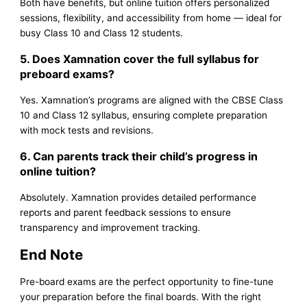
Both have benefits, but online tuition offers personalized
sessions, flexibility, and accessibility from home — ideal for
busy Class 10 and Class 12 students.
5. Does Xamnation cover the full syllabus for
preboard exams?
Yes. Xamnation’s programs are aligned with the CBSE Class
10 and Class 12 syllabus, ensuring complete preparation
with mock tests and revisions.
6. Can parents track their child’s progress in
online tuition?
Absolutely. Xamnation provides detailed performance
reports and parent feedback sessions to ensure
transparency and improvement tracking.
End Note
Pre-board exams are the perfect opportunity to fine-tune
your preparation before the final boards. With the right