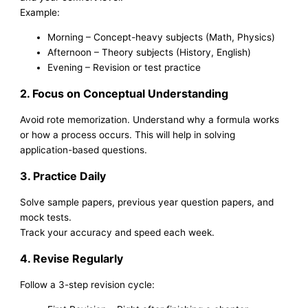
Example:
Morning – Concept-heavy subjects (Math, Physics)
Afternoon – Theory subjects (History, English)
Evening – Revision or test practice
2. Focus on Conceptual Understanding
Avoid rote memorization. Understand why a formula works
or how a process occurs. This will help in solving
application-based questions.
3. Practice Daily
Solve sample papers, previous year question papers, and
mock tests.
Track your accuracy and speed each week.
4. Revise Regularly
Follow a 3-step revision cycle: