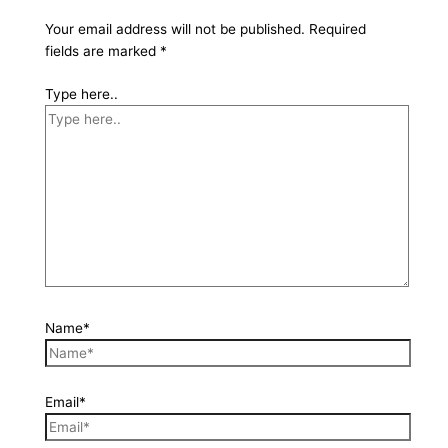
Your email address will not be published.
Required
fields are marked
*
Type here..
Name*
Email*