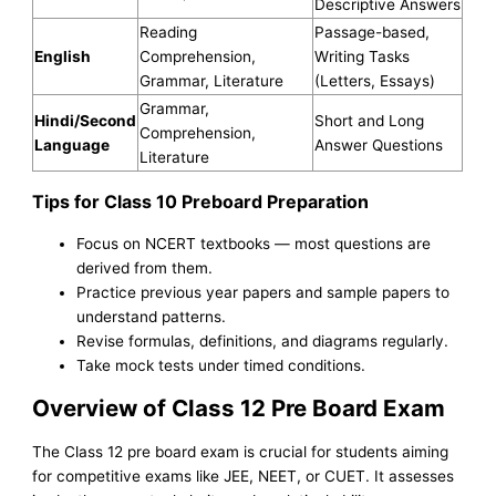
Descriptive Answers
Reading
Passage-based,
English
Comprehension,
Writing Tasks
Grammar, Literature
(Letters, Essays)
Grammar,
Hindi/Second
Short and Long
Comprehension,
Language
Answer Questions
Literature
Tips for Class 10 Preboard Preparation
Focus on NCERT textbooks — most questions are
derived from them.
Practice previous year papers and sample papers to
understand patterns.
Revise formulas, definitions, and diagrams regularly.
Take mock tests under timed conditions.
Overview of Class 12 Pre Board Exam
The Class 12 pre board exam is crucial for students aiming
for competitive exams like JEE, NEET, or CUET. It assesses