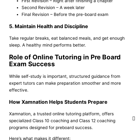
First Revision – Right after finishing a chapter
Second Revision – A week later
Final Revision – Before the pre-board exam
5. Maintain Health and Discipline
Take regular breaks, eat balanced meals, and get enough
sleep. A healthy mind performs better.
Role of Online Tutoring in Pre Board
Exam Success
While self-study is important, structured guidance from
expert tutors can make preparation smoother and more
effective.
How Xamnation Helps Students Prepare
Xamnation, a trusted online tutoring platform, offers
specialized Class 10 coaching and Class 12 coaching
programs designed for preboard success.
Here’s what makes it different: