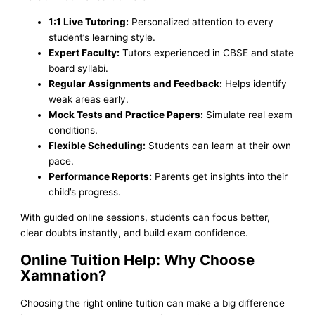
1:1 Live Tutoring:
Personalized attention to every
student’s learning style.
Expert Faculty:
Tutors experienced in CBSE and state
board syllabi.
Regular Assignments and Feedback:
Helps identify
weak areas early.
Mock Tests and Practice Papers:
Simulate real exam
conditions.
Flexible Scheduling:
Students can learn at their own
pace.
Performance Reports:
Parents get insights into their
child’s progress.
With guided online sessions, students can focus better,
clear doubts instantly, and build exam confidence.
Online Tuition Help: Why Choose
Xamnation?
Choosing the right online tuition can make a big difference