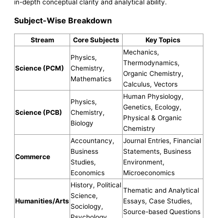
in-depth conceptual clarity and analytical ability.
Subject-Wise Breakdown
Stream
Core Subjects
Key Topics
Mechanics,
Physics,
Thermodynamics,
Science (PCM)
Chemistry,
Organic Chemistry,
Mathematics
Calculus, Vectors
Human Physiology,
Physics,
Genetics, Ecology,
Science (PCB)
Chemistry,
Physical & Organic
Biology
Chemistry
Accountancy,
Journal Entries, Financial
Business
Statements, Business
Commerce
Studies,
Environment,
Economics
Microeconomics
History, Political
Thematic and Analytical
Science,
Humanities/Arts
Essays, Case Studies,
Sociology,
Source-based Questions
Psychology