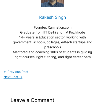
Rakesh Singh
Founder, Xamnation.com
Graduate from IIT Delhi and IIM Kozhikode
14+ years in Education sector, working with
government, schools, colleges, edtech startups and
preschools
Mentored and coaching 100s of students in guiding
right courses, right tutoring, and right career path
←
Previous Post
Next Post
→
Leave a Comment