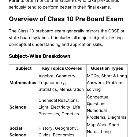
Parents often notice that students who take pre-boards
seriously tend to perform better in their final exams.
Overview of Class 10 Pre Board Exam
The Class 10 preboard exam generally mirrors the CBSE or
state board syllabus. It includes all major subjects, testing
conceptual understanding and application skills.
Subject-Wise Breakdown
Subject
Key Topics Covered
Question Types
Algebra, Geometry,
MCQs, Short & Long
Mathematics
Trigonometry,
Answers, Problem-
Statistics, Mensuration
solving
Conceptual
Chemical Reactions,
Questions,
Science
Light, Electricity, Life
Numerical
Processes, Genetics
Problems, Diagrams
Map Work, Short
Social
History, Geography,
Notes, Long
Science
Civics, Economics