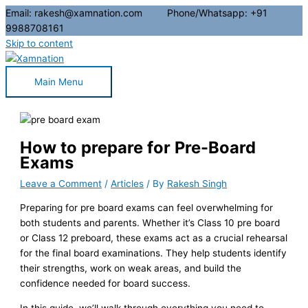
Email: rakesh@xamnation.com Phone/Whatsapp: +91
9988708161
Skip to content
Main Menu
How to prepare for Pre-Board
Exams
Leave a Comment
/
Articles
/ By
Rakesh Singh
Preparing for pre board exams can feel overwhelming for
both students and parents. Whether it’s Class 10 pre board
or Class 12 preboard, these exams act as a crucial rehearsal
for the final board examinations. They help students identify
their strengths, work on weak areas, and build the
confidence needed for board success.
In this guide, we’ll walk through everything you need to