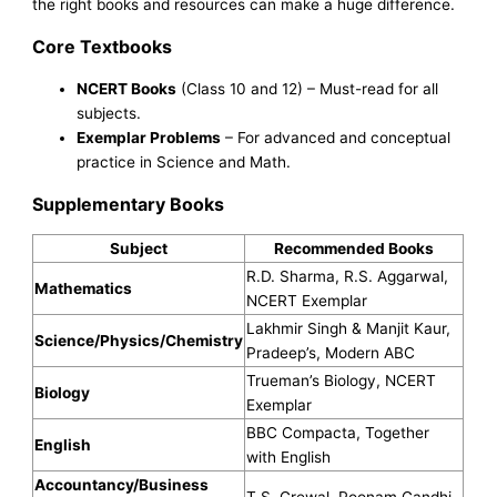
the right books and resources can make a huge difference.
Core Textbooks
NCERT Books
(Class 10 and 12) – Must-read for all
subjects.
Exemplar Problems
– For advanced and conceptual
practice in Science and Math.
Supplementary Books
Subject
Recommended Books
R.D. Sharma, R.S. Aggarwal,
Mathematics
NCERT Exemplar
Lakhmir Singh & Manjit Kaur,
Science/Physics/Chemistry
Pradeep’s, Modern ABC
Trueman’s Biology, NCERT
Biology
Exemplar
BBC Compacta, Together
English
with English
Accountancy/Business