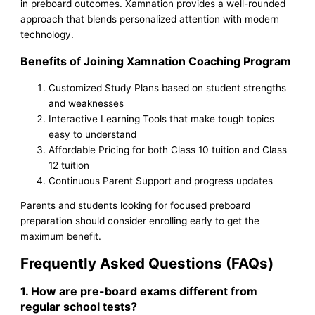
in preboard outcomes. Xamnation provides a well-rounded
approach that blends personalized attention with modern
technology.
Benefits of Joining Xamnation Coaching Program
Customized Study Plans based on student strengths
and weaknesses
Interactive Learning Tools that make tough topics
easy to understand
Affordable Pricing for both Class 10 tuition and Class
12 tuition
Continuous Parent Support and progress updates
Parents and students looking for focused preboard
preparation should consider enrolling early to get the
maximum benefit.
Frequently Asked Questions (FAQs)
1. How are pre-board exams different from
regular school tests?