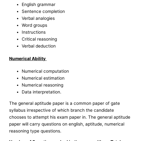
English grammar
Sentence completion
Verbal analogies
Word groups
Instructions
Critical reasoning
Verbal deduction
Numerical Ability
Numerical computation
Numerical estimation
Numerical reasoning
Data interpretation.
The general aptitude paper is a common paper of gate
syllabus irrespective of which branch the candidate
chooses to attempt his exam paper in. The general aptitude
paper will carry questions on english, aptitude, numerical
reasoning type questions.