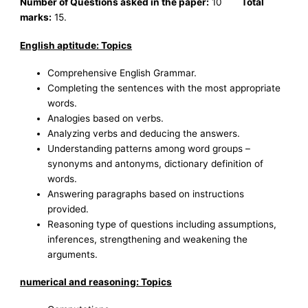
Number of Questions asked in the paper:
10
Total
marks:
15.
English aptitude: Topics
Comprehensive English Grammar.
Completing the sentences with the most appropriate
words.
Analogies based on verbs.
Analyzing verbs and deducing the answers.
Understanding patterns among word groups –
synonyms and antonyms, dictionary definition of
words.
Answering paragraphs based on instructions
provided.
Reasoning type of questions including assumptions,
inferences, strengthening and weakening the
arguments.
numerical and reasoning: Topics