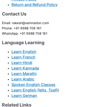
Return and Refund Policy
Contact Us
Email: rakesh@xamnation.com
Phone: +91 9988 708 161
WhatsApp: +91 9988 708 161
Language Learning
Learn English
Learn French
Learn Hindi
Learn Kannada
Learn Marathi
Learn Arabic
Spoken English Classes
Learn English (Ielts, Toefl)
Learn German
Related Links