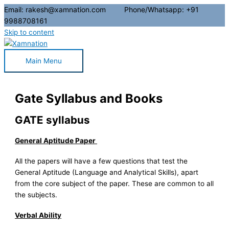
Email: rakesh@xamnation.com Phone/Whatsapp: +91
9988708161
Skip to content
Main Menu
Gate Syllabus and Books
GATE syllabus
General Aptitude Paper
All the papers will have a few questions that test the
General Aptitude (Language and Analytical Skills), apart
from the core subject of the paper. These are common to all
the subjects.
Verbal Ability