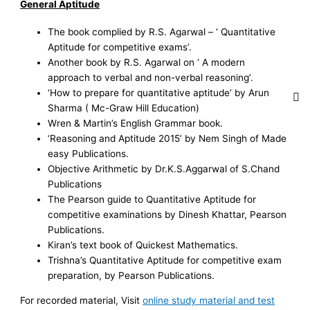
General Aptitude
The book complied by R.S. Agarwal – ‘ Quantitative
Aptitude for competitive exams’.
Another book by R.S. Agarwal on ‘ A modern
approach to verbal and non-verbal reasoning’.
‘How to prepare for quantitative aptitude’ by Arun
Sharma ( Mc-Graw Hill Education)
Wren & Martin’s English Grammar book.
‘Reasoning and Aptitude 2015’ by Nem Singh of Made
easy Publications.
Objective Arithmetic by Dr.K.S.Aggarwal of S.Chand
Publications
The Pearson guide to Quantitative Aptitude for
competitive examinations by Dinesh Khattar, Pearson
Publications.
Kiran’s text book of Quickest Mathematics.
Trishna’s Quantitative Aptitude for competitive exam
preparation, by Pearson Publications.
For recorded material, Visit
online study material and test