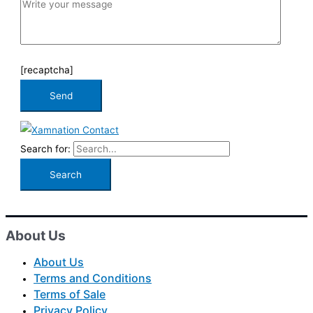
[recaptcha]
Search for:
About Us
About Us
Terms and Conditions
Terms of Sale
Privacy Policy