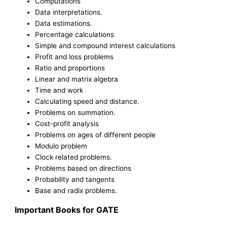
Computations
Data interpretations.
Data estimations.
Percentage calculations
Simple and compound interest calculations
Profit and loss problems
Ratio and proportions
Linear and matrix algebra
Time and work
Calculating speed and distance.
Problems on summation.
Cost-profit analysis
Problems on ages of different people
Modulo problem
Clock related problems.
Problems based on directions
Probability and tangents
Base and radix problems.
Important Books for GATE