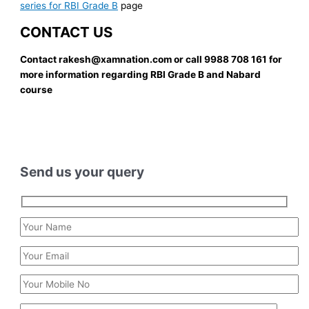
series for RBI Grade B
page
CONTACT US
Contact rakesh@xamnation.com or call 9988 708 161 for
more information regarding RBI Grade B and Nabard
course
Send us your query