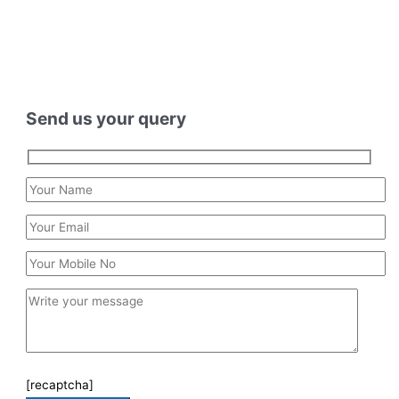
Send us your query
[recaptcha]