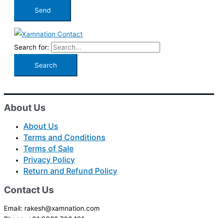
Search for:
About Us
About Us
Terms and Conditions
Terms of Sale
Privacy Policy
Return and Refund Policy
Contact Us
Email: rakesh@xamnation.com