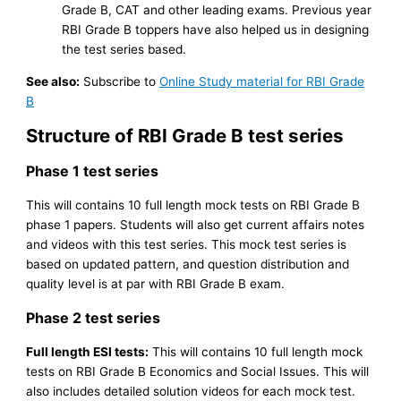
Grade B, CAT and other leading exams. Previous year
RBI Grade B toppers have also helped us in designing
the test series based.
See also:
Subscribe to
Online Study material for RBI Grade
B
Structure of RBI Grade B test series
Phase 1 test series
This will contains 10 full length mock tests on RBI Grade B
phase 1 papers. Students will also get current affairs notes
and videos with this test series. This mock test series is
based on updated pattern, and question distribution and
quality level is at par with RBI Grade B exam.
Phase 2 test series
Full length ESI tests:
This will contains 10 full length mock
tests on RBI Grade B Economics and Social Issues. This will
also includes detailed solution videos for each mock test.