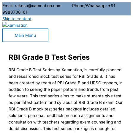
Email: rakesh@xamnation.com Phone/Whatsapp: +91
9988708161
Skip to content
Main Menu
RBI Grade B Test Series
RBI Grade B Test Series by Xamnation, is carefully planned
and researched mock test series for RBI Grade B. It has
been created by team of RBI Grade B and UPSC toppers, in
addition to seeing the paper pattern and trends from past
few years. This test series aims to make students give test
as per latest pattern and syllabus of RBI Grade B exam. Our
RBI Grade B mock test series package includes detailed
solutions, personal feedback on each assignments and
consultation with teachers regarding exam counselling and
doubt discussion. This test series package is enough for