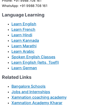
Phone: +91 9988 708 161
WhatsApp: +91 9988 708 161
Language Learning
Learn English
Learn French
Learn Hindi
Learn Kannada
Learn Marathi
Learn Arabic
Spoken English Classes
Learn English (Ielts, Toefl)
Learn German
Related Links
Bangalore Schools
Jobs and Internships
Xamnation coaching academy
Xamnation Academy Kharar