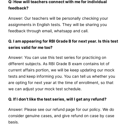
Q: How will teachers connect with me for individual
feedback?
Answer: Our teachers will be personally checking your
assignments in English tests. They will be sharing you
feedback through email, whatsapp and call.
Q. I am appearing for RBI Grade B for next year. Is this test
series valid for me too?
Answer: You can use this test series for practicing on
different subjects. As RBI Grade B exam contains lot of
current affairs portion, we will be keep updating our mock
tests and keep informing you. You can tell us whether you
are opting for next year at the time of enrollment, so that
we can adjust your mock test schedule.
Q. If I don’t like the test series, will I get any refund?
Answer: Please see our refund page for our policy. We do
consider genuine cases, and give refund on case by case
basis.