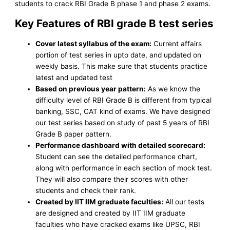
students to crack RBI Grade B phase 1 and phase 2 exams.
Key Features of RBI grade B test series
Cover latest syllabus of the exam:
Current affairs
portion of test series in upto date, and updated on
weekly basis. This make sure that students practice
latest and updated test
Based on previous year pattern:
As we know the
difficulty level of RBI Grade B is different from typical
banking, SSC, CAT kind of exams. We have designed
our test series based on study of past 5 years of RBI
Grade B paper pattern.
Performance dashboard with detailed scorecard:
Student can see the detailed performance chart,
along with performance in each section of mock test.
They will also compare their scores with other
students and check their rank.
Created by IIT IIM graduate faculties:
All our tests
are designed and created by IIT IIM graduate
faculties who have cracked exams like UPSC, RBI