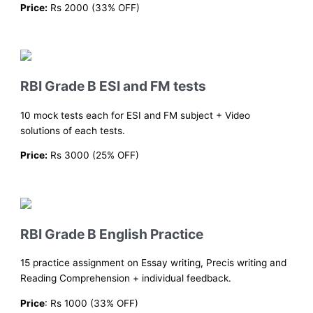
Price:
Rs 2000 (33% OFF)
RBI Grade B ESI and FM tests
10 mock tests each for ESI and FM subject + Video
solutions of each tests.
Price:
Rs 3000 (25% OFF)
RBI Grade B English Practice
15 practice assignment on Essay writing, Precis writing and
Reading Comprehension + individual feedback.
Price
: Rs 1000 (33% OFF)