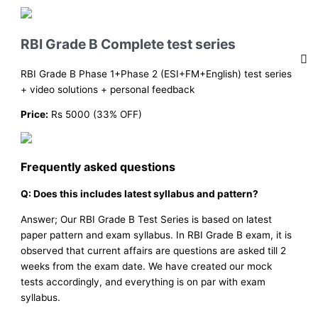
RBI Grade B Complete test series
RBI Grade B Phase 1+Phase 2 (ESI+FM+English) test series
+ video solutions + personal feedback
Price:
Rs 5000 (33% OFF)
Frequently asked questions
Q: Does this includes latest syllabus and pattern?
Answer; Our RBI Grade B Test Series is based on latest
paper pattern and exam syllabus. In RBI Grade B exam, it is
observed that current affairs are questions are asked till 2
weeks from the exam date. We have created our mock
tests accordingly, and everything is on par with exam
syllabus.