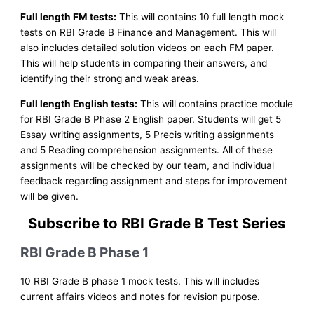
Full length FM tests:
This will contains 10 full length mock
tests on RBI Grade B Finance and Management. This will
also includes detailed solution videos on each FM paper.
This will help students in comparing their answers, and
identifying their strong and weak areas.
Full length English tests:
This will contains practice module
for RBI Grade B Phase 2 English paper. Students will get 5
Essay writing assignments, 5 Precis writing assignments
and 5 Reading comprehension assignments. All of these
assignments will be checked by our team, and individual
feedback regarding assignment and steps for improvement
will be given.
Subscribe to RBI Grade B Test Series
RBI Grade B Phase 1
10 RBI Grade B phase 1 mock tests. This will includes
current affairs videos and notes for revision purpose.