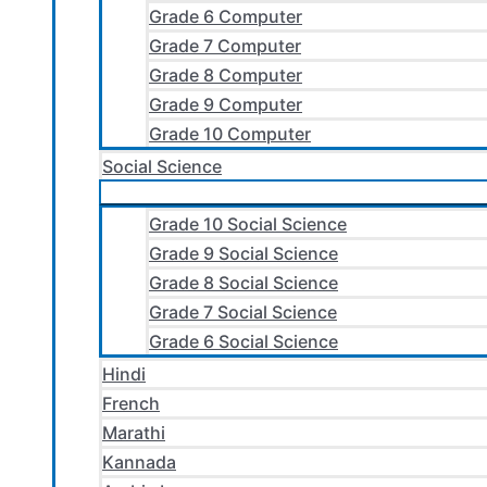
Grade 6 Computer
Grade 7 Computer
Grade 8 Computer
Grade 9 Computer
Grade 10 Computer
Social Science
Grade 10 Social Science
Grade 9 Social Science
Grade 8 Social Science
Grade 7 Social Science
Grade 6 Social Science
Hindi
French
Marathi
Kannada