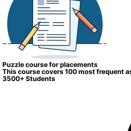
Puzzle course for placements
This course covers 100 most frequent a
3500+ Students