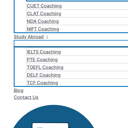
CUET Coaching
CLAT Coaching
NDA Coaching
NIFT Coaching
Study Abroad
IELTS Coaching
PTE Coaching
TOEFL Coaching
DELF Coaching
TCF Coaching
Blog
Contact Us