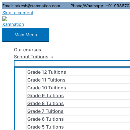
Email: rakesh@xamnation.com Phone/Whatsapp: +91 998870
Skip to content
Main Menu
Our courses
School Tuitions
Grade 12 Tuitions
Grade 11 Tuitions
Grade 10 Tuitions
Grade 9 Tuitions
Grade 8 Tuitions
Grade 7 Tuitions
Grade 6 Tuitions
Grade 5 Tuitions