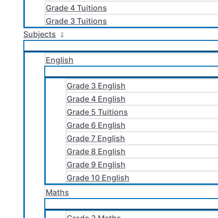
Grade 4 Tuitions
Grade 3 Tuitions
Subjects
English
Grade 3 English
Grade 4 English
Grade 5 Tuitions
Grade 6 English
Grade 7 English
Grade 8 English
Grade 9 English
Grade 10 English
Maths