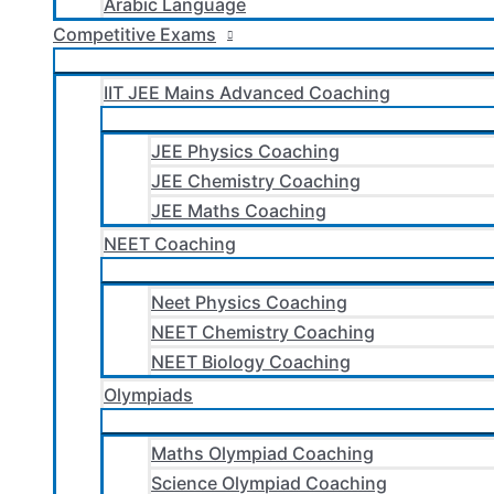
Arabic Language
Competitive Exams
IIT JEE Mains Advanced Coaching
JEE Physics Coaching
JEE Chemistry Coaching
JEE Maths Coaching
NEET Coaching
Neet Physics Coaching
NEET Chemistry Coaching
NEET Biology Coaching
Olympiads
Maths Olympiad Coaching
Science Olympiad Coaching