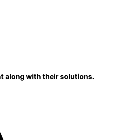
along with their solutions.