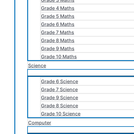
Grade 3 Maths
Grade 4 Maths
Grade 5 Maths
Grade 6 Maths
Grade 7 Maths
Grade 8 Maths
Grade 9 Maths
Grade 10 Maths
Science
Grade 6 Science
Grade 7 Science
Grade 9 Science
Grade 8 Science
Grade 10 Science
Computer