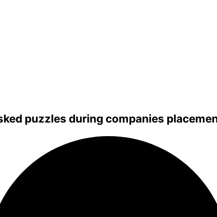
sked puzzles during companies placement 