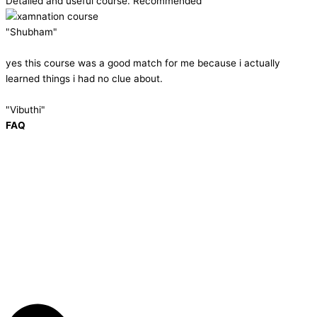
Detailed and useful course. Recommended
"Shubham"
yes this course was a good match for me because i actually
learned things i had no clue about.
"Vibuthi"
FAQ