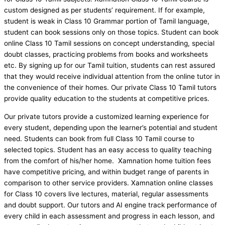
custom designed as per students’ requirement. If for example,
student is weak in Class 10 Grammar portion of Tamil language,
student can book sessions only on those topics. Student can book
online Class 10 Tamil sessions on concept understanding, special
doubt classes, practicing problems from books and worksheets
etc. By signing up for our Tamil tuition, students can rest assured
that they would receive individual attention from the online tutor in
the convenience of their homes. Our private Class 10 Tamil tutors
provide quality education to the students at competitive prices.
Our private tutors provide a customized learning experience for
every student, depending upon the learner’s potential and student
need. Students can book from full Class 10 Tamil course to
selected topics. Student has an easy access to quality teaching
from the comfort of his/her home. Xamnation home tuition fees
have competitive pricing, and within budget range of parents in
comparison to other service providers. Xamnation online classes
for Class 10 covers live lectures, material, regular assessments
and doubt support. Our tutors and AI engine track performance of
every child in each assessment and progress in each lesson, and