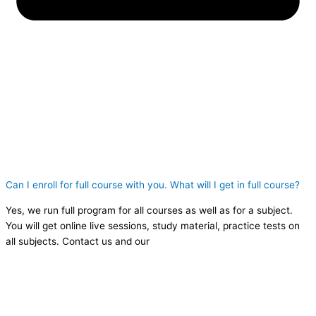
Can I enroll for full course with you. What will I get in full course?
Yes, we run full program for all courses as well as for a subject.
You will get online live sessions, study material, practice tests on
all subjects. Contact us and our