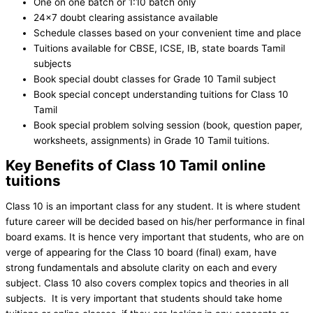
One on one batch or 1:10 batch only
24×7 doubt clearing assistance available
Schedule classes based on your convenient time and place
Tuitions available for CBSE, ICSE, IB, state boards Tamil
subjects
Book special doubt classes for Grade 10 Tamil subject
Book special concept understanding tuitions for Class 10
Tamil
Book special problem solving session (book, question paper,
worksheets, assignments) in Grade 10 Tamil tuitions.
Key Benefits of Class 10 Tamil online
tuitions
Class 10 is an important class for any student. It is where student
future career will be decided based on his/her performance in final
board exams. It is hence very important that students, who are on
verge of appearing for the Class 10 board (final) exam, have
strong fundamentals and absolute clarity on each and every
subject. Class 10 also covers complex topics and theories in all
subjects. It is very important that students should take home