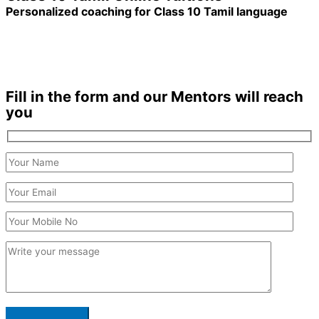
Personalized coaching for Class 10 Tamil language
1200+ Students enrolled
Duration: 6 months +
Fill in the form and our Mentors will reach
you