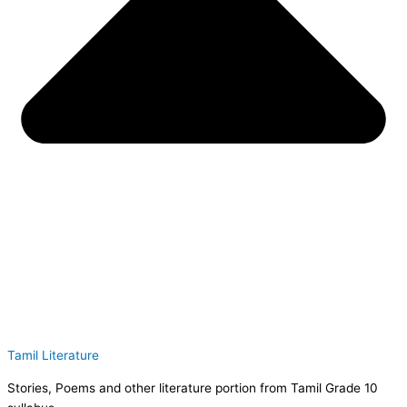
Tamil Literature
Stories, Poems and other literature portion from Tamil Grade 10