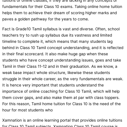
tuitions or online classes, if they are lacking in any concepts or
fundamentals for their Class 10 exams. Taking online home tuition
helps them to achieve their dream of scoring higher marks and
paves a golden pathway for the years to come.
Fact is Grade10 Tamil syllabus is vast and diverse. Often, school
teachers try to rush up syllabus due its vastness and limited
timeline to complete it, which means that many students lag
behind in Class 10 Tamil concept understanding, and it is reflected
in their final scorecard. It also make huge gap when these
students who have concept understanding issues, goes and take
Tamil in their Class 11-12 and in their graduation. As we know, a
weak base impact whole structure, likewise these students
struggle in their whole career, as the very fundamentals are weak.
It is hence very important that students understand the
importance of online coaching for Class 10 Tamil, which will help
them cover gaps, and also make them at par with class toppers.
For this reason, Tamil home tuition for Class 10 is the need of the
hour for most students who
Xamnation is an online learning portal that provides online tuitions
for Class 10 Tamil subjects. Xamnation Class 10 Tamil course is