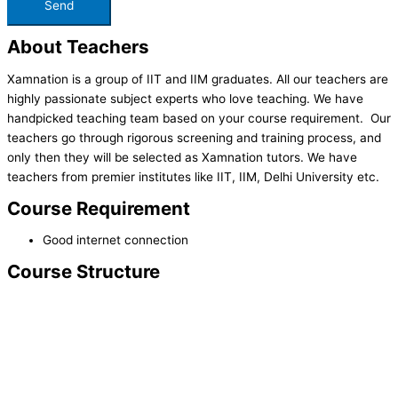
About Teachers
Xamnation is a group of IIT and IIM graduates. All our teachers are
highly passionate subject experts who love teaching. We have
handpicked teaching team based on your course requirement. Our
teachers go through rigorous screening and training process, and
only then they will be selected as Xamnation tutors. We have
teachers from premier institutes like IIT, IIM, Delhi University etc.
Course Requirement
Good internet connection
Course Structure