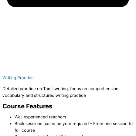
Writing Practice
Detailed practice on Tamil writing, focus on comprehension,
vocabulary and structured writing practice
Course Features
Well experienced teachers
Book sessions based on your required – From one session to
full course