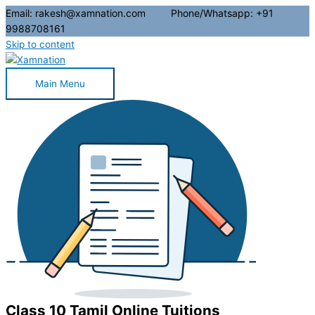
Email: rakesh@xamnation.com Phone/Whatsapp: +91
9988708161
Skip to content
Main Menu
Class 10 Tamil Online Tuitions