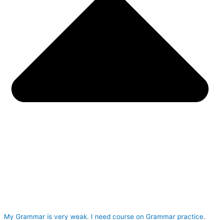
My Grammar is very weak. I need course on Grammar practice.