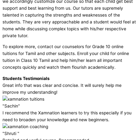
we accordingly customize our course so that each child get best
support and best learning from us. Our tutors are supremely
talented in capturing the strengths and weaknesses of the
students. They are very approachable and a student would feel at
home while discussing complex topics with his/her respective
private tutor.
To explore more, contact our counselors for Grade 10 online
tuitions for Tamil and other subjects. Enroll your child for online
tuition in Class 10 Tamil and help him/her learn all important
concepts quickly and watch them flourish academically.
Students Testimonials
Great info that was clear and concise. It will surely help me
improve my understanding!
"Sachin"
I recommend the Xamnation learners to try this especially if you
need to broaden your knowledge and new beginners.
"Shruti "