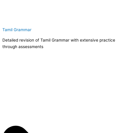
Tamil Grammar
Detailed revision of Tamil Grammar with extensive practice
through assessments