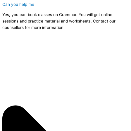
Can you help me
Yes, you can book classes on Grammar. You will get online
sessions and practice material and worksheets. Contact our
counsellors for more information.