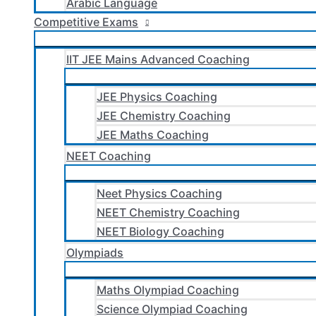
Arabic Language
Competitive Exams
IIT JEE Mains Advanced Coaching
JEE Physics Coaching
JEE Chemistry Coaching
JEE Maths Coaching
NEET Coaching
Neet Physics Coaching
NEET Chemistry Coaching
NEET Biology Coaching
Olympiads
Maths Olympiad Coaching
Science Olympiad Coaching