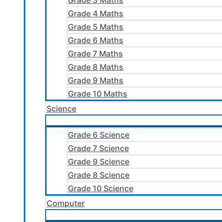
Grade 3 Maths
Grade 4 Maths
Grade 5 Maths
Grade 6 Maths
Grade 7 Maths
Grade 8 Maths
Grade 9 Maths
Grade 10 Maths
Science
Grade 6 Science
Grade 7 Science
Grade 9 Science
Grade 8 Science
Grade 10 Science
Computer