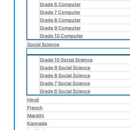
Grade 6 Computer
Grade 7 Computer
Grade 8 Computer
Grade 9 Computer
Grade 10 Computer
Social Science
Grade 10 Social Science
Grade 9 Social Science
Grade 8 Social Science
Grade 7 Social Science
Grade 6 Social Science
Hindi
French
Marathi
Kannada