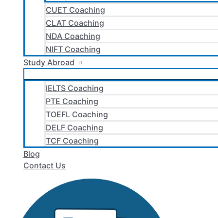
CUET Coaching
CLAT Coaching
NDA Coaching
NIFT Coaching
Study Abroad
IELTS Coaching
PTE Coaching
TOEFL Coaching
DELF Coaching
TCF Coaching
Blog
Contact Us