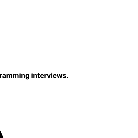
gramming interviews.