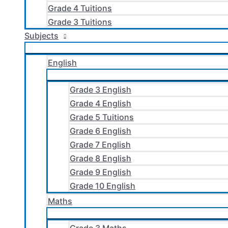
Grade 4 Tuitions
Grade 3 Tuitions
Subjects
English
Grade 3 English
Grade 4 English
Grade 5 Tuitions
Grade 6 English
Grade 7 English
Grade 8 English
Grade 9 English
Grade 10 English
Maths