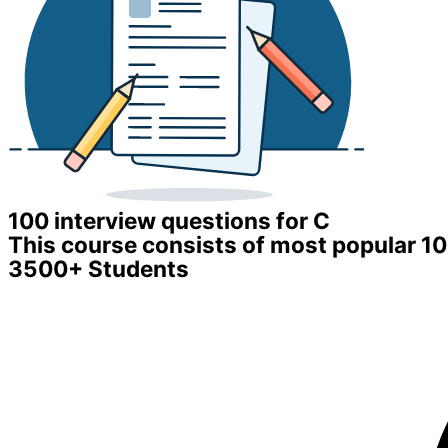
100 interview questions for C
This course consists of most popular 1
3500+ Students