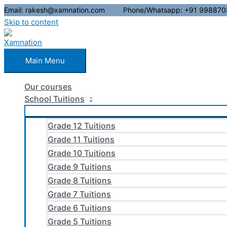
Email: rakesh@xamnation.com Phone/Whatsapp: +91 998870
Skip to content
Main Menu
Our courses
School Tuitions
Grade 12 Tuitions
Grade 11 Tuitions
Grade 10 Tuitions
Grade 9 Tuitions
Grade 8 Tuitions
Grade 7 Tuitions
Grade 6 Tuitions
Grade 5 Tuitions