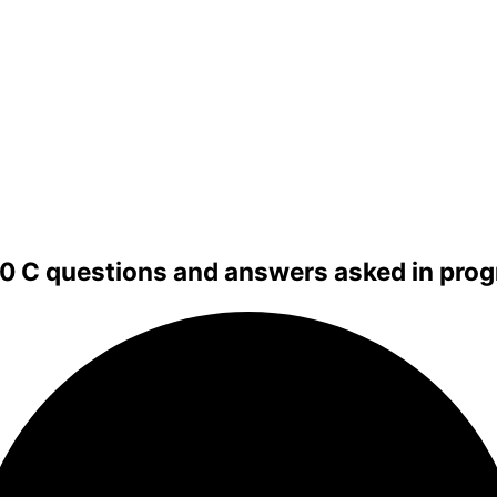
00 C questions and answers asked in pro