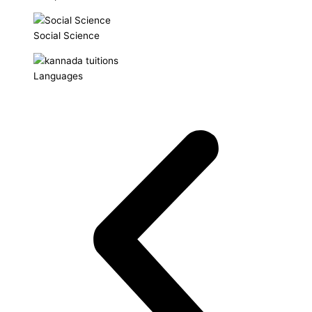
Social Science
Languages