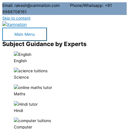
Email: rakesh@xamnation.com Phone/Whatsapp: +91
9988708161
Skip to content
Main Menu
Subject Guidance by Experts
English
Science
Maths
Hindi
Computer